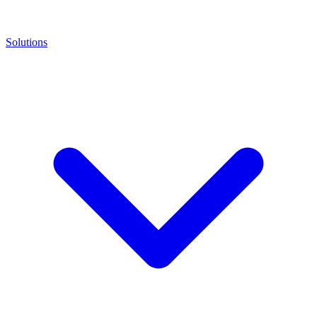
Solutions