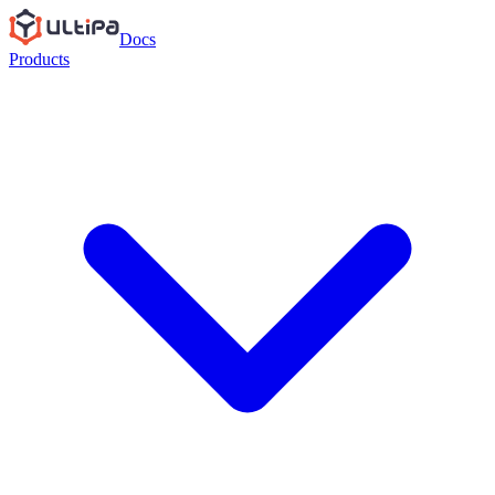
Docs
Products