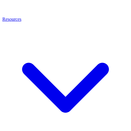
Resources