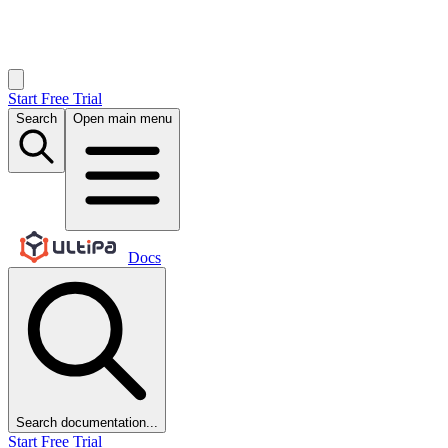
Start Free Trial
Search
Open main menu
Docs
Search documentation...
Start Free Trial