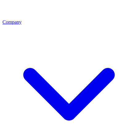
Company