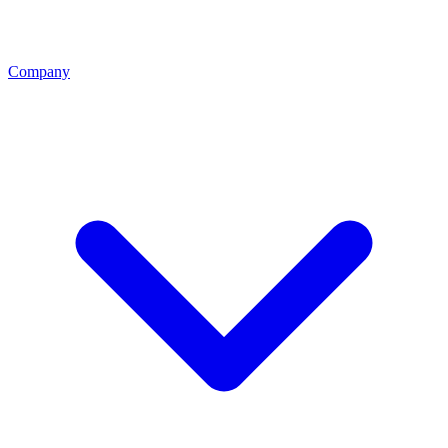
Company