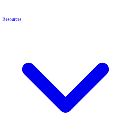
Resources