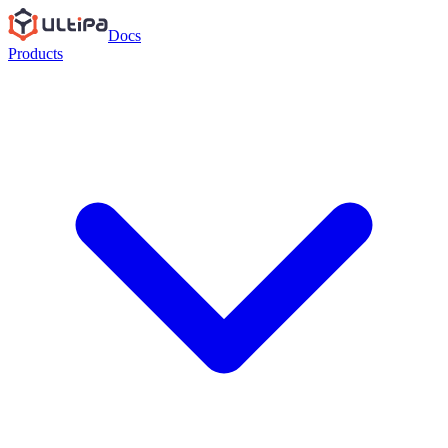
Docs
Products