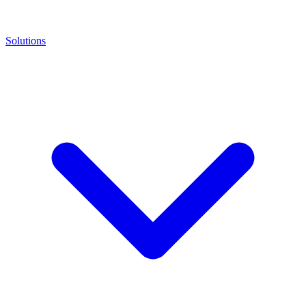
Solutions