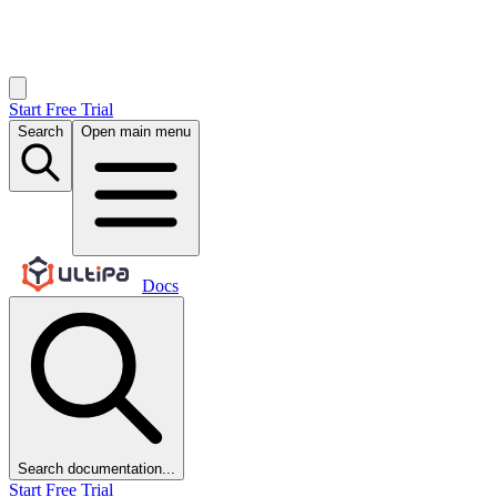
Start Free Trial
Search
Open main menu
Docs
Search documentation...
Start Free Trial