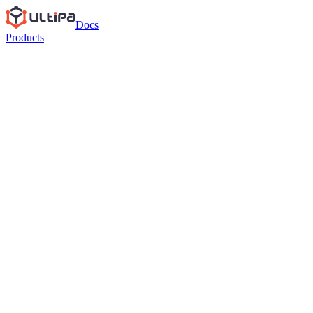
Docs
Products