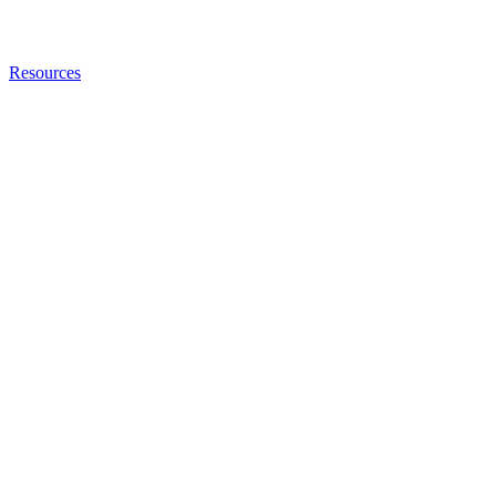
Resources