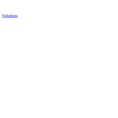
Solutions