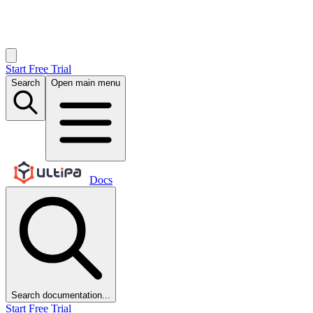
Start Free Trial
Search
Open main menu
Docs
Search documentation...
Start Free Trial