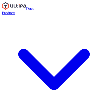
Docs
Products