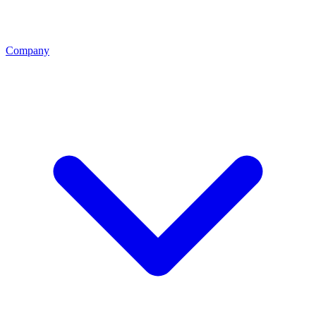
Company