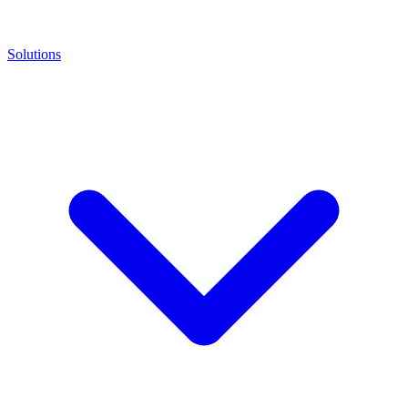
Solutions