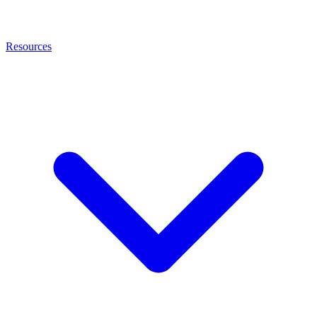
Resources