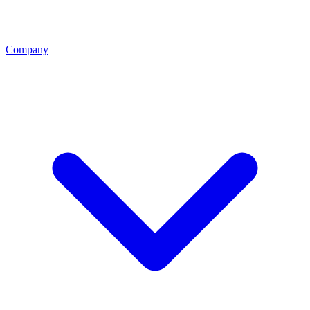
Company