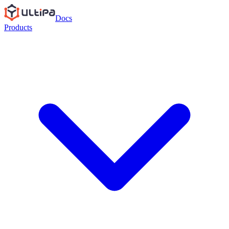
Docs
Products