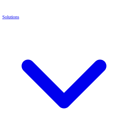
Solutions