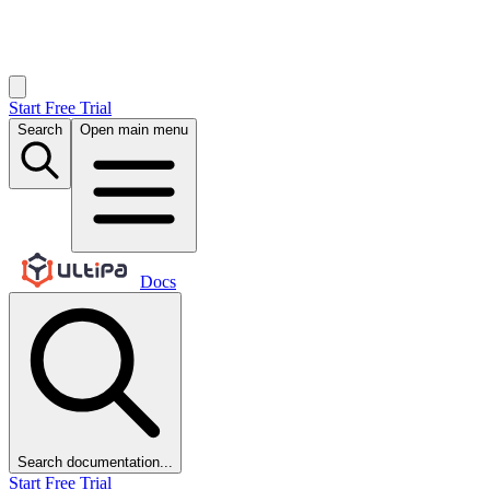
Start Free Trial
Search
Open main menu
Docs
Search documentation...
Start Free Trial