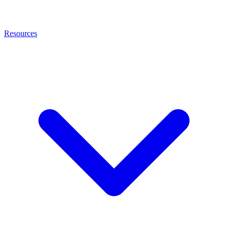
Resources