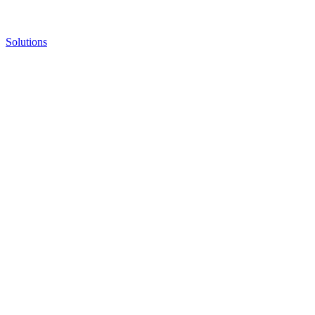
Solutions