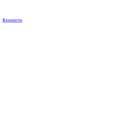
Resources