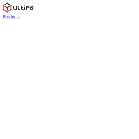
Products