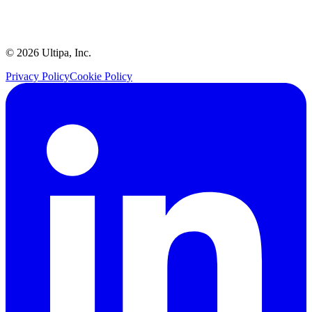
©
2026
Ultipa, Inc.
Privacy Policy
Cookie Policy