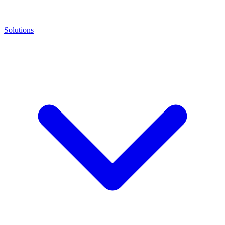
Solutions