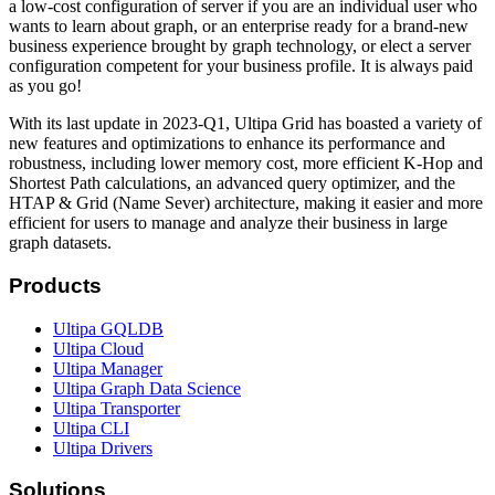
a low-cost configuration of server if you are an individual user who
wants to learn about graph, or an enterprise ready for a brand-new
business experience brought by graph technology, or elect a server
configuration competent for your business profile. It is always paid
as you go!
With its last update in 2023-Q1, Ultipa Grid has boasted a variety of
new features and optimizations to enhance its performance and
robustness, including lower memory cost, more efficient K-Hop and
Shortest Path calculations, an advanced query optimizer, and the
HTAP & Grid (Name Sever) architecture, making it easier and more
efficient for users to manage and analyze their business in large
graph datasets.
Products
Ultipa GQLDB
Ultipa Cloud
Ultipa Manager
Ultipa Graph Data Science
Ultipa Transporter
Ultipa CLI
Ultipa Drivers
Solutions