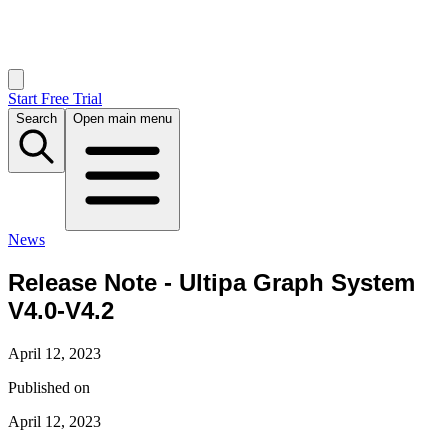
Start Free Trial
Search
Open main menu
News
Release Note - Ultipa Graph System
V4.0-V4.2
April 12, 2023
Published on
April 12, 2023