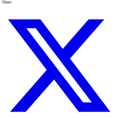
Share