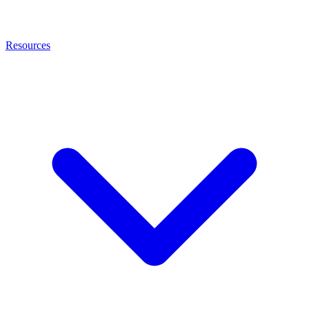
Resources