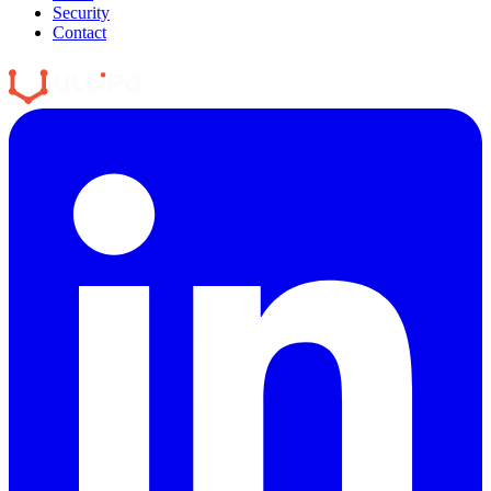
Security
Contact