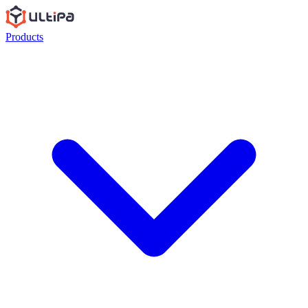
Products