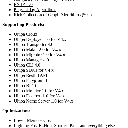
EXTA 1.0
Plug-n-Play Algorithms
Rich Collection of Graph Algorithms (50+)
Supporting Products:
Ultipa Cloud
Ultipa Deployer 1.0 for V4.x
Ultipa Transporter 4.0
Ultipa Maker 2.0 for V4.x
Ultipa Migrator 1.0 for V4.x
Ultipa Manager 4.0
Ultipa CLI 4.0
Ultipa SDKs for V4.x
Ultipa Restful API
Ultipa Playground
Ultipa BI 1.0
Ultipa Monitor 1.0 for V4.x
Ultipa Daemon 1.0 for V4.x
Ultipa Name Server 1.0 for V4.x
Optimizations:
Lower Memory Cost
Lighting Fast K-Hop, Shortest Path, and everything else