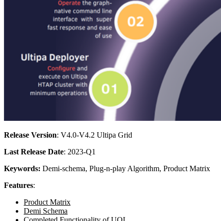
Release Version
: V4.0-V4.2 Ultipa Grid
Last Release Date
: 2023-Q1
Keywords:
Demi-schema, Plug-n-play Algorithm, Product Matrix
Features
:
Product Matrix
Demi Schema
Completed Functionality of UQL