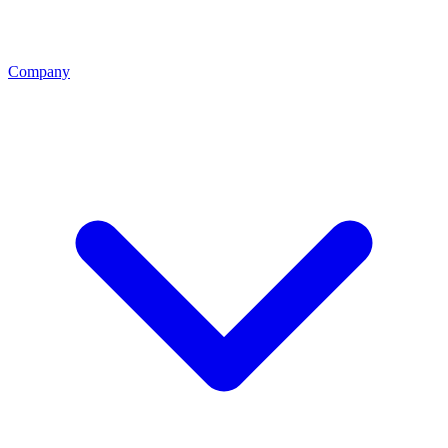
Company