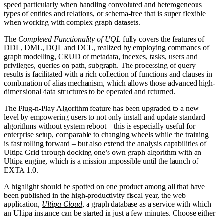
speed particularly when handling convoluted and heterogeneous
types of entities and relations, or schema-free that is super flexible
when working with complex graph datasets.
The
Completed Functionality of UQL
fully covers the features of
DDL, DML, DQL and DCL, realized by employing commands of
graph modelling, CRUD of metadata, indexes, tasks, users and
privileges, queries on path, subgraph. The processing of query
results is facilitated with a rich collection of functions and clauses in
combination of alias mechanism, which allows those advanced high-
dimensional data structures to be operated and returned.
The Plug-n-Play Algorithm feature has been upgraded to a new
level by empowering users to not only install and update standard
algorithms without system reboot – this is especially useful for
enterprise setup, comparable to changing wheels while the training
is fast rolling forward – but also extend the analysis capabilities of
Ultipa Grid through docking one’s own graph algorithm with an
Ultipa engine, which is a mission impossible until the launch of
EXTA 1.0.
A highlight should be spotted on one product among all that have
been published in the high-productivity fiscal year, the web
application,
Ultipa Cloud
, a graph database as a service with which
an Ultipa instance can be started in just a few minutes. Choose either