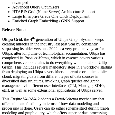
revamped
Advanced Query Optimizers
HTAP & Grid (Name Server) Architecture Support
Large Enterprise Grade One-Click Deployment
Enriched Graph Embedding / GNN Support
Release Note:
th
Ultipa Grid
, the 4
generation of Ultipa Graph System, keeps
creating miracles in the industry last past year by constantly
surpassing its older versions. 2022 is a very productive year for
Ultipa, after long time of technological accumulation, Ultipa has
completed its
Product Matrix
, which in essence covers various
comprehensive tool chains to do everything with and about Ultipa
Graph. This includes several mandatory steps in a workflow starting
from deploying an Ultipa sever either on premise or in the public
cloud, migrating data from different types of data sources in
diversified data structures, invoking graph queries and graph
management via different user interfaces (CLI, Manager, SDKs,
etc.), as well as some extensional applications of Ultipa server.
This
Engine V4.0-V4.2
adopts a
Demi-Schema
mechanism that
offers ultimate flexibility in terms of how data modeling and
processing is done. Users can go either schema-strict during graph
modeling and graph query, which offers superior data processing