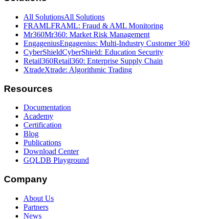
All Solutions
All Solutions
FRAML
FRAML: Fraud & AML Monitoring
Mr360
Mr360: Market Risk Management
Engagenius
Engagenius: Multi-Industry Customer 360
CyberShield
CyberShield: Education Security
Retail360
Retail360: Enterprise Supply Chain
Xtrade
Xtrade: Algorithmic Trading
Resources
Documentation
Academy
Certification
Blog
Publications
Download Center
GQLDB Playground
Company
About Us
Partners
News