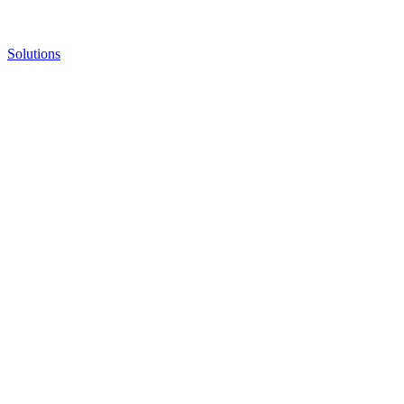
Solutions