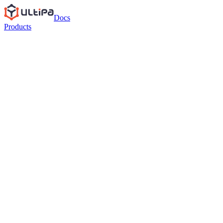
Docs
Products