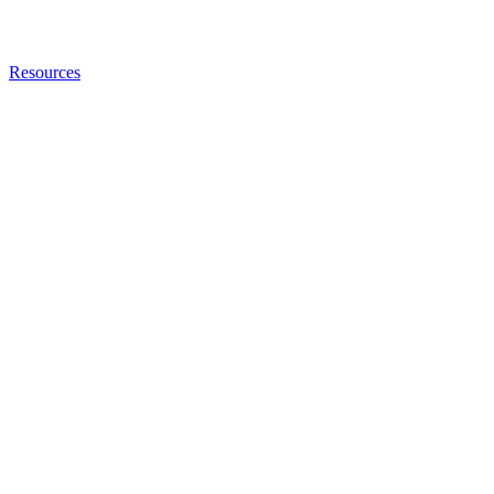
Resources