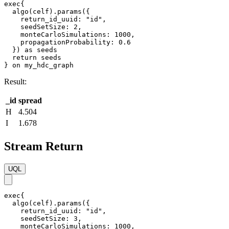
exec{

  algo(celf).params({

    return_id_uuid: "id",    

    seedSetSize: 2,

    monteCarloSimulations: 1000,

    propagationProbability: 0.6

  }) as seeds

  return seeds

} on my_hdc_graph
Result:
_id
spread
H
4.504
I
1.678
Stream Return
UQL
exec{

  algo(celf).params({

    return_id_uuid: "id",

    seedSetSize: 3,

    monteCarloSimulations: 1000,
