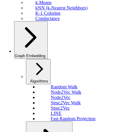
k-Means
kNN (k-Nearest Neighbors)
K-1 Coloring
Conductance
Graph Embedding
Algorithms
Random Walk
Node2Vec Walk
Node2Vec
Struc2Vec Walk
Struc2Vec
LINE
Fast Random Projection