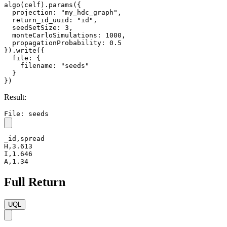
algo(celf).params({

  projection: "my_hdc_graph",

  return_id_uuid: "id",

  seedSetSize: 3,

  monteCarloSimulations: 1000,

  propagationProbability: 0.5

}).write({

  file: {

    filename: "seeds"

  }

})
Result:
File: seeds
_id,spread

H,3.613

I,1.646

A,1.34
Full Return
UQL