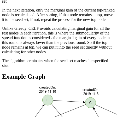
set.
In the next iteration, only the marginal gain of the current top-ranked
node is recalculated. After sorting, if that node remains at top, move
it to the seed set; if not, repeat the process for the new top node.
Unlike Greedy, CELF avoids calculating marginal gain for all the
rest nodes in each iteration, this is where the submodularity of the
spread function is considered - the marginal gain of every node in
this round is always lower than the previous round. So if the top
node remains at top, we can put it into the seed set directly without
calculating for other nodes.
The algorithm terminates when the seed set reaches the specified
size.
Example Graph