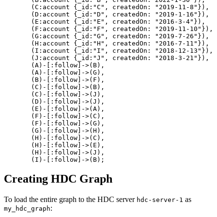
(
C
:account
{
_id
:
"C"
,
createdOn
:
"2019-11-8"
}
)
,
(
D
:account
{
_id
:
"D"
,
createdOn
:
"2019-1-16"
}
)
,
(
E
:account
{
_id
:
"E"
,
createdOn
:
"2016-3-4"
}
)
,
(
F
:account
{
_id
:
"F"
,
createdOn
:
"2019-11-10"
}
)
,
(
G
:account
{
_id
:
"G"
,
createdOn
:
"2019-7-26"
}
)
,
(
H
:account
{
_id
:
"H"
,
createdOn
:
"2016-7-11"
}
)
,
(
I
:account
{
_id
:
"I"
,
createdOn
:
"2018-12-13"
}
)
,
(
J
:account
{
_id
:
"J"
,
createdOn
:
"2018-3-21"
}
)
,
(
A
)
-
[
:follow
]
->
(
B
)
,
(
A
)
-
[
:follow
]
->
(
G
)
,
(
B
)
-
[
:follow
]
->
(
F
)
,
(
C
)
-
[
:follow
]
->
(
B
)
,
(
C
)
-
[
:follow
]
->
(
J
)
,
(
D
)
-
[
:follow
]
->
(
J
)
,
(
E
)
-
[
:follow
]
->
(
A
)
,
(
F
)
-
[
:follow
]
->
(
C
)
,
(
F
)
-
[
:follow
]
->
(
G
)
,
(
G
)
-
[
:follow
]
->
(
H
)
,
(
H
)
-
[
:follow
]
->
(
C
)
,
(
H
)
-
[
:follow
]
->
(
E
)
,
(
H
)
-
[
:follow
]
->
(
J
)
,
(
I
)
-
[
:follow
]
->
(
B
)
;
Creating HDC Graph
To load the entire graph to the HDC server
as
hdc-server-1
:
my_hdc_graph