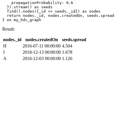
    propagationProbability: 0.6 

  }).stream() as seeds

  find().nodes({_id == seeds._id}) as nodes

  return nodes._id, nodes.createdOn, seeds.spread

} on my_hdc_graph
Result:
nodes._id
nodes.createdOn
seeds.spread
H
2016-07-11 00:00:00
4.504
I
2018-12-13 00:00:00
1.678
A
2016-12-03 00:00:00
1.126