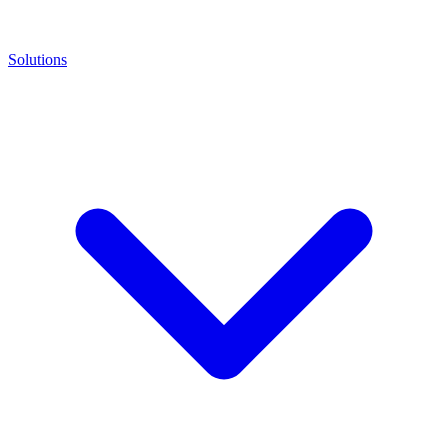
Solutions