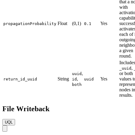
that a n
with
activati
capabili
Float
(0,1)
Yes
successf
propagationProbability
0.1
activate
each of 
outgoin
neighbor
a given
round.
Include
,
_uuid
,
or both
uuid
String
,
Yes
values t
return_id_uuid
id
uuid
represen
both
nodes in
results.
File Writeback
UQL