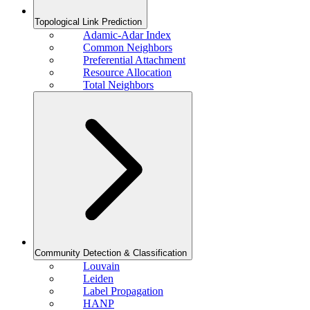
Topological Link Prediction
Adamic-Adar Index
Common Neighbors
Preferential Attachment
Resource Allocation
Total Neighbors
Community Detection & Classification
Louvain
Leiden
Label Propagation
HANP