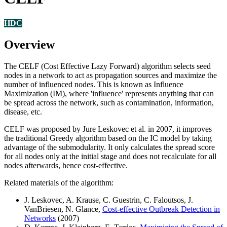
HDC
Overview
The CELF (Cost Effective Lazy Forward) algorithm selects seed
nodes in a network to act as propagation sources and maximize the
number of influenced nodes. This is known as Influence
Maximization (IM), where 'influence' represents anything that can
be spread across the network, such as contamination, information,
disease, etc.
CELF was proposed by Jure Leskovec et al. in 2007, it improves
the traditional Greedy algorithm based on the IC model by taking
advantage of the submodularity. It only calculates the spread score
for all nodes only at the initial stage and does not recalculate for all
nodes afterwards, hence cost-effective.
Related materials of the algorithm:
J. Leskovec, A. Krause, C. Guestrin, C. Faloutsos, J.
VanBriesen, N. Glance,
Cost-effective Outbreak Detection in
Networks
(2007)