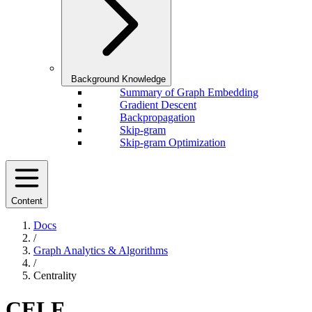
Background Knowledge
Summary of Graph Embedding
Gradient Descent
Backpropagation
Skip-gram
Skip-gram Optimization
Content
Docs
/
Graph Analytics & Algorithms
/
Centrality
CELF