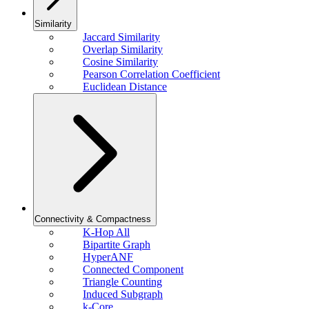
Similarity
Jaccard Similarity
Overlap Similarity
Cosine Similarity
Pearson Correlation Coefficient
Euclidean Distance
Connectivity & Compactness
K-Hop All
Bipartite Graph
HyperANF
Connected Component
Triangle Counting
Induced Subgraph
k-Core