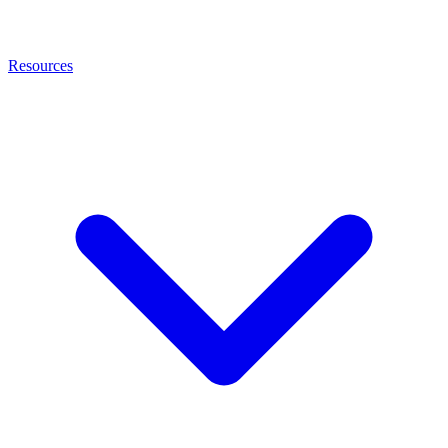
Resources