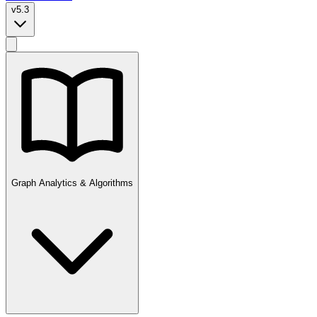
v5.3
Graph Analytics & Algorithms