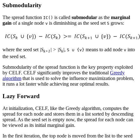
Submodularity
The spread function
is called
submodular
as the
marginal
IC()
gain
of a single node
is diminishing as the seed set
grows:
v
S
where the seed set
|S
| > |S
|
,
means to add node
into
S ∪ {v}
v
k+1
k
the seed set.
Submodularity of the spread function is the key property exploited
by CELF. CELF significantly improves the traditional
Greedy
algorithm
that is used to solve the influence maximization problem,
it runs a lot faster while achieving near optimal results.
Lazy Forward
At initialization, CELF, like the Greedy algorithm, computes the
spread for each node and stores them in a list sorted by descending
spread. As the seed set is empty now, the spread for each node can
be viewed as its initial marginal gain.
In the first iteration, the top node is moved from the list to the seed