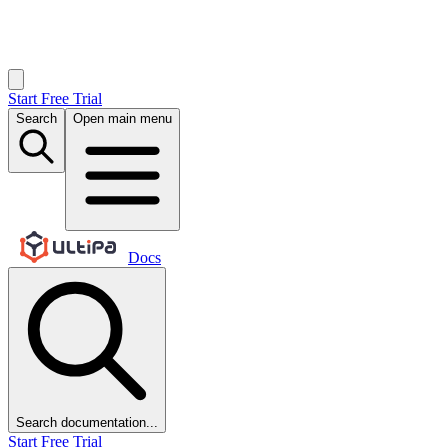
Start Free Trial
Search
Open main menu
Docs
Search documentation...
Start Free Trial