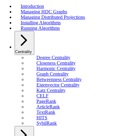
Introduction
Managing HDC Graphs
Managing Distributed Projections
Installing Algorithms
Running Algorithms
Centrality
Degree Centrality
Closeness Centrality
Harmonic Centrality
Graph Centrality
Betweenness Centrality
Eigenvector Centrality
Katz Centrality
CELF
PageRank
ArticleRank
TextRank
HITS
SybilRank