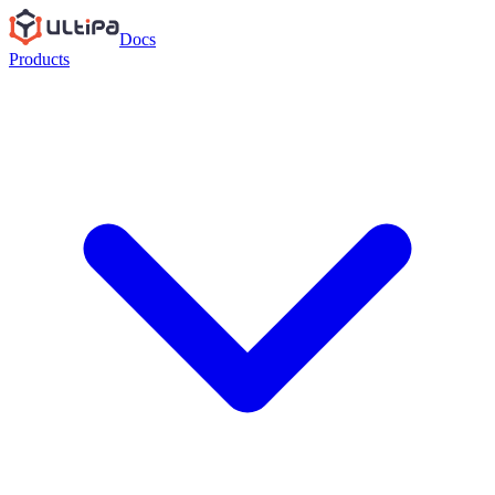
Docs
Products