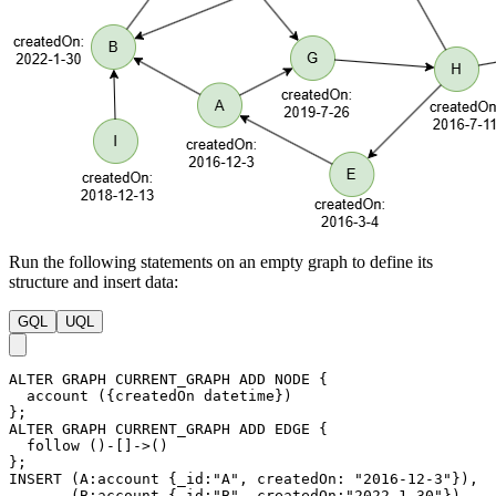
Run the following statements on an empty graph to define its
structure and insert data:
GQL
UQL
ALTER
GRAPH
CURRENT_GRAPH
ADD
NODE
{
account
(
{
createdOn
datetime
}
)
}
;
ALTER
GRAPH
CURRENT_GRAPH
ADD
EDGE
{
follow
(
)
-
[
]
->
(
)
}
;
INSERT
(
A
:account
{
_id
:
"A"
,
createdOn
:
"2016-12-3"
}
)
,
(
B
:account
{
_id
:
"B"
,
createdOn
:
"2022-1-30"
}
)
,