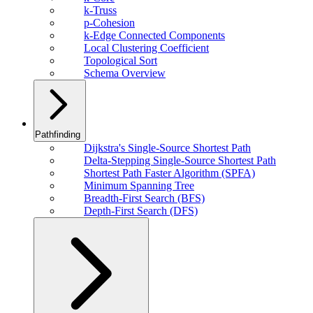
k-Truss
p-Cohesion
k-Edge Connected Components
Local Clustering Coefficient
Topological Sort
Schema Overview
Pathfinding
Dijkstra's Single-Source Shortest Path
Delta-Stepping Single-Source Shortest Path
Shortest Path Faster Algorithm (SPFA)
Minimum Spanning Tree
Breadth-First Search (BFS)
Depth-First Search (DFS)