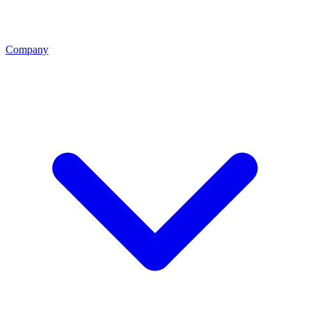
Company