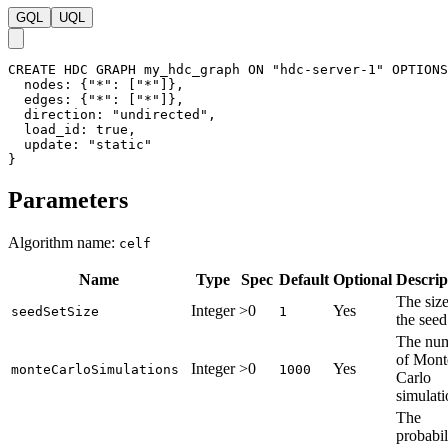
GQL
UQL
CREATE
HDC
GRAPH
my_hdc_graph
ON
"hdc-server-1"
OPTIONS
nodes
:
{
"*"
:
[
"*"
]
}
,
edges
:
{
"*"
:
[
"*"
]
}
,
direction
:
"undirected"
,
load_id
:
true
,
update
:
"static"
}
Parameters
Algorithm name:
celf
Name
Type
Spec
Default
Optional
Descrip
The size
Integer
>0
Yes
seedSetSize
1
the seed
The nu
of Mont
Integer
>0
Yes
monteCarloSimulations
1000
Carlo
simulati
The
probabil