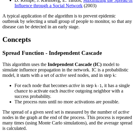
D. Kempe, J. Kleinberg, E. Tardos,
Maximizing the Spread of
Influence through a Social Network
(2003)
A typical application of the algorithm is to prevent epidemic
outbreak by selecting a small group of people to monitor, so that any
disease can be detected in an early stage.
Concepts
Spread Function - Independent Cascade
This algorithm uses the
Independent Cascade (IC)
model to
simulate influence propagation in the network. IC is a probabilistic
model, it starts with a set of
active
seed nodes, and in step
:
k
For each node that becomes
active
in step
, it has a single
k-1
chance to activate each
inactive
outgoing neighbor with a
success probability.
The process runs until no more activations are possible.
The spread of a given seed set is measured by the number of
active
nodes in the graph at the end of the process. This process is repeated
many times (using Monte Carlo simulations), and the average spread
is calculated.