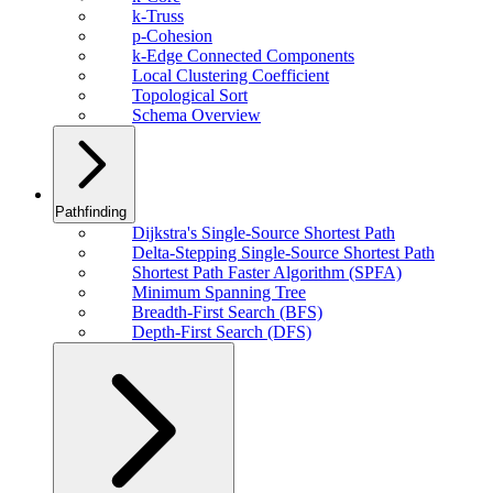
k-Truss
p-Cohesion
k-Edge Connected Components
Local Clustering Coefficient
Topological Sort
Schema Overview
Pathfinding
Dijkstra's Single-Source Shortest Path
Delta-Stepping Single-Source Shortest Path
Shortest Path Faster Algorithm (SPFA)
Minimum Spanning Tree
Breadth-First Search (BFS)
Depth-First Search (DFS)