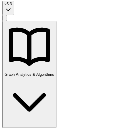
v5.3
Graph Analytics & Algorithms