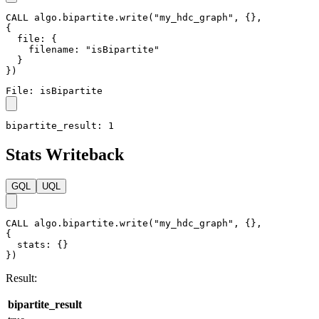
File Writeback
GQL
UQL
CALL
algo.bipartite.write
(
"my_hdc_graph"
,
{
}
,
{
file
:
{
filename
:
"isBipartite"
}
}
)
File: isBipartite
bipartite_result: 1
Stats Writeback
GQL
UQL
CALL
algo.bipartite.write
(
"my_hdc_graph"
,
{
}
,
{