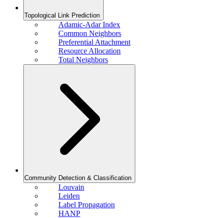
Topological Link Prediction
Adamic-Adar Index
Common Neighbors
Preferential Attachment
Resource Allocation
Total Neighbors
Community Detection & Classification
Louvain
Leiden
Label Propagation
HANP