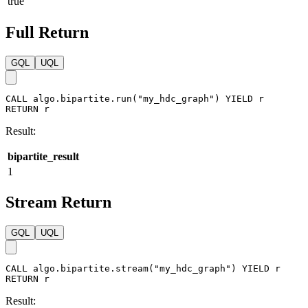
stats
:
{
}
}
)
Result:
bipartite_result
true
Full Return
GQL
UQL
CALL
algo.bipartite.run
(
"my_hdc_graph"
)
YIELD
r
RETURN
r
Result:
bipartite_result
1
Stream Return