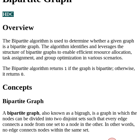
HDC
Overview
The Bipartite algorithm is used to determine whether a given graph
is a bipartite graph. The algorithm identifies and leverages the
structure of bipartite graphs to enable efficient resource allocation,
task assignment, and group optimization in various scenarios.
The Bipartite algorithm returns
if the graph is bipartite; otherwise,
1
it returns
.
0
Concepts
Bipartite Graph
A
bipartite graph
, also known as a bigragh, is a graph in which the
nodes can be divided into two disjoint sets such that every edge
connects a node from one set to a node in the other. In other words,
no edge connects nodes within the same set.