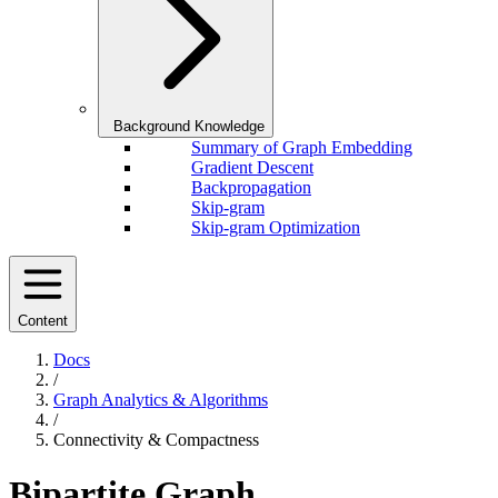
Background Knowledge
Summary of Graph Embedding
Gradient Descent
Backpropagation
Skip-gram
Skip-gram Optimization
Content
Docs
/
Graph Analytics & Algorithms
/
Connectivity & Compactness
Bipartite Graph