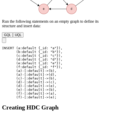
Run the following statements on an empty graph to define its
structure and insert data:
GQL
UQL
INSERT
(
a
:default
{
_id
:
"a"
}
)
,
(
b
:default
{
_id
:
"b"
}
)
,
(
c
:default
{
_id
:
"c"
}
)
,
(
d
:default
{
_id
:
"d"
}
)
,
(
e
:default
{
_id
:
"e"
}
)
,
(
f
:default
{
_id
:
"f"
}
)
,
(
a
)
-
[
:default
]
->
(
b
)
,
(
a
)
-
[
:default
]
->
(
d
)
,
(
c
)
-
[
:default
]
->
(
b
)
,
(
d
)
-
[
:default
]
->
(
c
)
,