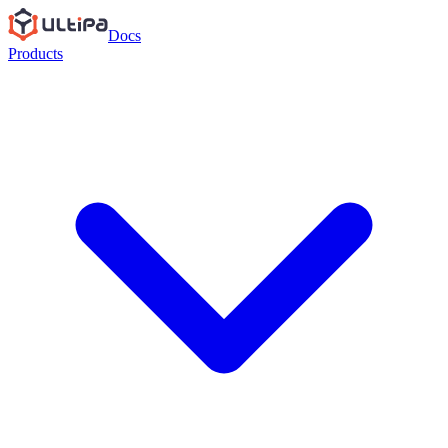
Docs
Products