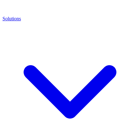
Solutions