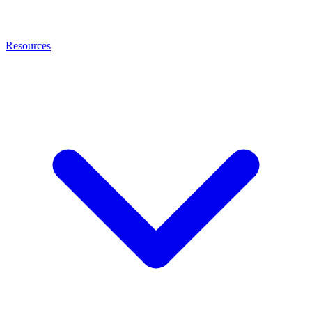
Resources