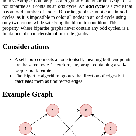
In this example, both graph
A
and graph
B
are bipartite. Graph
C
is
not bipartite as it contains an odd cycle. An
odd cycle
is a cycle that
has an odd number of nodes. Bipartite graphs cannot contain odd
cycles, as it is impossible to color all nodes in an odd cycle using
only two colors while satisfying the bipartite condition. This
property, where bipartite graphs never contain any odd cycles, is a
fundamental characteristic of bipartite graphs.
Considerations
A self-loop connects a node to itself, meaning both endpoints
are the same node. Therefore, any graph containing a self-
loop is not bipartite.
The Bipartite algorithm ignores the direction of edges but
calculates them as undirected edges.
Example Graph