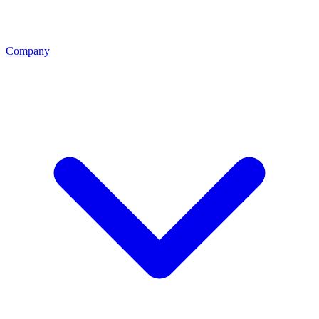
Company