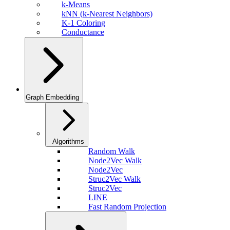
k-Means
kNN (k-Nearest Neighbors)
K-1 Coloring
Conductance
Graph Embedding
Algorithms
Random Walk
Node2Vec Walk
Node2Vec
Struc2Vec Walk
Struc2Vec
LINE
Fast Random Projection