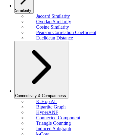
Similarity
Jaccard Similarity
Overlap Similarity
Cosine Similarity
Pearson Correlation Coefficient
Euclidean Distance
Connectivity & Compactness
K-Hop All
Bipartite Graph
HyperANF
Connected Component
Triangle Counting
Induced Subgraph
k-Core