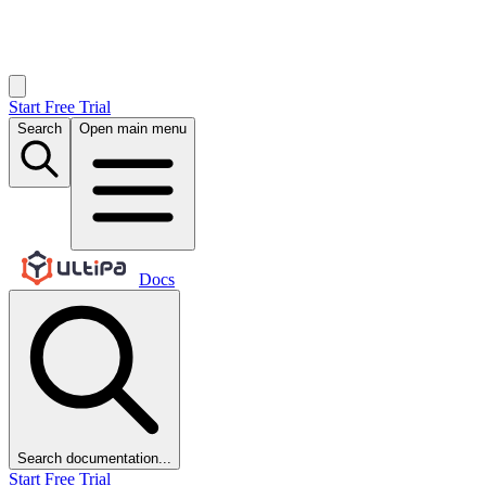
Start Free Trial
Search
Open main menu
Docs
Search documentation...
Start Free Trial