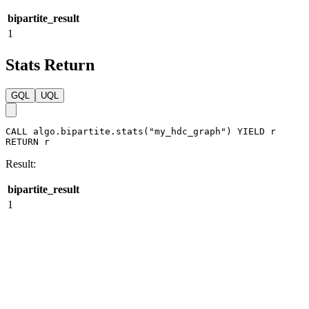
GQL
UQL
CALL
algo.bipartite.stream
(
"my_hdc_graph"
)
YIELD
r
RETURN
r
Result:
bipartite_result
1
Stats Return
GQL
UQL
CALL
algo.bipartite.stats
(
"my_hdc_graph"
)
YIELD
r
RETURN
r
Result:
bipartite_result
1