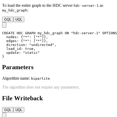
(
d
)
-
[
:default
]
->
(
e
)
,
(
e
)
-
[
:default
]
->
(
b
)
,
(
f
)
-
[
:default
]
->
(
a
)
,
(
f
)
-
[
:default
]
->
(
e
)
;
Creating HDC Graph
To load the entire graph to the HDC server
as
hdc-server-1
:
my_hdc_graph
GQL
UQL
CREATE
HDC
GRAPH
my_hdc_graph
ON
"hdc-server-1"
OPTIONS
nodes
:
{
"*"
:
[
"*"
]
}
,
edges
:
{
"*"
:
[
"*"
]
}
,
direction
:
"undirected"
,
load_id
:
true
,
update
:
"static"
}
Parameters
Algorithm name:
bipartite
The algorithm does not require any parameters.