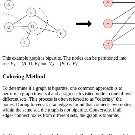
This example graph is bipartite. The nodes can be partitioned into
sets
V
= {A, D, E}
and
V
= {B, C, F}
.
1
2
Coloring Method
To determine if a graph is bipartite, one common approach is to
perform a graph traversal and assign each visited node to one of two
different sets. This process is often referred to as "coloring" the
nodes. During traversal, if an edge is found that connects two nodes
within the same set, the graph is not bipartite. Conversely, if all
edges connect nodes from different sets, the graph is bipartite.