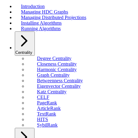
Introduction
Managing HDC Graphs
Managing Distributed Projections
Installing Algorithms
Running Algorithms
Centrality
Degree Centrality
Closeness Centrality
Harmonic Centrality
Graph Centrality
Betweenness Centrality
Eigenvector Centrality
Katz Centrality
CELF
PageRank
ArticleRank
TextRank
HITS
SybilRank