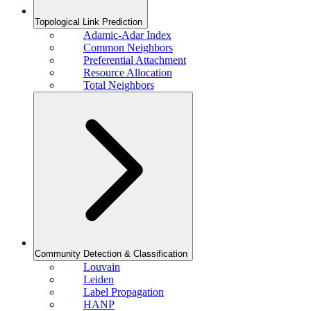
Topological Link Prediction
Adamic-Adar Index
Common Neighbors
Preferential Attachment
Resource Allocation
Total Neighbors
Community Detection & Classification
Louvain
Leiden
Label Propagation
HANP