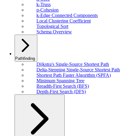
k-Truss
p-Cohesion
k-Edge Connected Components
Local Clustering Coefficient
Topological Sort
Schema Overview
Pathfinding
Dijkstra's Single-Source Shortest Path
Delta-Stepping Single-Source Shortest Path
Shortest Path Faster Algorithm (SPFA)
Minimum Spanning Tree
Breadth-First Search (BFS)
Depth-First Search (DFS)