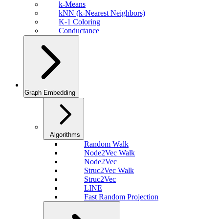
k-Means
kNN (k-Nearest Neighbors)
K-1 Coloring
Conductance
Graph Embedding
Algorithms
Random Walk
Node2Vec Walk
Node2Vec
Struc2Vec Walk
Struc2Vec
LINE
Fast Random Projection