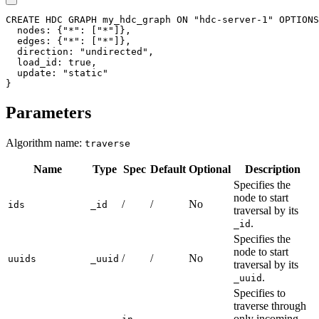
CREATE
HDC
GRAPH
my_hdc_graph
ON
"hdc-server-1"
OPTIONS
nodes
:
{
"*"
:
[
"*"
]
}
,
edges
:
{
"*"
:
[
"*"
]
}
,
direction
:
"undirected"
,
load_id
:
true
,
update
:
"static"
}
Parameters
Algorithm name:
traverse
Name
Type
Spec
Default
Optional
Description
Specifies the
node to start
/
/
No
ids
_id
traversal by its
.
_id
Specifies the
node to start
/
/
No
uuids
_uuid
traversal by its
.
_uuid
Specifies to
traverse through
,
only incoming