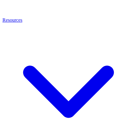
Resources