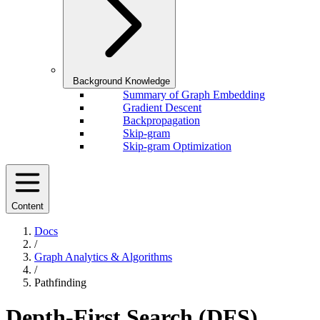
Background Knowledge
Summary of Graph Embedding
Gradient Descent
Backpropagation
Skip-gram
Skip-gram Optimization
Content
Docs
/
Graph Analytics & Algorithms
/
Pathfinding
Depth-First Search (DFS)