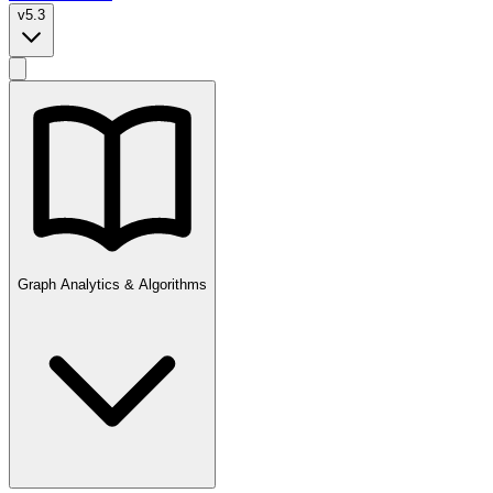
v5.3
Graph Analytics & Algorithms