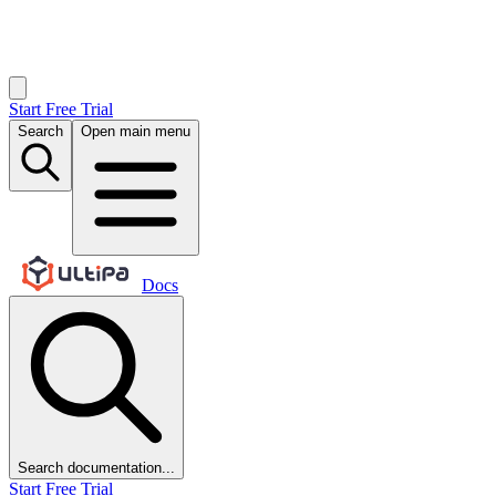
Start Free Trial
Search
Open main menu
Docs
Search documentation...
Start Free Trial