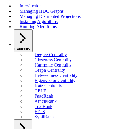
Introduction
Managing HDC Graphs
Managing Distributed Projections
Installing Algorithms
Running Algorithms
Centrality
Degree Centrality
Closeness Centrality
Harmonic Centrality
Graph Centrality
Betweenness Centrality
Eigenvector Centrality
Katz Centrality
CELF
PageRank
ArticleRank
TextRank
HITS
SybilRank