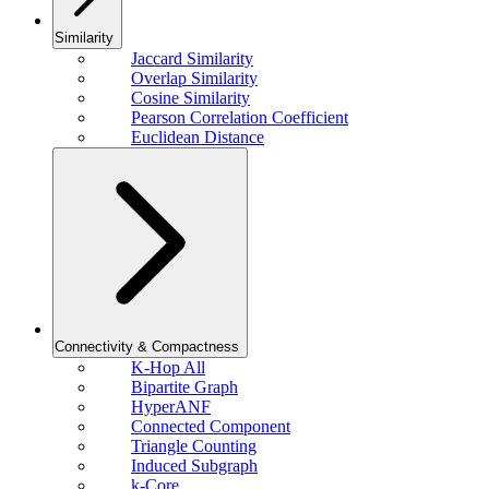
Similarity
Jaccard Similarity
Overlap Similarity
Cosine Similarity
Pearson Correlation Coefficient
Euclidean Distance
Connectivity & Compactness
K-Hop All
Bipartite Graph
HyperANF
Connected Component
Triangle Counting
Induced Subgraph
k-Core