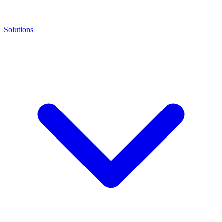
Solutions