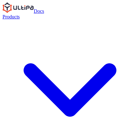
Docs
Products