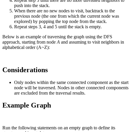
Repeat step 3 until there are no more unvisited neighbors to
push into the stack.
When there are no new nodes to visit, backtrack to the
previous node (the one from which the current node was
explored) by popping the top node from the stack.
Repeat steps 3, 4 and 5 until the stack is empty.
Below is an example of traversing the graph using the DFS
approach, starting from node
A
and assuming to visit neighbors in
alphabetical order (A~Z):
Considerations
Only nodes within the same connected component as the start
node will be traversed. Nodes in other connected components
are excluded from the traversal results.
Example Graph
Run the following statements on an empty graph to define its