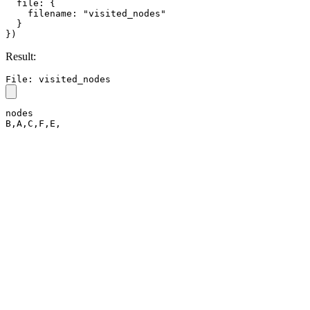
  file: {

    filename: "visited_nodes"

  }

})
Result:
File: visited_nodes
nodes

B,A,C,F,E,