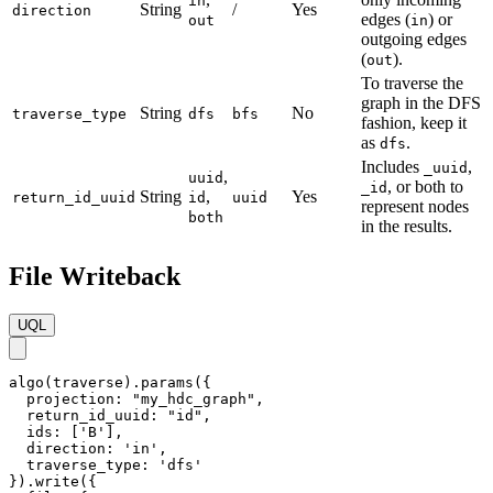
in
String
/
Yes
direction
edges (
) or
out
in
outgoing edges
(
).
out
To traverse the
graph in the DFS
String
No
traverse_type
dfs
bfs
fashion, keep it
as
.
dfs
Includes
,
_uuid
,
uuid
, or both to
_id
String
,
Yes
return_id_uuid
id
uuid
represent nodes
both
in the results.
File Writeback
UQL
algo(traverse).params({

  projection: "my_hdc_graph",

  return_id_uuid: "id",

  ids: ['B'],

  direction: 'in',

  traverse_type: 'dfs'

}).write({
