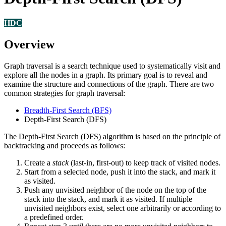
HDC
Overview
Graph traversal is a search technique used to systematically visit and
explore all the nodes in a graph. Its primary goal is to reveal and
examine the structure and connections of the graph. There are two
common strategies for graph traversal:
Breadth-First Search (BFS)
Depth-First Search (DFS)
The Depth-First Search (DFS) algorithm is based on the principle of
backtracking and proceeds as follows:
Create a
stack
(last-in, first-out) to keep track of visited nodes.
Start from a selected node, push it into the stack, and mark it
as visited.
Push any unvisited neighbor of the node on the top of the
stack into the stack, and mark it as visited. If multiple
unvisited neighbors exist, select one arbitrarily or according to
a predefined order.