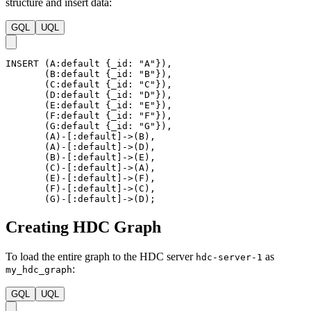
structure and insert data:
GQL
UQL
INSERT
(
A
:default
{
_id
:
"A"
}
)
,
(
B
:default
{
_id
:
"B"
}
)
,
(
C
:default
{
_id
:
"C"
}
)
,
(
D
:default
{
_id
:
"D"
}
)
,
(
E
:default
{
_id
:
"E"
}
)
,
(
F
:default
{
_id
:
"F"
}
)
,
(
G
:default
{
_id
:
"G"
}
)
,
(
A
)
-
[
:default
]
->
(
B
)
,
(
A
)
-
[
:default
]
->
(
D
)
,
(
B
)
-
[
:default
]
->
(
E
)
,
(
C
)
-
[
:default
]
->
(
A
)
,
(
E
)
-
[
:default
]
->
(
F
)
,
(
F
)
-
[
:default
]
->
(
C
)
,
(
G
)
-
[
:default
]
->
(
D
)
;
Creating HDC Graph
To load the entire graph to the HDC server
as
hdc-server-1
:
my_hdc_graph
GQL
UQL