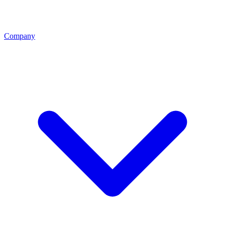
Company