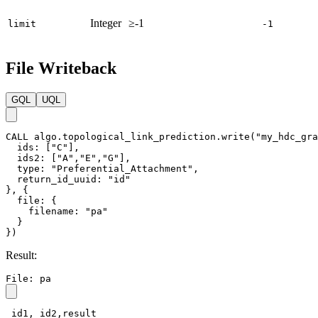
Integer
≥-1
limit
-1
File Writeback
GQL
UQL
CALL
algo.topological_link_prediction.write
(
"my_hdc_gra
ids
:
[
"C"
]
,
ids2
:
[
"A"
,
"E"
,
"G"
]
,
type
:
"Preferential_Attachment"
,
return_id_uuid
:
"id"
}
,
{
file
:
{
filename
:
"pa"
}
}
)
Result:
File: pa
_id1,_id2,result
