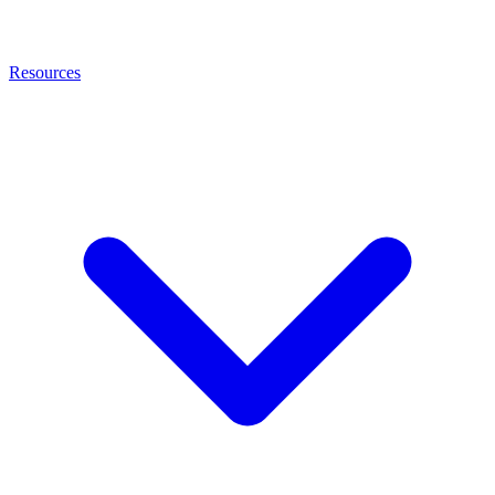
Resources