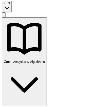
v5.3
Graph Analytics & Algorithms