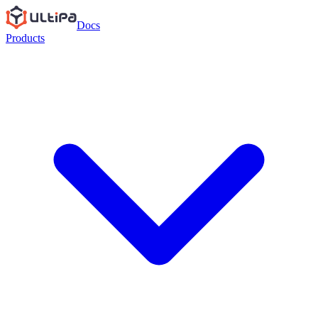
Docs
Products