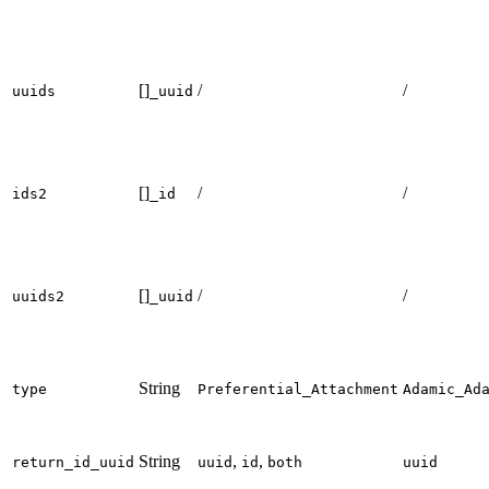
[]
/
/
uuids
_uuid
[]
/
/
ids2
_id
[]
/
/
uuids2
_uuid
String
type
Preferential_Attachment
Adamic_Ad
String
,
,
return_id_uuid
uuid
id
both
uuid