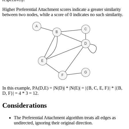
Higher Preferential Attachment scores indicate a greater similarity
between two nodes, while a score of 0 indicates no such similarity.
In this example, PA(D,E) = |N(D)| * |N(E)| = |{B, C, E, F}| * |{B,
D, F}| = 4 * 3 = 12.
Considerations
The Preferential Attachment algorithm treats all edges as
undirected, ignoring their original direction.