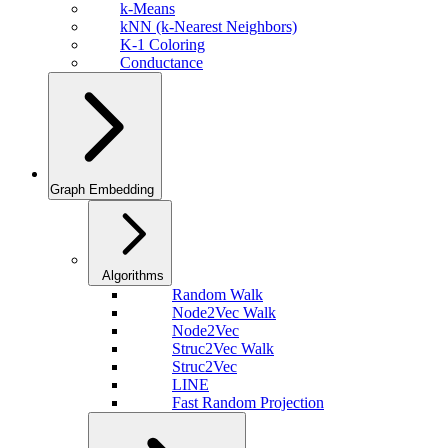
k-Means
kNN (k-Nearest Neighbors)
K-1 Coloring
Conductance
Graph Embedding
Algorithms
Random Walk
Node2Vec Walk
Node2Vec
Struc2Vec Walk
Struc2Vec
LINE
Fast Random Projection