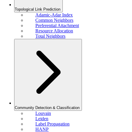
Topological Link Prediction
Adamic-Adar Index
Common Neighbors
Preferential Attachment
Resource Allocation
Total Neighbors
Community Detection & Classification
Louvain
Leiden
Label Propagation
HANP