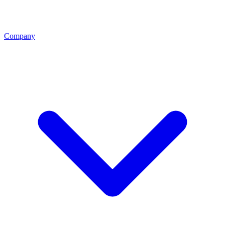
Company