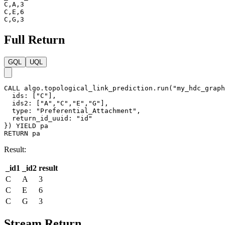
C,A,3

C,E,6

C,G,3
Full Return
GQL
UQL
CALL
algo.topological_link_prediction.run
(
"my_hdc_graph
ids
:
[
"C"
]
,
ids2
:
[
"A"
,
"C"
,
"E"
,
"G"
]
,
type
:
"Preferential_Attachment"
,
return_id_uuid
:
"id"
}
)
YIELD
pa
RETURN
pa
Result:
_id1
_id2
result
C
A
3
C
E
6
C
G
3
Stream Return