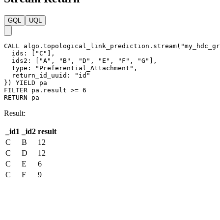
GQL
UQL
CALL
algo.topological_link_prediction.stream
(
"my_hdc_gr
ids
:
[
"C"
]
,
ids2
:
[
"A"
,
"B"
,
"D"
,
"E"
,
"F"
,
"G"
]
,
type
:
"Preferential_Attachment"
,
return_id_uuid
:
"id"
}
)
YIELD
pa
FILTER
pa
.
result
>=
6
RETURN
pa
Result:
_id1
_id2
result
C
B
12
C
D
12
C
E
6
C
F
9