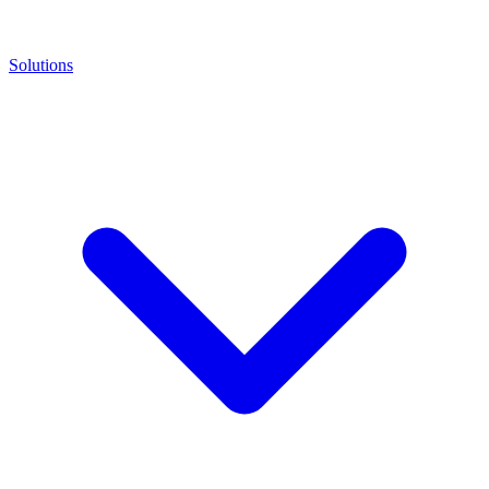
Solutions