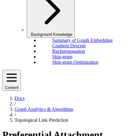
Background Knowledge
Summary of Graph Embedding
Gradient Descent
Backpropagation
Skip-gram
Skip-gram Optimization
Content
Docs
/
Graph Analytics & Algorithms
/
Topological Link Prediction
Preferential Attachment