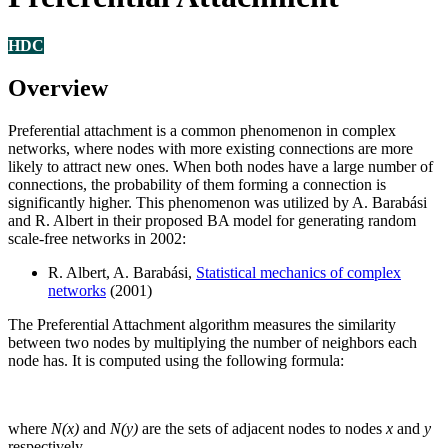
HDC
Overview
Preferential attachment is a common phenomenon in complex
networks, where nodes with more existing connections are more
likely to attract new ones. When both nodes have a large number of
connections, the probability of them forming a connection is
significantly higher. This phenomenon was utilized by A. Barabási
and R. Albert in their proposed BA model for generating random
scale-free networks in 2002:
R. Albert, A. Barabási,
Statistical mechanics of complex
networks
(2001)
The Preferential Attachment algorithm measures the similarity
between two nodes by multiplying the number of neighbors each
node has. It is computed using the following formula:
where
N(x)
and
N(y)
are the sets of adjacent nodes to nodes
x
and
y
respectively.