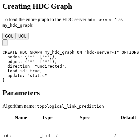
Creating HDC Graph
To load the entire graph to the HDC server
as
hdc-server-1
:
my_hdc_graph
GQL
UQL
CREATE
HDC
GRAPH
my_hdc_graph
ON
"hdc-server-1"
OPTIONS
nodes
:
{
"*"
:
[
"*"
]
}
,
edges
:
{
"*"
:
[
"*"
]
}
,
direction
:
"undirected"
,
load_id
:
true
,
update
:
"static"
}
Parameters
Algorithm name:
topological_link_prediction
Name
Type
Spec
Default
[]
/
/
ids
_id