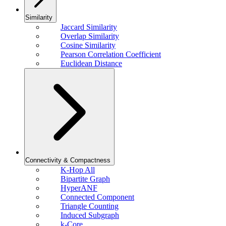
Similarity
Jaccard Similarity
Overlap Similarity
Cosine Similarity
Pearson Correlation Coefficient
Euclidean Distance
Connectivity & Compactness
K-Hop All
Bipartite Graph
HyperANF
Connected Component
Triangle Counting
Induced Subgraph
k-Core