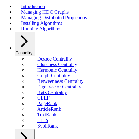
Introduction
Managing HDC Graphs
Managing Distributed Projections
Installing Algorithms
Running Algorithms
Centrality
Degree Centrality
Closeness Centrality
Harmonic Centrality
Graph Centrality
Betweenness Centrality
Eigenvector Centrality
Katz Centrality
CELF
PageRank
ArticleRank
TextRank
HITS
SybilRank