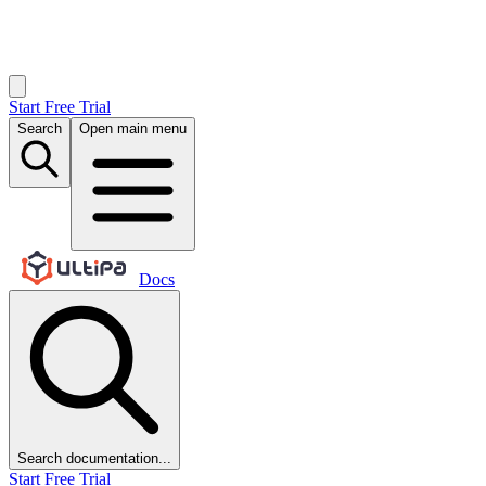
Start Free Trial
Search
Open main menu
Docs
Search documentation...
Start Free Trial