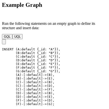
Example Graph
Run the following statements on an empty graph to define its
structure and insert data:
GQL
UQL
INSERT
(
A
:default
{
_id
:
"A"
}
)
,
(
B
:default
{
_id
:
"B"
}
)
,
(
C
:default
{
_id
:
"C"
}
)
,
(
D
:default
{
_id
:
"D"
}
)
,
(
E
:default
{
_id
:
"E"
}
)
,
(
F
:default
{
_id
:
"F"
}
)
,
(
G
:default
{
_id
:
"G"
}
)
,
(
A
)
-
[
:default
]
->
(
B
)
,
(
B
)
-
[
:default
]
->
(
E
)
,
(
C
)
-
[
:default
]
->
(
B
)
,
(
C
)
-
[
:default
]
->
(
D
)
,
(
C
)
-
[
:default
]
->
(
F
)
,
(
D
)
-
[
:default
]
->
(
B
)
,
(
D
)
-
[
:default
]
->
(
E
)
,
(
F
)
-
[
:default
]
->
(
D
)
,
(
F
)
-
[
:default
]
->
(
G
)
;