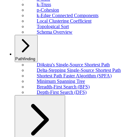
k-Truss
p-Cohesion
k-Edge Connected Components
Local Clustering Coefficient
Topological Sort
Schema Overview
Pathfinding
Dijkstra's Single-Source Shortest Path
Delta-Stepping Single-Source Shortest Path
Shortest Path Faster Algorithm (SPFA)
Minimum Spanning Tree
Breadth-First Search (BFS)
Depth-First Search (DFS)