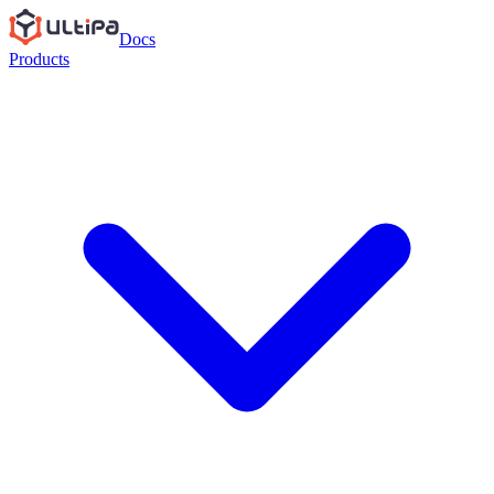
Docs
Products