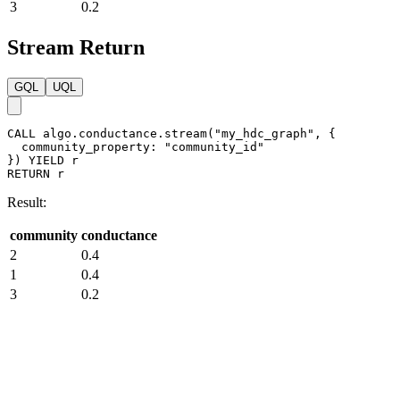
3
0.2
Stream Return
GQL
UQL
CALL
algo.conductance.stream
(
"my_hdc_graph"
,
{
community_property
:
"community_id"
}
)
YIELD
r
RETURN
r
Result:
community
conductance
2
0.4
1
0.4
3
0.2