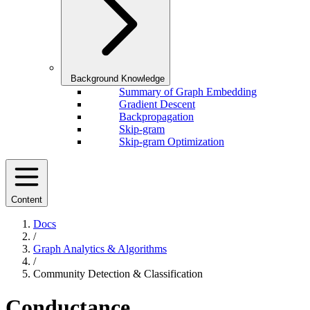
Background Knowledge
Summary of Graph Embedding
Gradient Descent
Backpropagation
Skip-gram
Skip-gram Optimization
Content
Docs
/
Graph Analytics & Algorithms
/
Community Detection & Classification
Conductance