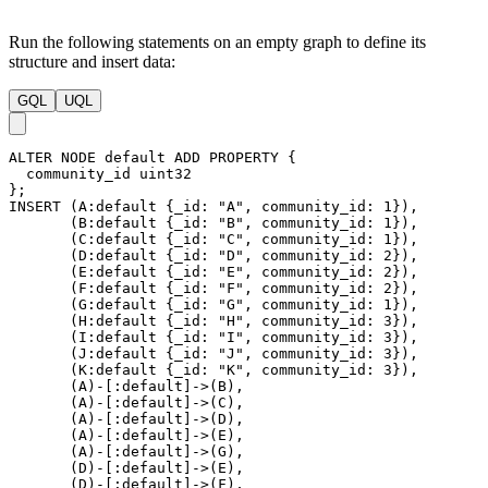
Run the following statements on an empty graph to define its
structure and insert data:
GQL
UQL
ALTER
NODE
default
ADD
PROPERTY
{
community_id
uint32
}
;
INSERT
(
A
:default
{
_id
:
"A"
,
community_id
:
1
}
)
,
(
B
:default
{
_id
:
"B"
,
community_id
:
1
}
)
,
(
C
:default
{
_id
:
"C"
,
community_id
:
1
}
)
,
(
D
:default
{
_id
:
"D"
,
community_id
:
2
}
)
,
(
E
:default
{
_id
:
"E"
,
community_id
:
2
}
)
,
(
F
:default
{
_id
:
"F"
,
community_id
:
2
}
)
,
(
G
:default
{
_id
:
"G"
,
community_id
:
1
}
)
,
(
H
:default
{
_id
:
"H"
,
community_id
:
3
}
)
,
(
I
:default
{
_id
:
"I"
,
community_id
:
3
}
)
,
(
J
:default
{
_id
:
"J"
,
community_id
:
3
}
)
,
(
K
:default
{
_id
:
"K"
,
community_id
:
3
}
)
,
(
A
)
-
[
:default
]
->
(
B
)
,
(
A
)
-
[
:default
]
->
(
C
)
,
(
A
)
-
[
:default
]
->
(
D
)
,
(
A
)
-
[
:default
]
->
(
E
)
,
(
A
)
-
[
:default
]
->
(
G
)
,
(
D
)
-
[
:default
]
->
(
E
)
,
(
D
)
-
[
:default
]
->
(
F
)
,