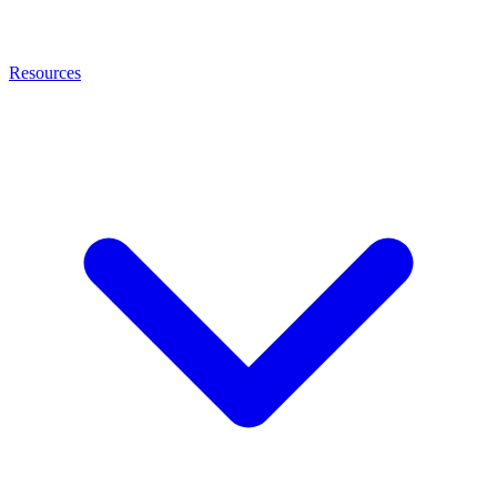
Resources