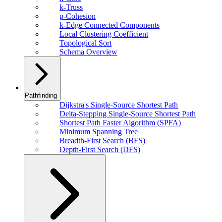
k-Truss
p-Cohesion
k-Edge Connected Components
Local Clustering Coefficient
Topological Sort
Schema Overview
Pathfinding
Dijkstra's Single-Source Shortest Path
Delta-Stepping Single-Source Shortest Path
Shortest Path Faster Algorithm (SPFA)
Minimum Spanning Tree
Breadth-First Search (BFS)
Depth-First Search (DFS)