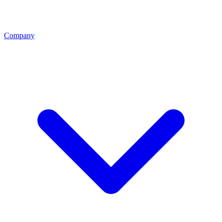
Company