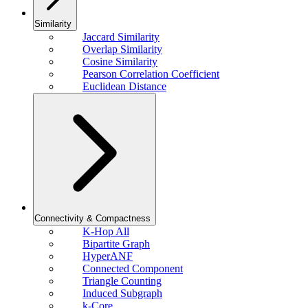
Similarity
Jaccard Similarity
Overlap Similarity
Cosine Similarity
Pearson Correlation Coefficient
Euclidean Distance
Connectivity & Compactness
K-Hop All
Bipartite Graph
HyperANF
Connected Component
Triangle Counting
Induced Subgraph
k-Core