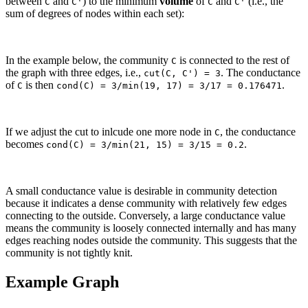
between
and
) to the minimum
volume
of
and
(i.e., the
C
C'
C
C'
sum of degrees of nodes within each set):
In the example below, the community
is connected to the rest of
C
the graph with three edges, i.e.,
. The conductance
cut(C, C') = 3
of
is then
.
C
cond(C) = 3/min(19, 17) = 3/17 = 0.176471
If we adjust the cut to inlcude one more node in
, the conductance
C
becomes
.
cond(C) = 3/min(21, 15) = 3/15 = 0.2
A small conductance value is desirable in community detection
because it indicates a dense community with relatively few edges
connecting to the outside. Conversely, a large conductance value
means the community is loosely connected internally and has many
edges reaching nodes outside the community. This suggests that the
community is not tightly knit.
Example Graph