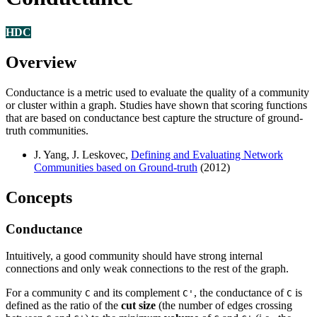
HDC
Overview
Conductance is a metric used to evaluate the quality of a community
or cluster within a graph. Studies have shown that scoring functions
that are based on conductance best capture the structure of ground-
truth communities.
J. Yang, J. Leskovec,
Defining and Evaluating Network
Communities based on Ground-truth
(2012)
Concepts
Conductance
Intuitively, a good community should have strong internal
connections and only weak connections to the rest of the graph.
For a community
and its complement
, the conductance of
is
C
C'
C
defined as the ratio of the
cut size
(the number of edges crossing