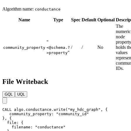
Algorithm name:
conductance
Name
Type
Spec
Default
Optional
Descrip
The
numeric
node
"
propert
/
/
No
holds th
community_property
<@schema.?
"
values
>property
represen
commun
IDs.
File Writeback
GQL
UQL
CALL
algo.conductance.write
(
"my_hdc_graph"
,
{
community_property
:
"community_id"
}
,
{
file
:
{
filename
:
"conductance"