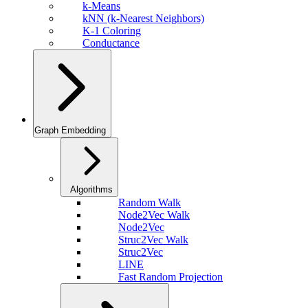
k-Means
kNN (k-Nearest Neighbors)
K-1 Coloring
Conductance
Graph Embedding
Algorithms
Random Walk
Node2Vec Walk
Node2Vec
Struc2Vec Walk
Struc2Vec
LINE
Fast Random Projection