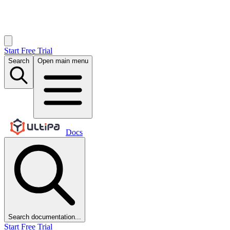
Start Free Trial
Search
Open main menu
Docs
Search documentation...
Start Free Trial