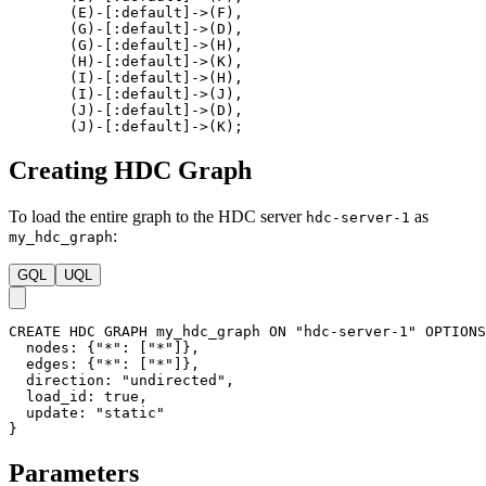
(
E
)
-
[
:default
]
->
(
F
)
,
(
G
)
-
[
:default
]
->
(
D
)
,
(
G
)
-
[
:default
]
->
(
H
)
,
(
H
)
-
[
:default
]
->
(
K
)
,
(
I
)
-
[
:default
]
->
(
H
)
,
(
I
)
-
[
:default
]
->
(
J
)
,
(
J
)
-
[
:default
]
->
(
D
)
,
(
J
)
-
[
:default
]
->
(
K
)
;
Creating HDC Graph
To load the entire graph to the HDC server
as
hdc-server-1
:
my_hdc_graph
GQL
UQL
CREATE
HDC
GRAPH
my_hdc_graph
ON
"hdc-server-1"
OPTIONS
nodes
:
{
"*"
:
[
"*"
]
}
,
edges
:
{
"*"
:
[
"*"
]
}
,
direction
:
"undirected"
,
load_id
:
true
,
update
:
"static"
}
Parameters