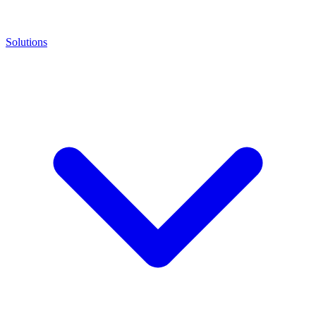
Solutions