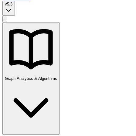
v5.3
Graph Analytics & Algorithms