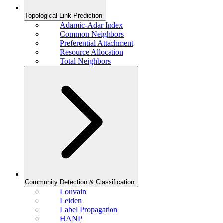
Topological Link Prediction
Adamic-Adar Index
Common Neighbors
Preferential Attachment
Resource Allocation
Total Neighbors
Community Detection & Classification
Louvain
Leiden
Label Propagation
HANP