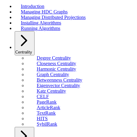
Introduction
Managing HDC Graphs
Managing Distributed Projections
Installing Algorithms
Running Algorithms
Centrality
Degree Centrality
Closeness Centrality
Harmonic Centrality
Graph Centrality
Betweenness Centrality
Eigenvector Centrality
Katz Centrality
CELF
PageRank
ArticleRank
TextRank
HITS
SybilRank