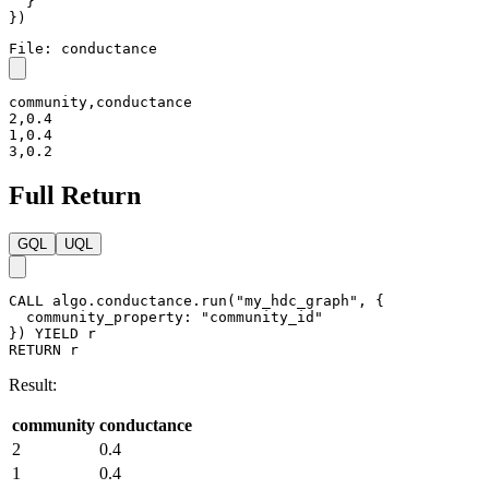
}
}
)
File: conductance
community,conductance

2,0.4

1,0.4

3,0.2
Full Return
GQL
UQL
CALL
algo.conductance.run
(
"my_hdc_graph"
,
{
community_property
:
"community_id"
}
)
YIELD
r
RETURN
r
Result:
community
conductance
2
0.4
1
0.4