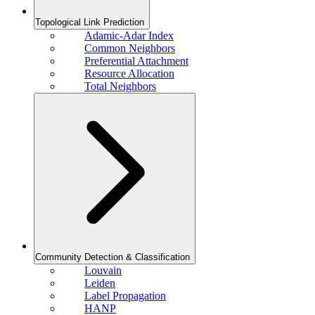
Topological Link Prediction
Adamic-Adar Index
Common Neighbors
Preferential Attachment
Resource Allocation
Total Neighbors
Community Detection & Classification
Louvain
Leiden
Label Propagation
HANP