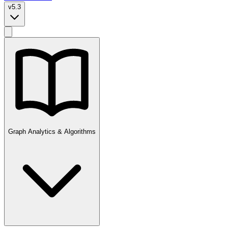
v5.3
Graph Analytics & Algorithms