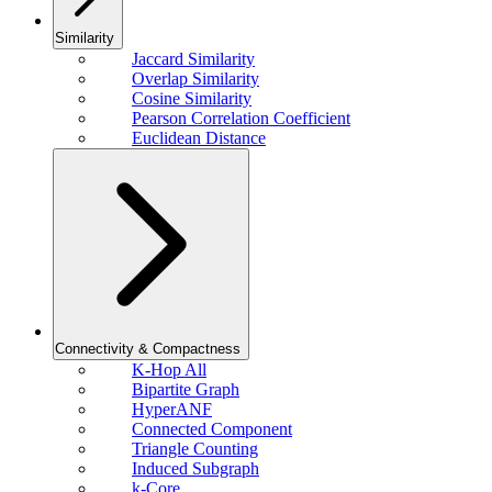
Similarity
Jaccard Similarity
Overlap Similarity
Cosine Similarity
Pearson Correlation Coefficient
Euclidean Distance
Connectivity & Compactness
K-Hop All
Bipartite Graph
HyperANF
Connected Component
Triangle Counting
Induced Subgraph
k-Core