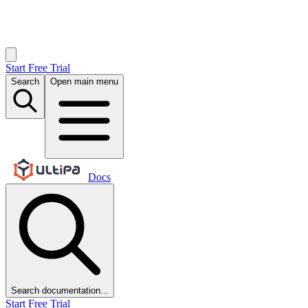
Start Free Trial
Search
Open main menu
Docs
Search documentation...
Start Free Trial