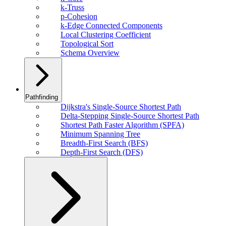
k-Truss
p-Cohesion
k-Edge Connected Components
Local Clustering Coefficient
Topological Sort
Schema Overview
Pathfinding
Dijkstra's Single-Source Shortest Path
Delta-Stepping Single-Source Shortest Path
Shortest Path Faster Algorithm (SPFA)
Minimum Spanning Tree
Breadth-First Search (BFS)
Depth-First Search (DFS)