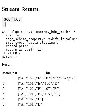
filename
:
"paths"
}
}
)
Result:
File: costs
totalCost,_ids

8,A--[102]--F--[107]--E--[109]--G

5,A--[101]--B--[105]--D

5,A--[102]--F--[107]--E

5,A--[103]--B--[104]--C

4,A--[102]--F

2,A--[101]--B
Full Return
GQL
UQL
CALL
algo.sssp.run
(
"my_hdc_graph"
,
{
ids
:
'A'
,
edge_schema_property
:
'value'
,
impl_type
:
'delta_stepping'
,
delta
:
3
,