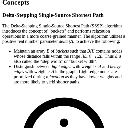
Concepts
Delta-Stepping Single-Source Shortest Path
The Delta-Stepping Single-Source Shortest Path (SSSP) algorithm
introduces the concept of "buckets" and performs relaxation
operations in a more coarse-grained manner. The algorithm utilizes a
positive real number parameter
delta (Δ)
to achieve the following:
Maintain an array
B
of
buckets
such that
B[i]
contains nodes
whose distance falls within the range
[iΔ, (i+1)Δ)
. Thus
Δ
is
also called the "step width" or "bucket width".
Distinguish between
light edges
with weight ≤
Δ
and
heavy
edges
with weight >
Δ
in the graph. Light-edge nodes are
prioritized during
relaxation
as they have lower weights and
are more likely to yield shorter paths.