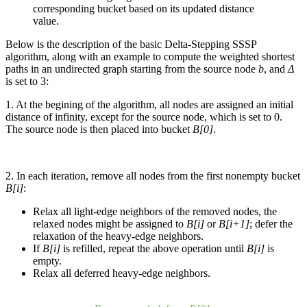
corresponding bucket based on its updated distance
value.
Below is the description of the basic Delta-Stepping SSSP
algorithm, along with an example to compute the weighted shortest
paths in an undirected graph starting from the source node
b
, and
Δ
is set to 3:
1. At the begining of the algorithm, all nodes are assigned an initial
distance of infinity, except for the source node, which is set to 0.
The source node is then placed into bucket
B[0]
.
2. In each iteration, remove all nodes from the first nonempty bucket
B[i]
:
Relax all light-edge neighbors of the removed nodes, the
relaxed nodes might be assigned to
B[i]
or
B[i+1]
; defer the
relaxation of the heavy-edge neighbors.
If
B[i]
is refilled, repeat the above operation until
B[i]
is
empty.
Relax all deferred heavy-edge neighbors.