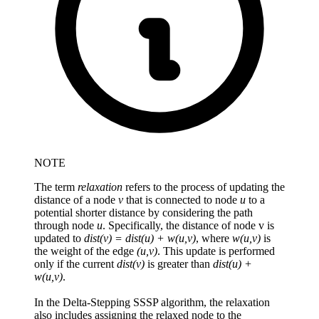
NOTE
The term
relaxation
refers to the process of updating the
distance of a node
v
that is connected to node
u
to a
potential shorter distance by considering the path
through node
u
. Specifically, the distance of node v is
updated to
dist(v) = dist(u) + w(u,v)
, where
w(u,v)
is
the weight of the edge
(u,v)
. This update is performed
only if the current
dist(v)
is greater than
dist(u) +
w(u,v)
.
In the Delta-Stepping SSSP algorithm, the relaxation
also includes assigning the relaxed node to the