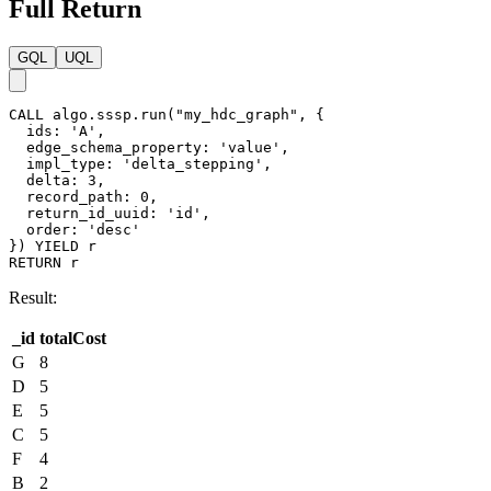
}
}
)
Result:
File: costs
_id,totalCost

G,8

D,5

F,4

B,2

E,5

C,5
GQL
UQL
CALL
algo.sssp.write
(
"my_hdc_graph"
,
{
ids
:
"A"
,
edge_schema_property
:
'@default.value'
,
impl_type
:
'delta_stepping'
,
delta
:
2
,
record_path
:
1
,
return_id_uuid
:
"id"
}
,
{
file
:
{