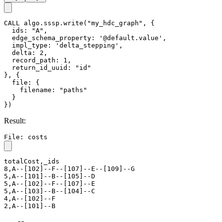
String
,
,
Y
return_id_uuid
uuid
id
both
uuid
Integer
≥-1
Y
limit
-1
String
,
/
Y
order
asc
desc
File Writeback
GQL
UQL
CALL
algo.sssp.write
(
"my_hdc_graph"
,
{
ids
:
"A"
,
edge_schema_property
:
"@default.value"
,
impl_type
:
"delta_stepping"
,
return_id_uuid
:
"id"
}
,
{
file
:
{
filename
:
"costs"