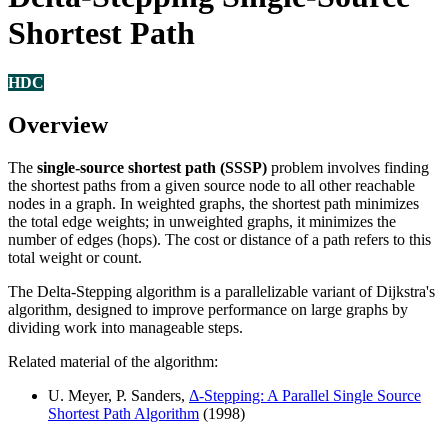
Shortest Path
HDC
Overview
The
single-source shortest path (SSSP)
problem involves finding
the shortest paths from a given source node to all other reachable
nodes in a graph. In weighted graphs, the shortest path minimizes
the total edge weights; in unweighted graphs, it minimizes the
number of edges (hops). The cost or distance of a path refers to this
total weight or count.
The Delta-Stepping algorithm is a parallelizable variant of Dijkstra's
algorithm, designed to improve performance on large graphs by
dividing work into manageable steps.
Related material of the algorithm:
U. Meyer, P. Sanders,
Δ-Stepping: A Parallel Single Source
Shortest Path Algorithm
(1998)