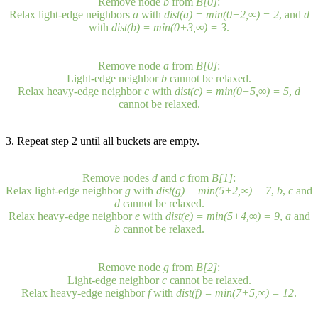
Remove node
b
from
B[0]
:
Relax light-edge neighbors
a
with
dist(a) = min(0+2,∞) = 2
, and
d
with
dist(b) = min(0+3,∞) = 3
.