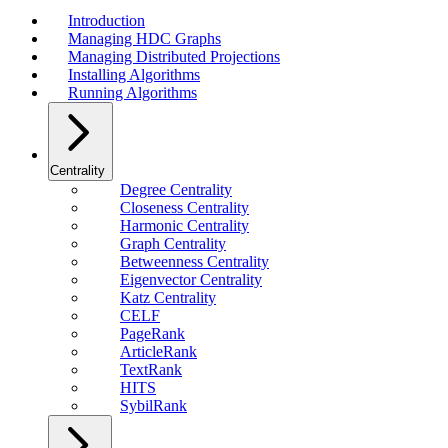
Introduction
Managing HDC Graphs
Managing Distributed Projections
Installing Algorithms
Running Algorithms
Centrality
Degree Centrality
Closeness Centrality
Harmonic Centrality
Graph Centrality
Betweenness Centrality
Eigenvector Centrality
Katz Centrality
CELF
PageRank
ArticleRank
TextRank
HITS
SybilRank