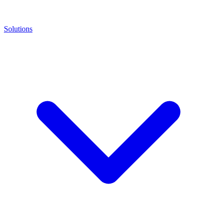
Solutions