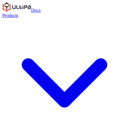
Docs
Products