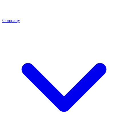
Company