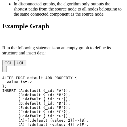
Remove node
f
from
B[3]
:
Light-edge neighbor
e
cannot be relaxed.
Heavy-edge neighbor
g
cannot be relaxed.
The algorithm ends here since all buckets are empty.