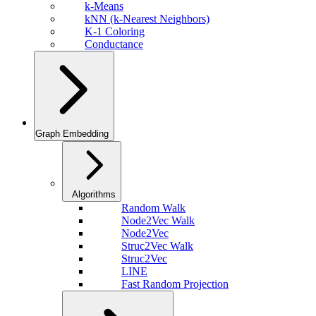
k-Means
kNN (k-Nearest Neighbors)
K-1 Coloring
Conductance
Graph Embedding
Algorithms
Random Walk
Node2Vec Walk
Node2Vec
Struc2Vec Walk
Struc2Vec
LINE
Fast Random Projection