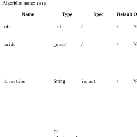
structure and insert data:
GQL
UQL
ALTER
EDGE
default
ADD
PROPERTY
{
value
int32
}
;
INSERT
(
A
:default
{
_id
:
"A"
}
)
,
(
B
:default
{
_id
:
"B"
}
)
,
(
C
:default
{
_id
:
"C"
}
)
,
(
D
:default
{
_id
:
"D"
}
)
,
(
E
:default
{
_id
:
"E"
}
)
,
(
F
:default
{
_id
:
"F"
}
)
,
(
G
:default
{
_id
:
"G"
}
)
,
(
A
)
-
[
:default
{
value
:
2
}
]
->
(
B
)
,
(
A
)
-
[
:default
{
value
:
4
}
]
->
(
F
)
,
(
B
)
-
[
:default
{
value
:
3
}
]
->
(
C
)
,
(
B
)
-
[
:default
{
value
:
3
}
]
->
(
D
)
,
(
B
)
-
[
:default
{
value
:
6
}
]
->
(
F
)
,
(
D
)
-
[
:default
{
value
:
2
}
]
->
(
E
)
,
(
D
)
-
[
:default
{
value
:
2
}
]
->
(
F
)
,
(
E
)
-
[
:default
{
value
:
3
}
]
->
(
G
)
,
(
F
)
-
[
:default
{
value
:
1
}
]
->
(
E
)
;
Creating HDC Graph