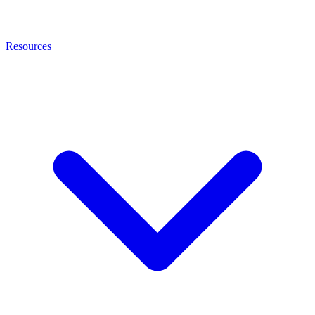
Resources