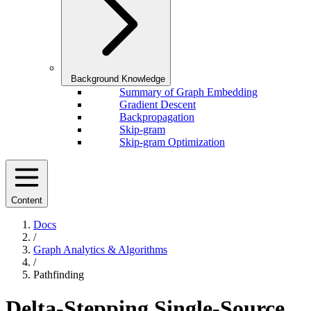
Background Knowledge
Summary of Graph Embedding
Gradient Descent
Backpropagation
Skip-gram
Skip-gram Optimization
Content
Docs
/
Graph Analytics & Algorithms
/
Pathfinding
Delta-Stepping Single-Source