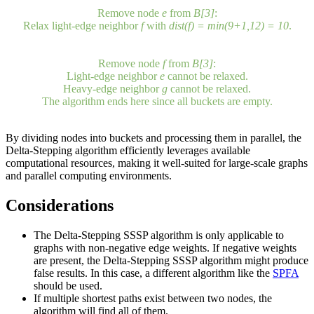
Remove node
a
from
B[0]
:
Light-edge neighbor
b
cannot be relaxed.
Relax heavy-edge neighbor
c
with
dist(c) = min(0+5,∞) = 5
,
d
cannot be relaxed.
3. Repeat step 2 until all buckets are empty.
Remove nodes
d
and
c
from
B[1]
:
Relax light-edge neighbor
g
with
dist(g) = min(5+2,∞) = 7
,
b
,
c
and
d
cannot be relaxed.
Relax heavy-edge neighbor
e
with
dist(e) = min(5+4,∞) = 9
,
a
and
b
cannot be relaxed.
Remove node
g
from
B[2]
:
Light-edge neighbor
c
cannot be relaxed.
Relax heavy-edge neighbor
f
with
dist(f) = min(7+5,∞) = 12
.
Remove node
e
from
B[3]
:
Relax light-edge neighbor
f
with
dist(f) = min(9+1,12) = 10
.