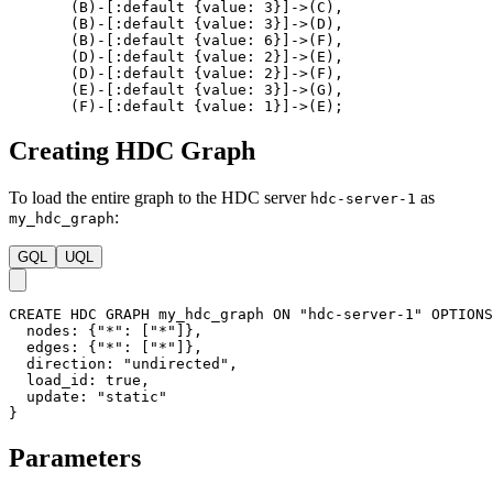
By dividing nodes into buckets and processing them in parallel, the
Delta-Stepping algorithm efficiently leverages available
computational resources, making it well-suited for large-scale graphs
and parallel computing environments.
Considerations
The Delta-Stepping SSSP algorithm is only applicable to
graphs with non-negative edge weights. If negative weights
are present, the Delta-Stepping SSSP algorithm might produce
false results. In this case, a different algorithm like the
SPFA
should be used.
If multiple shortest paths exist between two nodes, the
algorithm will find all of them.
In disconnected graphs, the algorithm only outputs the
shortest paths from the source node to all nodes belonging to
the same connected component as the source node.
Example Graph
Run the following statements on an empty graph to define its