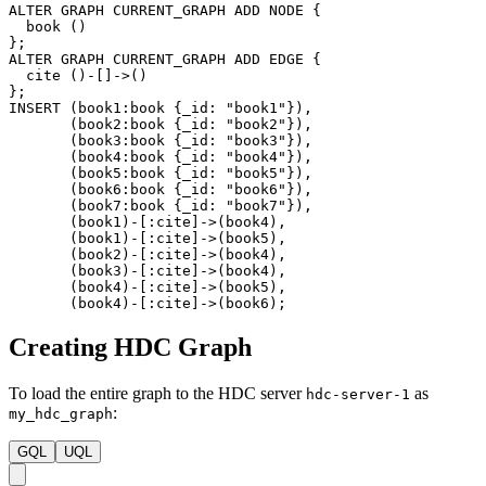
ALTER
GRAPH
CURRENT_GRAPH
ADD
NODE
{
book
(
)
}
;
ALTER
GRAPH
CURRENT_GRAPH
ADD
EDGE
{
cite
(
)
-
[
]
->
(
)
}
;
INSERT
(
book1
:book
{
_id
:
"book1"
}
)
,
(
book2
:book
{
_id
:
"book2"
}
)
,
(
book3
:book
{
_id
:
"book3"
}
)
,
(
book4
:book
{
_id
:
"book4"
}
)
,
(
book5
:book
{
_id
:
"book5"
}
)
,
(
book6
:book
{
_id
:
"book6"
}
)
,
(
book7
:book
{
_id
:
"book7"
}
)
,
(
book1
)
-
[
:cite
]
->
(
book4
)
,
(
book1
)
-
[
:cite
]
->
(
book5
)
,
(
book2
)
-
[
:cite
]
->
(
book4
)
,
(
book3
)
-
[
:cite
]
->
(
book4
)
,
(
book4
)
-
[
:cite
]
->
(
book5
)
,
(
book4
)
-
[
:cite
]
->
(
book6
)
;
Creating HDC Graph
To load the entire graph to the HDC server
as
hdc-server-1
:
my_hdc_graph
GQL
UQL