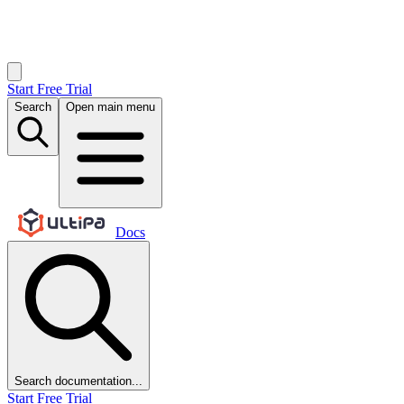
Start Free Trial
Search
Open main menu
Docs
Search documentation...
Start Free Trial