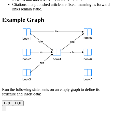
Citations in a published article are fixed, meaning its forward
links remain static.
Example Graph
Run the following statements on an empty graph to define its
structure and insert data:
GQL
UQL