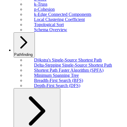
k-Truss
p-Cohesion
k-Edge Connected Components
Local Clustering Coefficient
Topological Sort
Schema Overview
Pathfinding
Dijkstra's Single-Source Shortest Path
Delta-Stepping Single-Source Shortest Path
Shortest Path Faster Algorithm (SPFA)
Minimum Spanning Tree
Breadth-First Search (BFS)
Depth-First Search (DFS)