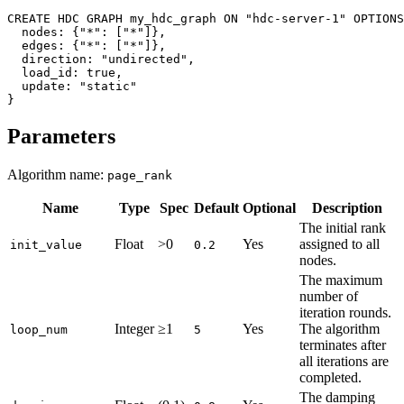
CREATE
HDC
GRAPH
my_hdc_graph
ON
"hdc-server-1"
OPTIONS
nodes
:
{
"*"
:
[
"*"
]
}
,
edges
:
{
"*"
:
[
"*"
]
}
,
direction
:
"undirected"
,
load_id
:
true
,
update
:
"static"
}
Parameters
Algorithm name:
page_rank
Name
Type
Spec
Default
Optional
Description
The initial rank
Float
>0
Yes
assigned to all
init_value
0.2
nodes.
The maximum
number of
iteration rounds.
Integer
≥1
Yes
The algorithm
loop_num
5
terminates after
all iterations are
completed.
The damping