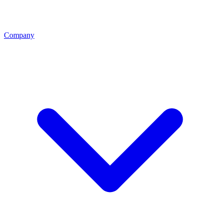
Company