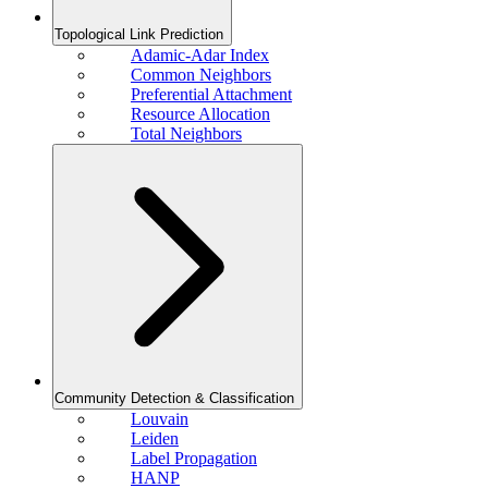
Topological Link Prediction
Adamic-Adar Index
Common Neighbors
Preferential Attachment
Resource Allocation
Total Neighbors
Community Detection & Classification
Louvain
Leiden
Label Propagation
HANP