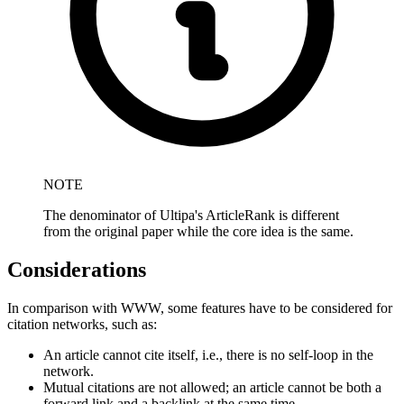
NOTE
The denominator of Ultipa's ArticleRank is different
from the original paper while the core idea is the same.
Considerations
In comparison with WWW, some features have to be considered for
citation networks, such as:
An article cannot cite itself, i.e., there is no self-loop in the
network.
Mutual citations are not allowed; an article cannot be both a
forward link and a backlink at the same time.