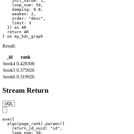
    init_value: 1,

    loop_num: 50,

    damping: 0.8,

    weaken: 2,

    order: "desc",

    limit: 3

  }) as AR

  return AR

} on my_hdc_graph
Result:
_id
rank
book4
0.428308
book5
0.375926
book6
0.319926
Stream Return
UQL
exec{

  algo(page_rank).params({

    return_id_uuid: "id",

    loop_num: 50,
