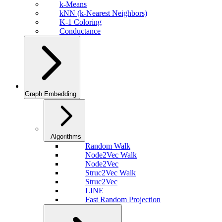
k-Means
kNN (k-Nearest Neighbors)
K-1 Coloring
Conductance
Graph Embedding
Algorithms
Random Walk
Node2Vec Walk
Node2Vec
Struc2Vec Walk
Struc2Vec
LINE
Fast Random Projection