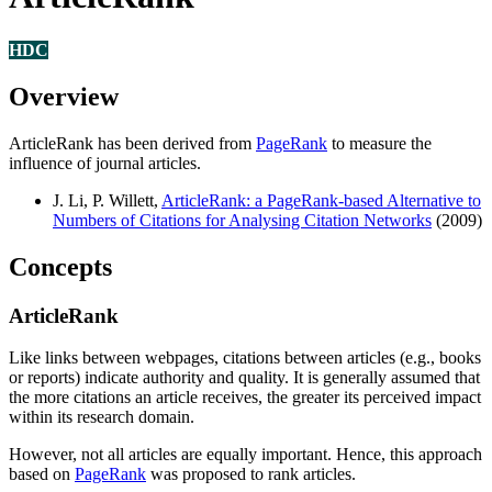
HDC
Overview
ArticleRank has been derived from
PageRank
to measure the
influence of journal articles.
J. Li, P. Willett,
ArticleRank: a PageRank-based Alternative to
Numbers of Citations for Analysing Citation Networks
(2009)
Concepts
ArticleRank
Like links between webpages, citations between articles (e.g., books
or reports) indicate authority and quality. It is generally assumed that
the more citations an article receives, the greater its perceived impact
within its research domain.
However, not all articles are equally important. Hence, this approach
based on
PageRank
was proposed to rank articles.