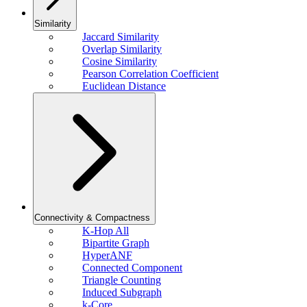
Similarity
Jaccard Similarity
Overlap Similarity
Cosine Similarity
Pearson Correlation Coefficient
Euclidean Distance
Connectivity & Compactness
K-Hop All
Bipartite Graph
HyperANF
Connected Component
Triangle Counting
Induced Subgraph
k-Core