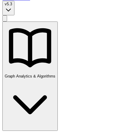
v5.3
Graph Analytics & Algorithms