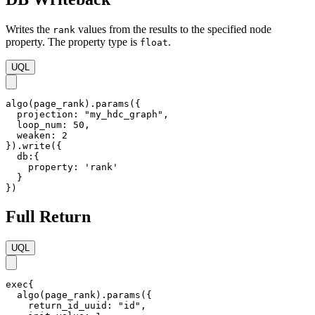
Writes the
values from the results to the specified node
rank
property. The property type is
.
float
UQL
algo(page_rank).params({

  projection: "my_hdc_graph",

  loop_num: 50,

  weaken: 2  

}).write({

  db:{ 

    property: 'rank'

  }

})
Full Return
UQL
exec{

  algo(page_rank).params({

    return_id_uuid: "id",
