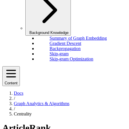
Background Knowledge
Summary of Graph Embedding
Gradient Descent
Backpropagation
Skip-gram
Skip-gram Optimization
Content
Docs
/
Graph Analytics & Algorithms
/
Centrality
ArticleRank