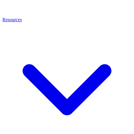
Resources