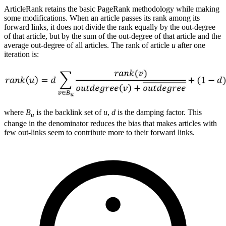
ArticleRank retains the basic PageRank methodology while making
some modifications. When an article passes its rank among its
forward links, it does not divide the rank equally by the out-degree
of that article, but by the sum of the out-degree of that article and the
average out-degree of all articles. The rank of article
u
after one
iteration is:
where
B
is the backlink set of
u
,
d
is the damping factor. This
u
change in the denominator reduces the bias that makes articles with
few out-links seem to contribute more to their forward links.