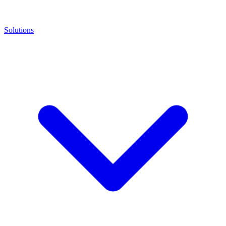
Solutions