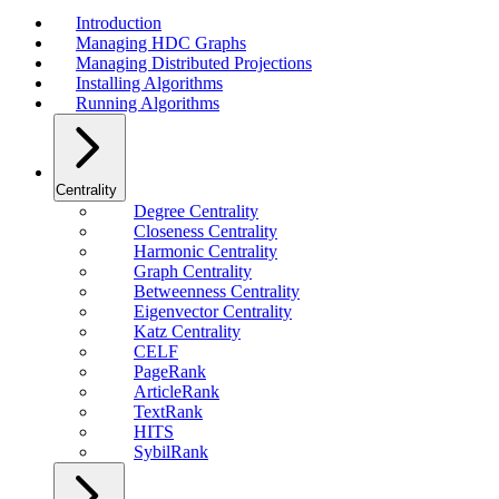
Introduction
Managing HDC Graphs
Managing Distributed Projections
Installing Algorithms
Running Algorithms
Centrality
Degree Centrality
Closeness Centrality
Harmonic Centrality
Graph Centrality
Betweenness Centrality
Eigenvector Centrality
Katz Centrality
CELF
PageRank
ArticleRank
TextRank
HITS
SybilRank