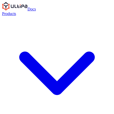
Docs
Products