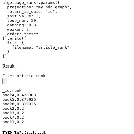
algo(page_rank).params({

  projection: "my_hdc_graph",

  return_id_uuid: "id",

  init_value: 1,

  loop_num: 50,

  damping: 0.8,

  weaken: 2,

  order: "desc"

}).write({

  file: {

    filename: "article_rank"

  }

})
Result:
File: article_rank
_id,rank

book4,0.428308

book5,0.375926

book6,0.319926

book2,0.2

book3,0.2

book7,0.2

book1,0.2
DB Writeback