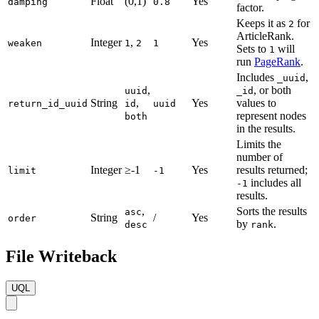
Float
(0,1)
Yes
damping
0.8
factor.
Keeps it as
for
2
ArticleRank.
Integer
,
Yes
weaken
1
2
1
Sets to
will
1
run
PageRank
.
Includes
,
_uuid
,
, or both
uuid
_id
String
,
Yes
values to
return_id_uuid
id
uuid
represent nodes
both
in the results.
Limits the
number of
Integer
≥-1
Yes
results returned;
limit
-1
includes all
-1
results.
,
Sorts the results
asc
String
/
Yes
order
by
.
desc
rank
File Writeback
UQL