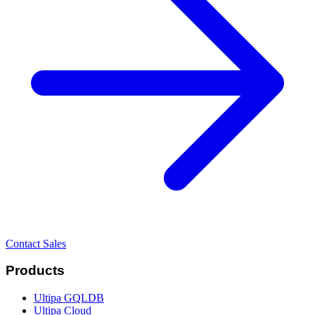
Contact Sales
Products
Ultipa GQLDB
Ultipa Cloud