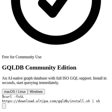
Free for Community Use
GQLDB
Community Edition
An AI-native graph database with full ISO GQL support. Install in
seconds, start querying immediately.
macOS / Linux
Windows
$
curl -fsSL
https://download.ultipa.com/gqldb/install.sh | sh