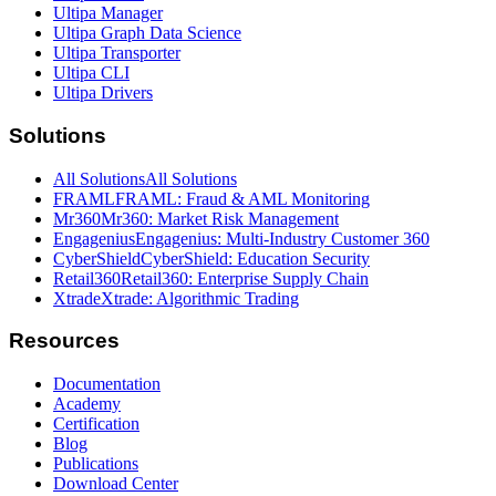
Ultipa Manager
Ultipa Graph Data Science
Ultipa Transporter
Ultipa CLI
Ultipa Drivers
Solutions
All Solutions
All Solutions
FRAML
FRAML: Fraud & AML Monitoring
Mr360
Mr360: Market Risk Management
Engagenius
Engagenius: Multi-Industry Customer 360
CyberShield
CyberShield: Education Security
Retail360
Retail360: Enterprise Supply Chain
Xtrade
Xtrade: Algorithmic Trading
Resources
Documentation
Academy
Certification
Blog
Publications
Download Center