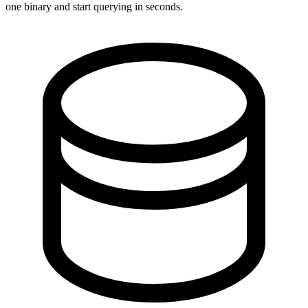
one binary and start querying in seconds.