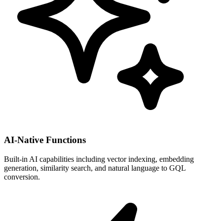
AI-Native Functions
Built-in AI capabilities including vector indexing, embedding
generation, similarity search, and natural language to GQL
conversion.