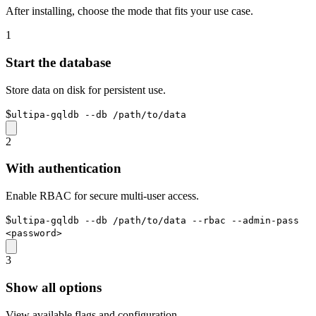
After installing, choose the mode that fits your use case.
1
Start the database
Store data on disk for persistent use.
$
ultipa-gqldb --db /path/to/data
2
With authentication
Enable RBAC for secure multi-user access.
$
ultipa-gqldb --db /path/to/data --rbac --admin-pass
<password>
3
Show all options
View available flags and configuration.