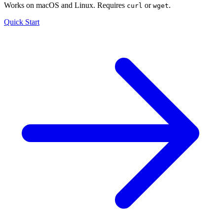
Works on macOS and Linux. Requires
or
.
curl
wget
Quick Start