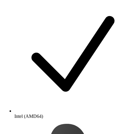
Intel (AMD64)