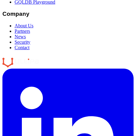
GQLDB Playground
Company
About Us
Partners
News
Security
Contact