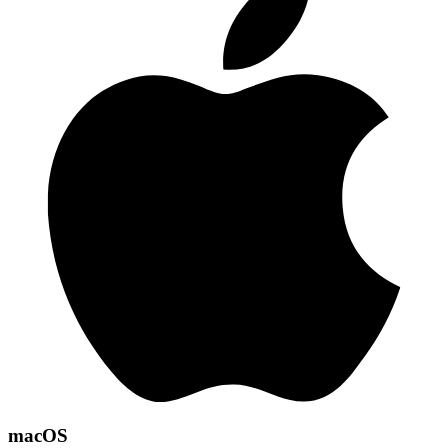
macOS