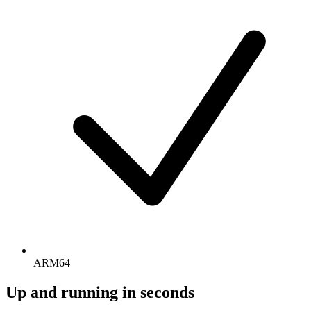
ARM64
Up and running in seconds