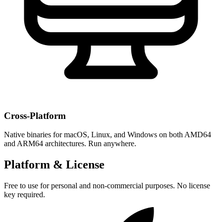
Cross-Platform
Native binaries for macOS, Linux, and Windows on both AMD64
and ARM64 architectures. Run anywhere.
Platform & License
Free to use for personal and non-commercial purposes. No license
key required.