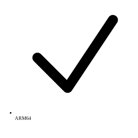
ARM64