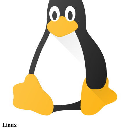
Linux