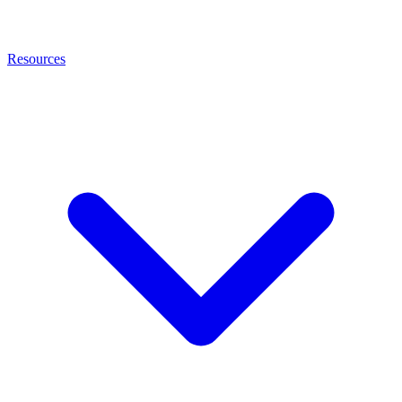
Resources