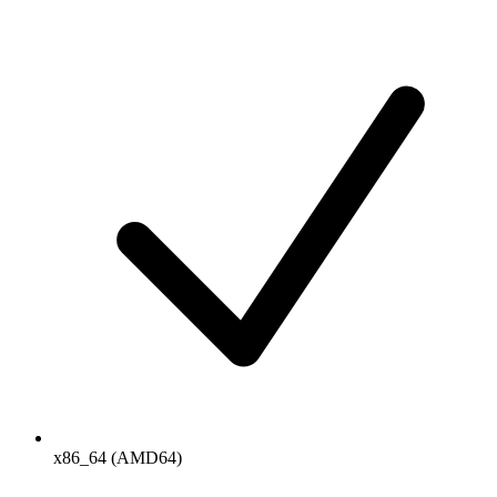
x86_64 (AMD64)