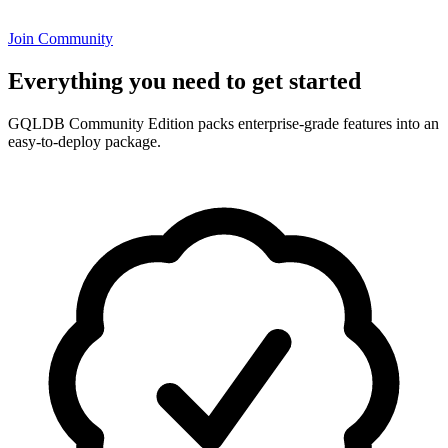
Join Community
Everything you need to get started
GQLDB Community Edition packs enterprise-grade features into an
easy-to-deploy package.