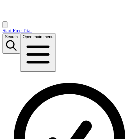
Start Free Trial
Search
Open main menu