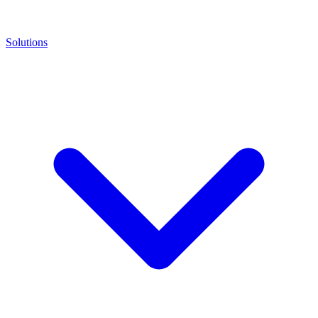
Solutions