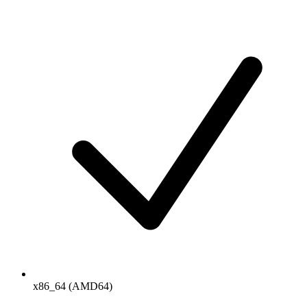
x86_64 (AMD64)