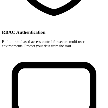
RBAC Authentication
Built-in role-based access control for secure multi-user
environments. Protect your data from the start.