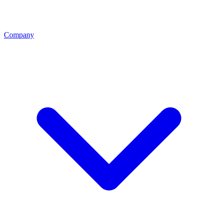
Company