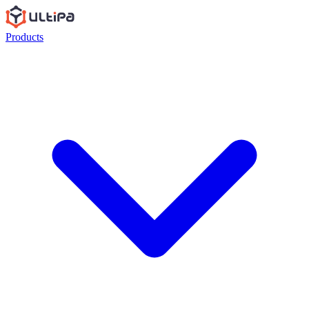
Products