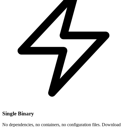
Single Binary
No dependencies, no containers, no configuration files. Download