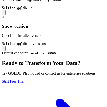
$
ultipa-gqldb -h
4
Show version
Check the installed version.
$
ultipa-gqldb --version
Default endpoint:
localhost:60061
Ready to Transform Your Data?
Try GQLDB Playground or contact us for enterprise solutions.
Start Free Trial