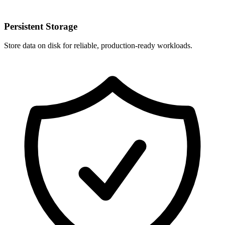
Persistent Storage
Store data on disk for reliable, production-ready workloads.