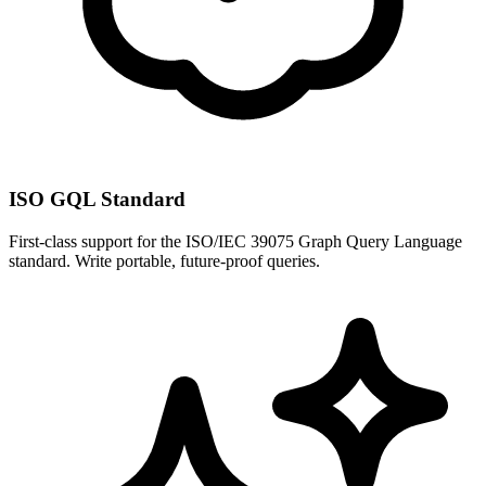
ISO GQL Standard
First-class support for the ISO/IEC 39075 Graph Query Language
standard. Write portable, future-proof queries.