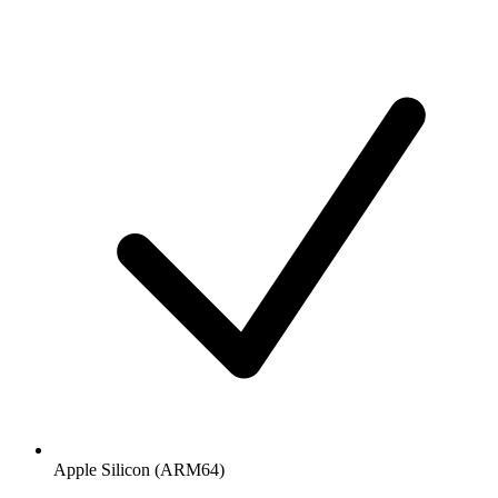
Apple Silicon (ARM64)