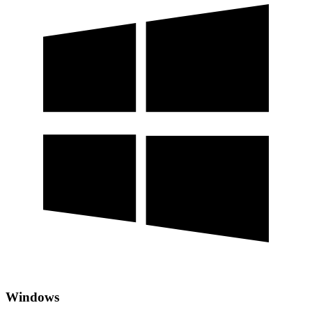
Windows