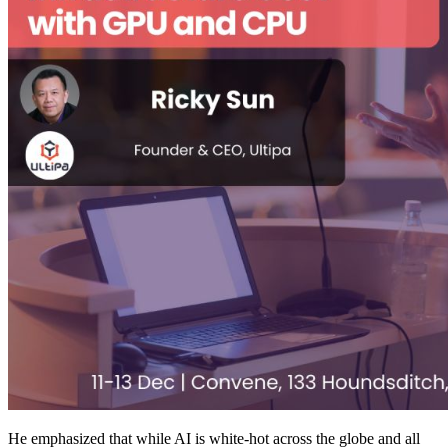
He emphasized that while AI is white-hot across the globe and all