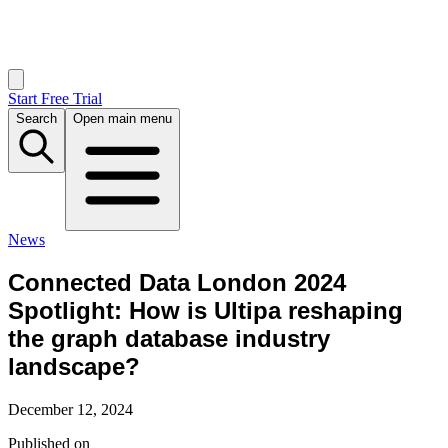
Start Free Trial
Search
Open main menu
News
Connected Data London 2024
Spotlight: How is Ultipa reshaping
the graph database industry
landscape?
December 12, 2024
Published on