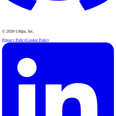
©
2026
Ultipa, Inc.
Privacy Policy
Cookie Policy