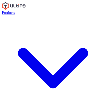
Products