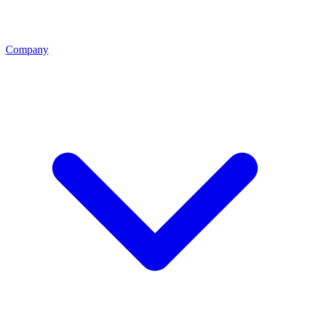
Company