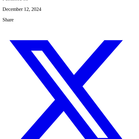
December 12, 2024
Share