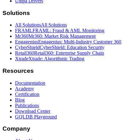
Ultipa Drivers
Solutions
All Solutions
All Solutions
FRAML
FRAML: Fraud & AML Monitoring
Mr360
Mr360: Market Risk Management
Engagenius
Engagenius: Multi-Industry Customer 360
CyberShield
CyberShield: Education Security
Retail360
Retail360: Enterprise Supply Chain
Xtrade
Xtrade: Algorithmic Trading
Resources
Documentation
Academy
Certification
Blog
Publications
Download Center
GQLDB Playground
Company