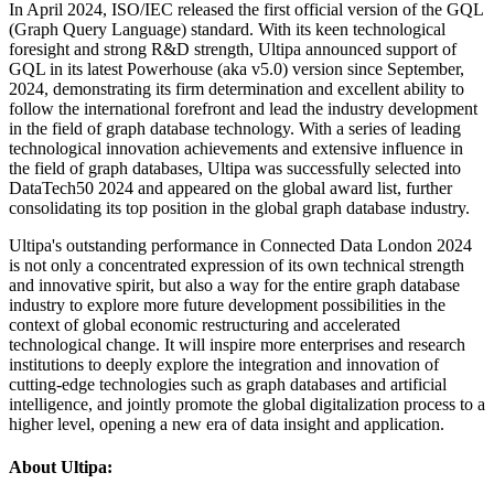
In April 2024, ISO/IEC released the first official version of the GQL
(Graph Query Language) standard. With its keen technological
foresight and strong R&D strength, Ultipa announced support of
GQL in its latest Powerhouse (aka v5.0) version since September,
2024, demonstrating its firm determination and excellent ability to
follow the international forefront and lead the industry development
in the field of graph database technology. With a series of leading
technological innovation achievements and extensive influence in
the field of graph databases, Ultipa was successfully selected into
DataTech50 2024 and appeared on the global award list, further
consolidating its top position in the global graph database industry.
Ultipa's outstanding performance in Connected Data London 2024
is not only a concentrated expression of its own technical strength
and innovative spirit, but also a way for the entire graph database
industry to explore more future development possibilities in the
context of global economic restructuring and accelerated
technological change. It will inspire more enterprises and research
institutions to deeply explore the integration and innovation of
cutting-edge technologies such as graph databases and artificial
intelligence, and jointly promote the global digitalization process to a
higher level, opening a new era of data insight and application.
About Ultipa: