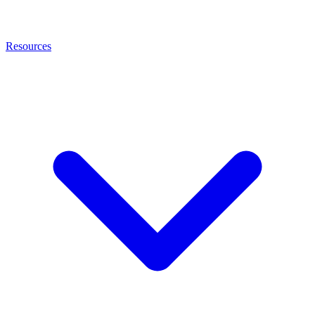
Resources