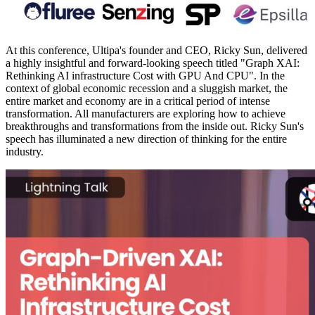
At this conference, Ultipa's founder and CEO, Ricky Sun, delivered
a highly insightful and forward-looking speech titled "Graph XAI:
Rethinking AI infrastructure Cost with GPU And CPU". In the
context of global economic recession and a sluggish market, the
entire market and economy are in a critical period of intense
transformation. All manufacturers are exploring how to achieve
breakthroughs and transformations from the inside out. Ricky Sun's
speech has illuminated a new direction of thinking for the entire
industry.