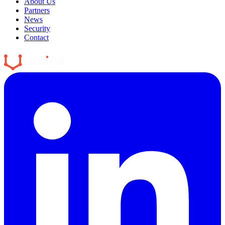
About Us
Partners
News
Security
Contact