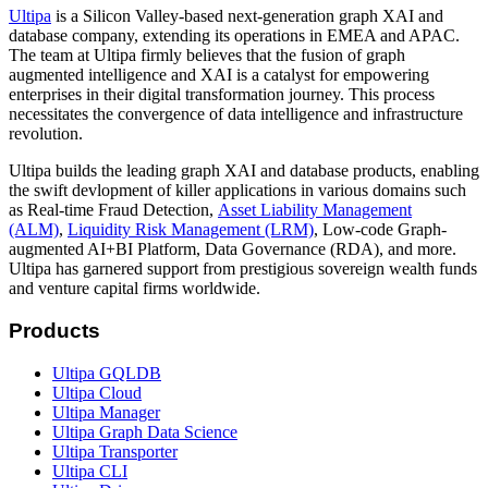
Ultipa
is a Silicon Valley-based next-generation graph XAI and
database company, extending its operations in EMEA and APAC.
The team at Ultipa firmly believes that the fusion of graph
augmented intelligence and XAI is a catalyst for empowering
enterprises in their digital transformation journey. This process
necessitates the convergence of data intelligence and infrastructure
revolution.
Ultipa builds the leading graph XAI and database products, enabling
the swift devlopment of killer applications in various domains such
as Real-time Fraud Detection,
Asset Liability Management
(ALM)
,
Liquidity Risk Management (LRM)
, Low-code Graph-
augmented AI+BI Platform, Data Governance (RDA), and more.
Ultipa has garnered support from prestigious sovereign wealth funds
and venture capital firms worldwide.
Products
Ultipa GQLDB
Ultipa Cloud
Ultipa Manager
Ultipa Graph Data Science
Ultipa Transporter
Ultipa CLI