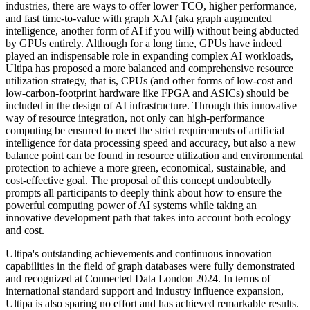
industries, there are ways to offer lower TCO, higher performance,
and fast time-to-value with graph XAI (aka graph augmented
intelligence, another form of AI if you will) without being abducted
by GPUs entirely. Although for a long time, GPUs have indeed
played an indispensable role in expanding complex AI workloads,
Ultipa has proposed a more balanced and comprehensive resource
utilization strategy, that is, CPUs (and other forms of low-cost and
low-carbon-footprint hardware like FPGA and ASICs) should be
included in the design of AI infrastructure. Through this innovative
way of resource integration, not only can high-performance
computing be ensured to meet the strict requirements of artificial
intelligence for data processing speed and accuracy, but also a new
balance point can be found in resource utilization and environmental
protection to achieve a more green, economical, sustainable, and
cost-effective goal. The proposal of this concept undoubtedly
prompts all participants to deeply think about how to ensure the
powerful computing power of AI systems while taking an
innovative development path that takes into account both ecology
and cost.
Ultipa's outstanding achievements and continuous innovation
capabilities in the field of graph databases were fully demonstrated
and recognized at Connected Data London 2024. In terms of
international standard support and industry influence expansion,
Ultipa is also sparing no effort and has achieved remarkable results.