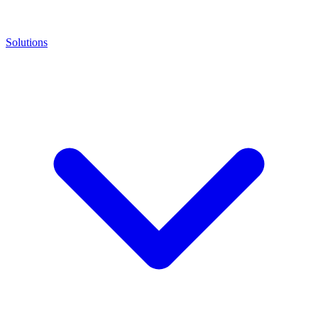
Solutions