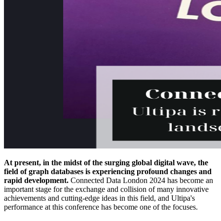
At present, in the midst of the surging global digital wave, the
field of graph databases is experiencing profound changes and
rapid development.
Connected Data London 2024 has become an
important stage for the exchange and collision of many innovative
achievements and cutting-edge ideas in this field, and Ultipa's
performance at this conference has become one of the focuses.