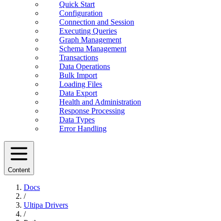
Quick Start
Configuration
Connection and Session
Executing Queries
Graph Management
Schema Management
Transactions
Data Operations
Bulk Import
Loading Files
Data Export
Health and Administration
Response Processing
Data Types
Error Handling
Content
Docs
/
Ultipa Drivers
/