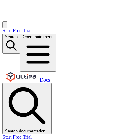
Start Free Trial
Search
Open main menu
Docs
Search documentation...
Start Free Trial