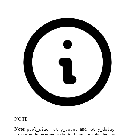
NOTE
Note:
,
, and
pool_size
retry_count
retry_delay
are currently reserved settings. They are validated and