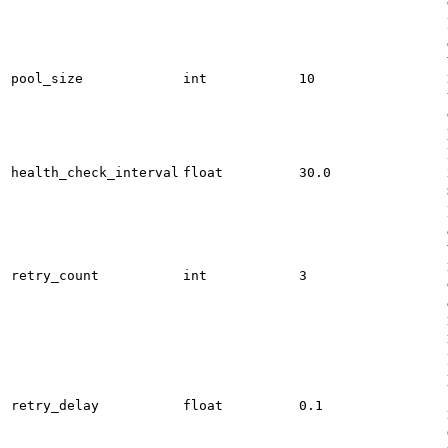
pool_size
int
10
health_check_interval
float
30.0
retry_count
int
3
retry_delay
float
0.1