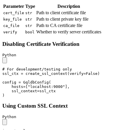
Parameter
Type
Description
Path to client certificate file
cert_file
str
Path to client private key file
key_file
str
Path to CA certificate file
ca_file
str
Whether to verify server certificates
verify
bool
Disabling Certificate Verification
Python
# For development/testing only
ssl_ctx = create_ssl_context(verify=
False
)

config = GqldbConfig(

    hosts=[
"localhost:9000"
],

    ssl_context=ssl_ctx

)
Using Custom SSL Context
Python