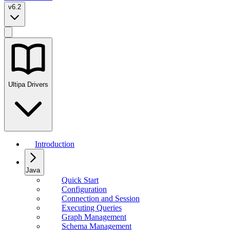
v6.2
Ultipa Drivers
Introduction
Java
Quick Start
Configuration
Connection and Session
Executing Queries
Graph Management
Schema Management