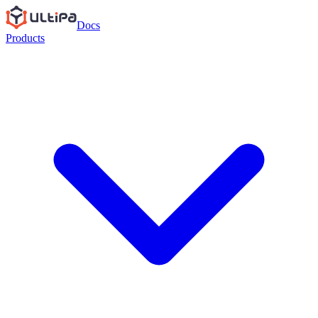
Docs
Products