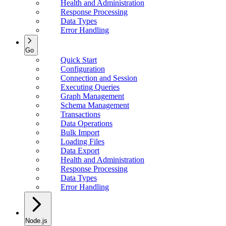
Health and Administration
Response Processing
Data Types
Error Handling
Go
Quick Start
Configuration
Connection and Session
Executing Queries
Graph Management
Schema Management
Transactions
Data Operations
Bulk Import
Loading Files
Data Export
Health and Administration
Response Processing
Data Types
Error Handling
Node.js