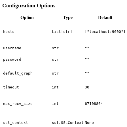
Configuration Options
Option
Type
Default
hosts
List[str]
["localhost:9000"]
username
str
""
password
str
""
default_graph
str
""
timeout
int
30
max_recv_size
int
67108864
ssl_context
ssl.SSLContext
None