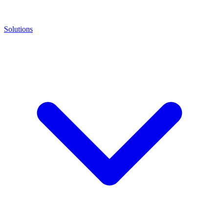
Solutions