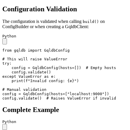
Configuration Validation
The configuration is validated when calling
on
build()
ConfigBuilder or when creating a GqldbClient:
Python
from
 gqldb 
import
 GqldbConfig

# This will raise ValueError
try
:

    config = GqldbConfig(hosts=[])  
# Empty hosts
except
 ValueError 
as
 e:

print
(
f"Invalid config: 
{e}
"
)

# Manual validation
config = GqldbConfig(hosts=[
"localhost:9000"
])

config.validate()  
# Raises ValueError if invalid
Complete Example
Python