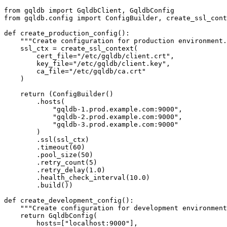
from
 gqldb 
import
from
 gqldb.config 
import
 ConfigBuilder, create_ssl_cont
def
create_production_config
():

"""Create configuration for production environment.
    ssl_ctx = create_ssl_context(

        cert_file=
"/etc/gqldb/client.crt"
,

        key_file=
"/etc/gqldb/client.key"
,

        ca_file=
"/etc/gqldb/ca.crt"
    )

return
 (ConfigBuilder()

        .hosts(

"gqldb-1.prod.example.com:9000"
,

"gqldb-2.prod.example.com:9000"
,

"gqldb-3.prod.example.com:9000"
        )

        .ssl(ssl_ctx)

        .timeout(
60
)

        .pool_size(
50
)

        .retry_count(
5
)

        .retry_delay(
1.0
)

        .health_check_interval(
10.0
)

        .build())

def
create_development_config
():

"""Create configuration for development environment
return
 GqldbConfig(

        hosts=[
"localhost:9000"
],
