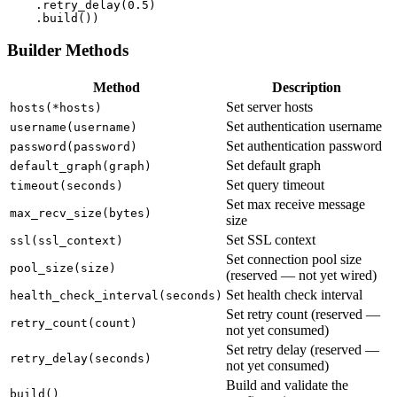
    .retry_delay(
0.5
)

    .build())
Builder Methods
Method
Description
Set server hosts
hosts(*hosts)
Set authentication username
username(username)
Set authentication password
password(password)
Set default graph
default_graph(graph)
Set query timeout
timeout(seconds)
Set max receive message
max_recv_size(bytes)
size
Set SSL context
ssl(ssl_context)
Set connection pool size
pool_size(size)
(reserved — not yet wired)
Set health check interval
health_check_interval(seconds)
Set retry count (reserved —
retry_count(count)
not yet consumed)
Set retry delay (reserved —
retry_delay(seconds)
not yet consumed)
Build and validate the
build()