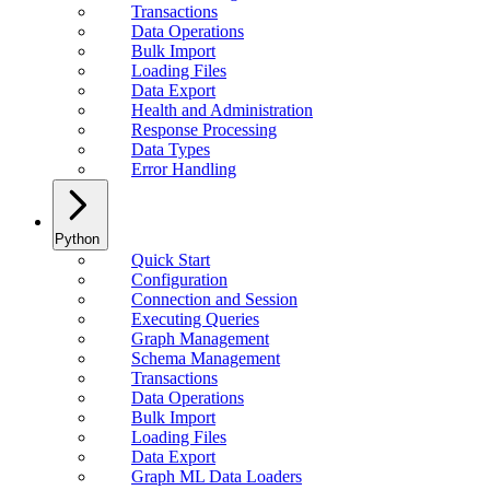
Transactions
Data Operations
Bulk Import
Loading Files
Data Export
Health and Administration
Response Processing
Data Types
Error Handling
Python
Quick Start
Configuration
Connection and Session
Executing Queries
Graph Management
Schema Management
Transactions
Data Operations
Bulk Import
Loading Files
Data Export
Graph ML Data Loaders