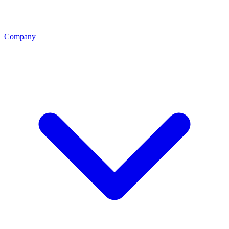
Company