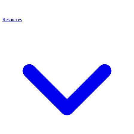
Resources