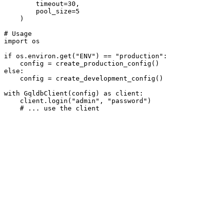
        timeout=
30
,

        pool_size=
5
    )

# Usage
import
 os

if
 os.environ.get(
"ENV"
) == 
"production"
:

else
:

    config = create_development_config()

with
 GqldbClient(config) 
as
 client:

    client.login(
"admin"
, 
"password"
)

# ... use the client