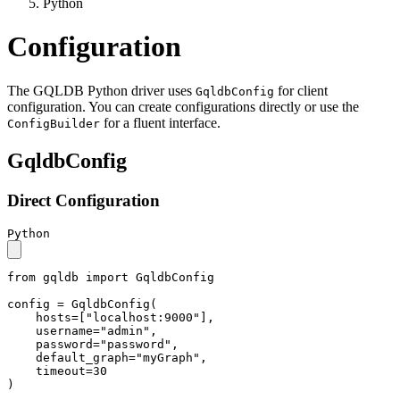
Python
Configuration
The GQLDB Python driver uses
for client
GqldbConfig
configuration. You can create configurations directly or use the
for a fluent interface.
ConfigBuilder
GqldbConfig
Direct Configuration
Python
from
 gqldb 
import
 GqldbConfig

config = GqldbConfig(

    hosts=[
"localhost:9000"
],

    username=
"admin"
,

    password=
"password"
,

    default_graph=
"myGraph"
,

    timeout=
30
)