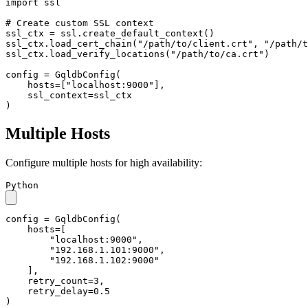
import
 ssl

# Create custom SSL context
ssl_ctx = ssl.create_default_context()

ssl_ctx.load_cert_chain(
"/path/to/client.crt"
, 
"/path/t
ssl_ctx.load_verify_locations(
"/path/to/ca.crt"
)

config = GqldbConfig(

    hosts=[
"localhost:9000"
],

    ssl_context=ssl_ctx

)
Multiple Hosts
Configure multiple hosts for high availability:
Python
config = GqldbConfig(

    hosts=[

"localhost:9000"
,

"192.168.1.101:9000"
,

"192.168.1.102:9000"
    ],

    retry_count=
3
,

    retry_delay=
0.5
)