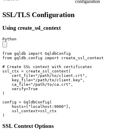
configuration
SSL/TLS Configuration
Using create_ssl_context
Python
from
 gqldb 
import
from
 gqldb.config 
import
 create_ssl_context

# Create SSL context with certificates
ssl_ctx = create_ssl_context(

    cert_file=
"/path/to/client.crt"
,

    key_file=
"/path/to/client.key"
,

    ca_file=
"/path/to/ca.crt"
,

    verify=
True
)

config = GqldbConfig(

    hosts=[
"localhost:9000"
],

    ssl_context=ssl_ctx

)
SSL Context Options