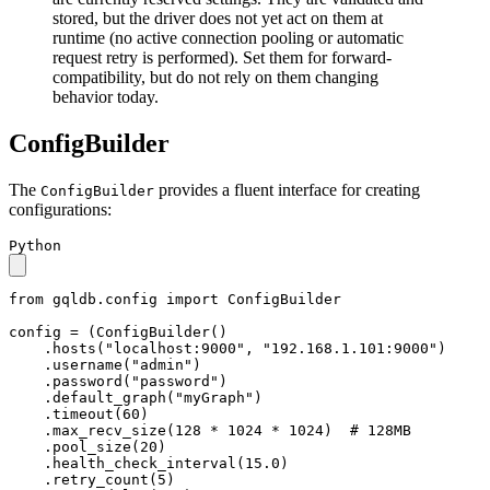
stored, but the driver does not yet act on them at
runtime (no active connection pooling or automatic
request retry is performed). Set them for forward-
compatibility, but do not rely on them changing
behavior today.
ConfigBuilder
The
provides a fluent interface for creating
ConfigBuilder
configurations:
Python
from
 gqldb.config 
import
 ConfigBuilder

config = (ConfigBuilder()

    .hosts(
"localhost:9000"
, 
"192.168.1.101:9000"
)

    .username(
"admin"
)

    .password(
"password"
)

    .default_graph(
"myGraph"
)

    .timeout(
60
)

    .max_recv_size(
128
 * 
1024
 * 
1024
)  
# 128MB
    .pool_size(
20
)

    .health_check_interval(
15.0
)

    .retry_count(
5
)
