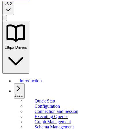
v6.2
Ultipa Drivers
Introduction
Java
Quick Start
Configuration
Connection and Session
Executing Queries
Graph Management
Schema Management