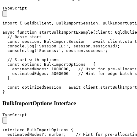
TypeScript
import
 { 
GqldbClient
, 
BulkImportSession
, 
BulkImportOpti
async
function
startBulkImportExample
(
client
: 
GqldbClie
// Basic start
const
session
: 
BulkImportSession
 = 
await
 client.
start
console
.
log
(
'Session ID:'
, session.
sessionId
);

console
.
log
(
'Success:'
, session.
success
);

// Start with options
const
options
: 
BulkImportOptions
 = {

estimatedNodes
: 
1000000
,   
// Hint for pre-allocati
estimatedEdges
: 
5000000
// Hint for edge batch s
  };

const
 optimizedSession = 
await
 client.
startBulkImport
}
BulkImportOptions Interface
TypeScript
interface
BulkImportOptions
 {

estimatedNodes
?: 
number
;    
// Hint for pre-allocatin