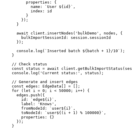
properties
: {

name
: 
`User 
${id}
`
,

index
: id

          }

        });

      }

await
 client.
insertNodes
(
'bulkDemo'
, nodes, {

bulkImportSessionId
: session.
sessionId
      });

console
.
log
(
`Inserted batch 
${batch + 
1
}
/10`
);

    }

// Check status
const
 status = 
await
 client.
getBulkImportStatus
(ses
console
.
log
(
'Current status:'
, status);

// Generate and insert edges
const
edges
: 
EdgeData
[] = [];

for
 (
let
 i = 
0
; i < 
50000
; i++) {

      edges.
push
({

id
: 
`edge
${i}
`
,

label
: 
'Knows'
,

fromNodeId
: 
`user
${i}
`
,

toNodeId
: 
`user
${(i + 
1
) % 
100000
}
`
,

properties
: {}

      });

    }
