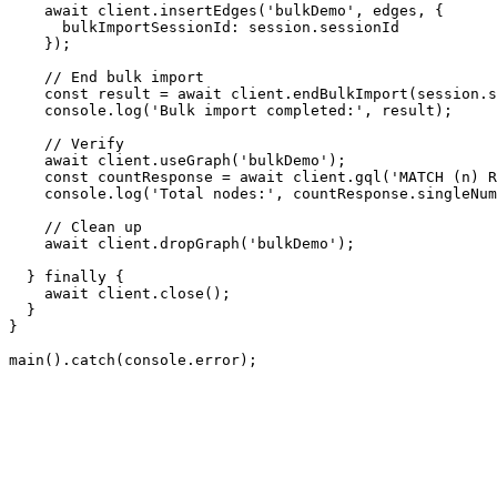
await
 client.
insertEdges
(
'bulkDemo'
, edges, {

bulkImportSessionId
: session.
sessionId
    });

// End bulk import
const
 result = 
await
 client.
endBulkImport
(session.
s
console
.
log
(
'Bulk import completed:'
, result);

// Verify
await
 client.
useGraph
(
'bulkDemo'
);

const
 countResponse = 
await
 client.
gql
(
'MATCH (n) R
console
.
log
(
'Total nodes:'
, countResponse.
singleNum
// Clean up
await
 client.
dropGraph
(
'bulkDemo'
);

  } 
finally
 {

await
 client.
close
();

  }

}

main
().
catch
(
console
.
error
);