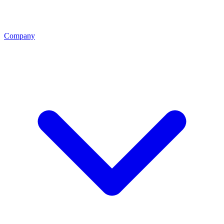
Company