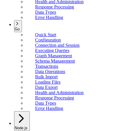
Health and Administration
Response Processing
Data Types
Error Handling
Go
Quick Start
Configuration
Connection and Session
Executing Queries
Graph Management
Schema Management
Transactions
Data Operations
Bulk Import
Loading Files
Data Export
Health and Administration
Response Processing
Data Types
Error Handling
Node.js