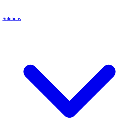
Solutions