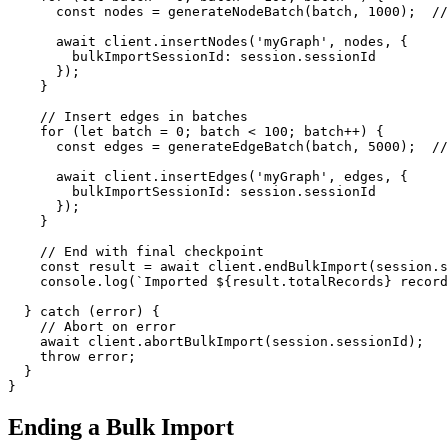
const
 nodes = 
generateNodeBatch
(batch, 
1000
);  
//
await
 client.
insertNodes
(
'myGraph'
, nodes, {

bulkImportSessionId
: session.
sessionId
      });

    }

// Insert edges in batches
for
 (
let
 batch = 
0
; batch < 
100
; batch++) {

const
 edges = 
generateEdgeBatch
(batch, 
5000
);  
//
await
 client.
insertEdges
(
'myGraph'
, edges, {

bulkImportSessionId
: session.
sessionId
      });

    }

// End with final checkpoint
const
 result = 
await
 client.
endBulkImport
(session.
s
console
.
log
(
`Imported 
${result.totalRecords}
 record
  } 
catch
 (error) {

// Abort on error
await
 client.
abortBulkImport
(session.
sessionId
);

throw
 error;

  }

}
Ending a Bulk Import