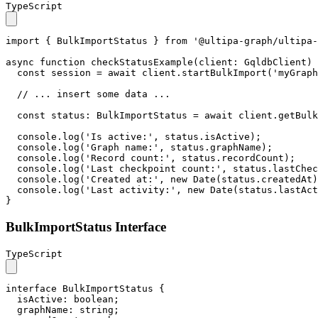
TypeScript
import
 { 
BulkImportStatus
 } 
from
'@ultipa-graph/ultipa-
async
function
checkStatusExample
(
client
: 
GqldbClient
) 
const
 session = 
await
 client.
startBulkImport
(
'myGraph
// ... insert some data ...
const
status
: 
BulkImportStatus
 = 
await
 client.
getBulk
console
.
log
(
'Is active:'
, status.
isActive
);

console
.
log
(
'Graph name:'
, status.
graphName
);

console
.
log
(
'Record count:'
, status.
recordCount
);

console
.
log
(
'Last checkpoint count:'
, status.
lastChec
console
.
log
(
'Created at:'
, 
new
Date
(status.
createdAt
)
console
.
log
(
'Last activity:'
, 
new
Date
(status.
lastAct
}
BulkImportStatus Interface
TypeScript
interface
BulkImportStatus
 {

isActive
: 
boolean
;

graphName
: 
string
;
