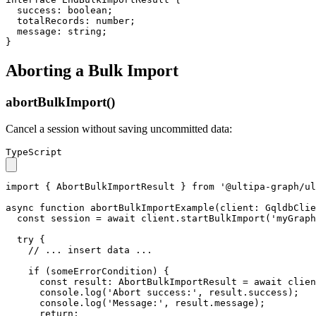
success
: 
boolean
;

totalRecords
: 
number
;

message
: 
string
;

}
Aborting a Bulk Import
abortBulkImport()
Cancel a session without saving uncommitted data:
TypeScript
import
 { 
AbortBulkImportResult
 } 
from
'@ultipa-graph/ul
async
function
abortBulkImportExample
(
client
: 
GqldbClie
const
 session = 
await
 client.
startBulkImport
(
'myGraph
try
 {

// ... insert data ...
if
 (someErrorCondition) {

const
result
: 
AbortBulkImportResult
 = 
await
 clien
console
.
log
(
'Abort success:'
, result.
success
);

console
.
log
(
'Message:'
, result.
message
);

return
;
