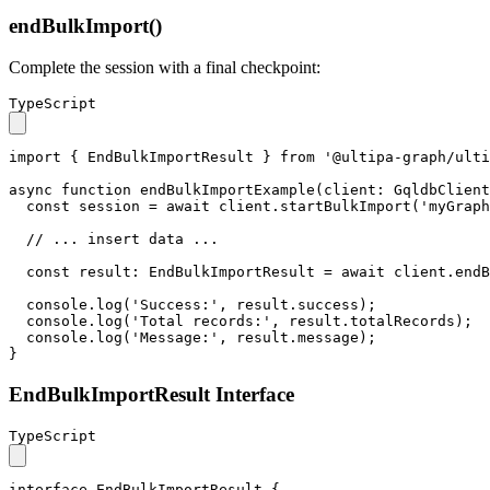
endBulkImport()
Complete the session with a final checkpoint:
TypeScript
import
 { 
EndBulkImportResult
 } 
from
'@ultipa-graph/ulti
async
function
endBulkImportExample
(
client
: 
GqldbClient
const
 session = 
await
 client.
startBulkImport
(
'myGraph
// ... insert data ...
const
result
: 
EndBulkImportResult
 = 
await
 client.
endB
console
.
log
(
'Success:'
, result.
success
);

console
.
log
(
'Total records:'
, result.
totalRecords
);

console
.
log
(
'Message:'
, result.
message
);

}
EndBulkImportResult Interface
TypeScript
interface
EndBulkImportResult
 {
