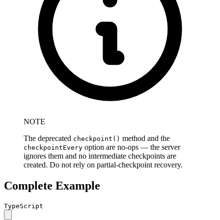
NOTE
The deprecated
method and the
checkpoint()
option are no-ops — the server
checkpointEvery
ignores them and no intermediate checkpoints are
created. Do not rely on partial-checkpoint recovery.
Complete Example
TypeScript