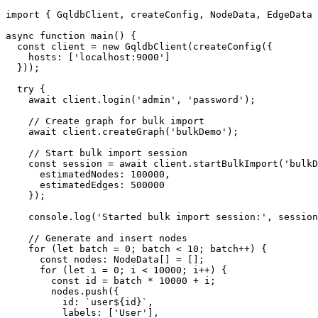
import
 { 
GqldbClient
, createConfig, 
NodeData
, 
EdgeData
 
async
function
main
(
) {

const
 client = 
new
GqldbClient
(
createConfig
({

hosts
: [
'localhost:9000'
]

  }));

try
 {

await
 client.
login
(
'admin'
, 
'password'
);

// Create graph for bulk import
await
 client.
createGraph
(
'bulkDemo'
);

// Start bulk import session
const
 session = 
await
 client.
startBulkImport
(
'bulkD
estimatedNodes
: 
100000
,

estimatedEdges
: 
500000
    });

console
.
log
(
'Started bulk import session:'
, session
// Generate and insert nodes
for
 (
let
 batch = 
0
; batch < 
10
; batch++) {

const
nodes
: 
NodeData
[] = [];

for
 (
let
 i = 
0
; i < 
10000
; i++) {

const
 id = batch * 
10000
 + i;

        nodes.
push
({

id
: 
`user
${id}
`
,

labels
: [
'User'
],
