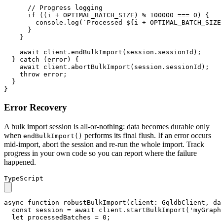
// Progress logging
if
 ((i + 
OPTIMAL_BATCH_SIZE
) % 
100000
 === 
0
) {

console
.
log
(
`Processed 
${i + OPTIMAL_BATCH_SIZE
      }

    }

await
 client.
endBulkImport
(session.
sessionId
);

  } 
catch
 (error) {

await
 client.
abortBulkImport
(session.
sessionId
);

throw
 error;

  }

}
Error Recovery
A bulk import session is all-or-nothing: data becomes durable only
when
performs its final flush. If an error occurs
endBulkImport()
mid-import, abort the session and re-run the whole import. Track
progress in your own code so you can report where the failure
happened.
TypeScript
async
function
robustBulkImport
(
client
: 
GqldbClient
, 
da
const
 session = 
await
 client.
startBulkImport
(
'myGraph
let
 processedBatches = 
0
;
