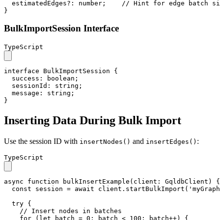
estimatedEdges
?: 
number
;    
// Hint for edge batch si
}
BulkImportSession Interface
TypeScript
interface
BulkImportSession
 {

success
: 
boolean
;

sessionId
: 
string
;

message
: 
string
;

}
Inserting Data During Bulk Import
Use the session ID with
and
:
insertNodes()
insertEdges()
TypeScript
async
function
bulkInsertExample
(
client
: 
GqldbClient
) {

const
 session = 
await
 client.
startBulkImport
(
'myGraph
try
 {

// Insert nodes in batches
for
 (
let
 batch = 
0
; batch < 
100
; batch++) {
