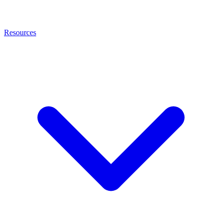
Resources