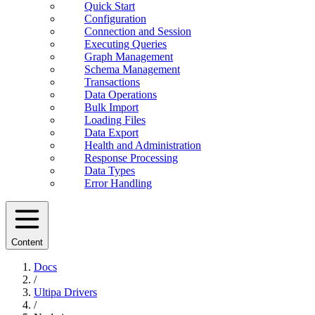
Quick Start
Configuration
Connection and Session
Executing Queries
Graph Management
Schema Management
Transactions
Data Operations
Bulk Import
Loading Files
Data Export
Health and Administration
Response Processing
Data Types
Error Handling
Content
Docs
/
Ultipa Drivers
/