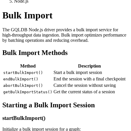
Node.js
Bulk Import
The GQLDB Node.js driver provides a bulk import service for
high-throughput data ingestion. Bulk import optimizes performance
by batching operations and reducing overhead.
Bulk Import Methods
Method
Description
Start a bulk import session
startBulkImport()
End the session with a final checkpoint
endBulkImport()
Cancel the session without saving
abortBulkImport()
Get the current status of a session
getBulkImportStatus()
Starting a Bulk Import Session
startBulkImport()
Initialize a bulk import session for a graph: