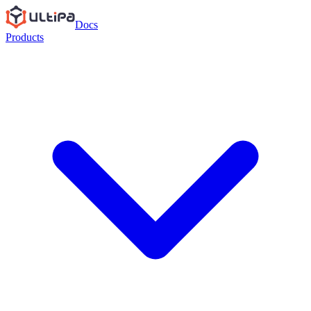
Docs
Products