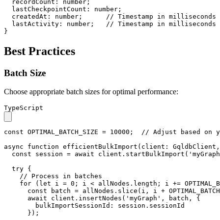
recordCount
: 
number
;

lastCheckpointCount
: 
number
;

createdAt
: 
number
;      
// Timestamp in milliseconds
lastActivity
: 
number
;   
// Timestamp in milliseconds
}
Best Practices
Batch Size
Choose appropriate batch sizes for optimal performance:
TypeScript
const
OPTIMAL_BATCH_SIZE
 = 
10000
;  
// Adjust based on y
async
function
efficientBulkImport
(
client
: 
GqldbClient
,
const
 session = 
await
 client.
startBulkImport
(
'myGraph
try
 {

// Process in batches
for
 (
let
 i = 
0
; i < allNodes.
length
; i += 
OPTIMAL_B
const
 batch = allNodes.
slice
(i, i + 
OPTIMAL_BATCH
await
 client.
insertNodes
(
'myGraph'
, batch, {

bulkImportSessionId
: session.
sessionId
      });
