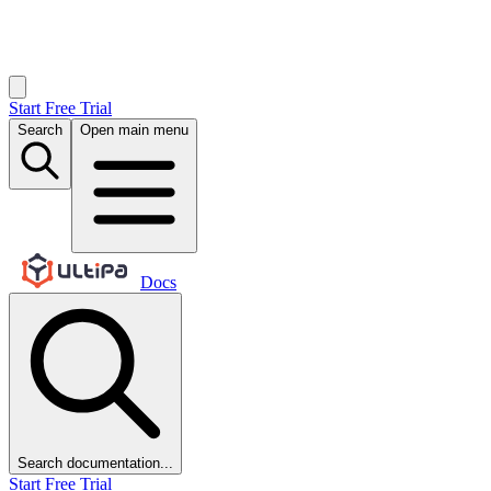
Start Free Trial
Search
Open main menu
Docs
Search documentation...
Start Free Trial