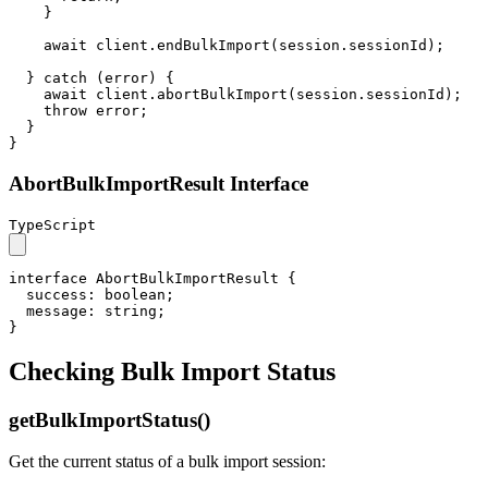
    }

await
 client.
endBulkImport
(session.
sessionId
);

  } 
catch
 (error) {

await
 client.
abortBulkImport
(session.
sessionId
);

throw
 error;

  }

}
AbortBulkImportResult Interface
TypeScript
interface
AbortBulkImportResult
 {

success
: 
boolean
;

message
: 
string
;

}
Checking Bulk Import Status
getBulkImportStatus()
Get the current status of a bulk import session: