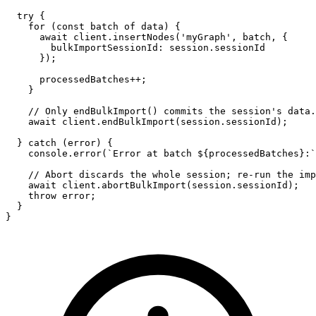
try
 {

for
 (
const
 batch 
of
 data) {

await
 client.
insertNodes
(
'myGraph'
, batch, {

bulkImportSessionId
: session.
sessionId
      });

      processedBatches++;

    }

// Only endBulkImport() commits the session's data.
await
 client.
endBulkImport
(session.
sessionId
);

  } 
catch
 (error) {

console
.
error
(
`Error at batch 
${processedBatches}
:`
// Abort discards the whole session; re-run the imp
await
 client.
abortBulkImport
(session.
sessionId
);

throw
 error;

  }

}