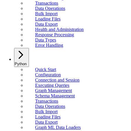
Transactions
Data Operations
Bulk Import
Loading Files
Data Export
Health and Administration
Response Processing
Data Types
Error Handling
Python
Quick Start
Configuration
Connection and Session
Executing Queries
Graph Management
Schema Management
Transactions
Data Operations
Bulk Import
Loading Files
Data Export
Graph ML Data Loaders