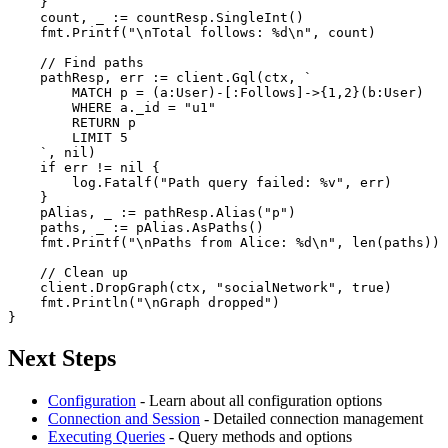
    }

    count, _ := countResp.SingleInt()

    fmt.Printf(
"\nTotal follows: %d\n"
, count)

// Find paths
    pathResp, err := client.Gql(ctx, 
`

        MATCH p = (a:User)-[:Follows]->{1,2}(b:User)

        WHERE a._id = "u1"

        RETURN p

        LIMIT 5

    `
, 
nil
)

if
 err != 
nil
 {

        log.Fatalf(
"Path query failed: %v"
, err)

    }

    pAlias, _ := pathResp.Alias(
"p"
)

    paths, _ := pAlias.AsPaths()

    fmt.Printf(
"\nPaths from Alice: %d\n"
, 
len
(paths))

// Clean up
    client.DropGraph(ctx, 
"socialNetwork"
, 
true
)

    fmt.Println(
"\nGraph dropped"
)

}
Next Steps
Configuration
- Learn about all configuration options
Connection and Session
- Detailed connection management
Executing Queries
- Query methods and options