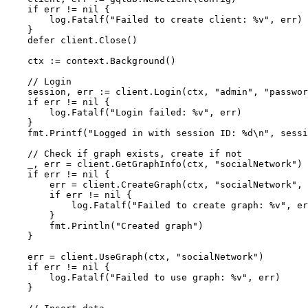
if
 err != 
nil
 {

        log.Fatalf(
"Failed to create client: %v"
, err)

    }

defer
 client.Close()

    ctx := context.Background()

// Login
    session, err := client.Login(ctx, 
"admin"
, 
"passwor
if
 err != 
nil
 {

        log.Fatalf(
"Login failed: %v"
, err)

    }

    fmt.Printf(
"Logged in with session ID: %d\n"
, sessi
// Check if graph exists, create if not
    _, err = client.GetGraphInfo(ctx, 
"socialNetwork"
)

if
 err != 
nil
 {

        err = client.CreateGraph(ctx, 
"socialNetwork"
, 
if
 err != 
nil
 {

            log.Fatalf(
"Failed to create graph: %v"
, er
        }

        fmt.Println(
"Created graph"
)

    }

    err = client.UseGraph(ctx, 
"socialNetwork"
)

if
 err != 
nil
 {

        log.Fatalf(
"Failed to use graph: %v"
, err)

    }
