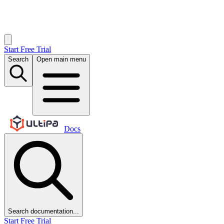
Start Free Trial
Search
Open main menu
Docs
Search documentation...
Start Free Trial