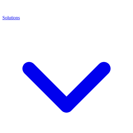
Solutions