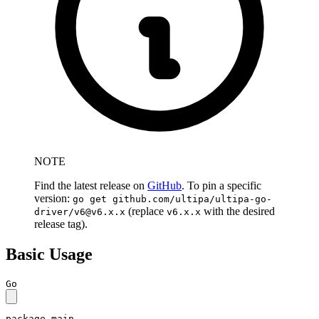
NOTE
Find the latest release on
GitHub
. To pin a specific
version:
go get github.com/ultipa/ultipa-go-
(replace
with the desired
driver/
v6@v6.x.x
v6.x.x
release tag).
Basic Usage
Go
package
 main
