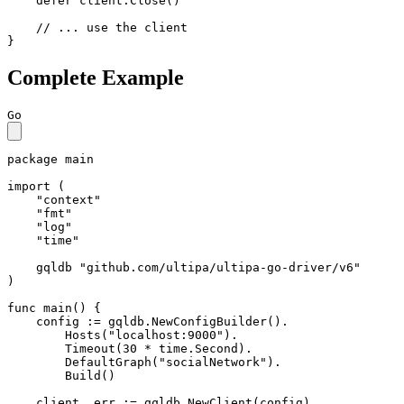
defer
 client.Close()

// ... use the client
}
Complete Example
Go
package
 main

import
 (

"context"
"fmt"
"log"
"time"
    gqldb 
"github.com/ultipa/ultipa-go-driver/v6"
)

func
main
()
 {

    config := gqldb.NewConfigBuilder().

        Hosts(
"localhost:9000"
).

        Timeout(
30
 * time.Second).

        DefaultGraph(
"socialNetwork"
).

        Build()

    client, err := gqldb.NewClient(config)
