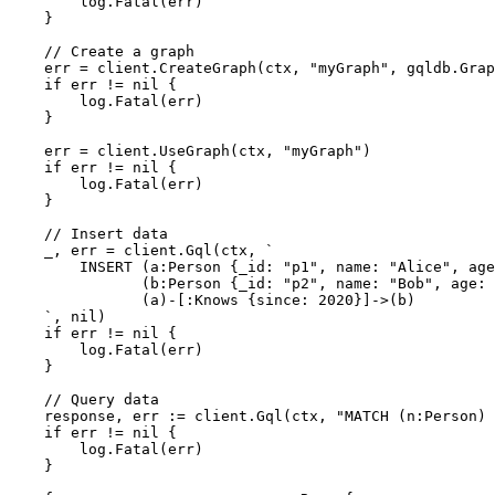
        log.Fatal(err)

    }

// Create a graph
    err = client.CreateGraph(ctx, 
"myGraph"
, gqldb.Grap
if
 err != 
nil
 {

        log.Fatal(err)

    }

    err = client.UseGraph(ctx, 
"myGraph"
)

if
 err != 
nil
 {

        log.Fatal(err)

    }

// Insert data
    _, err = client.Gql(ctx, 
`

        INSERT (a:Person {_id: "p1", name: "Alice", age
               (b:Person {_id: "p2", name: "Bob", age: 
               (a)-[:Knows {since: 2020}]->(b)

    `
, 
nil
)

if
 err != 
nil
 {

        log.Fatal(err)

    }

// Query data
    response, err := client.Gql(ctx, 
"MATCH (n:Person) 
if
 err != 
nil
 {

        log.Fatal(err)

    }
