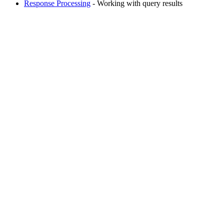
Response Processing
- Working with query results