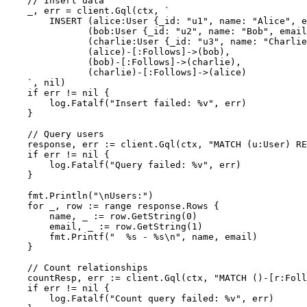
// Insert data
    _, err = client.Gql(ctx, 
`

        INSERT (alice:User {_id: "u1", name: "Alice", e
               (bob:User {_id: "u2", name: "Bob", email
               (charlie:User {_id: "u3", name: "Charlie
               (alice)-[:Follows]->(bob),

               (bob)-[:Follows]->(charlie),

               (charlie)-[:Follows]->(alice)

    `
, 
nil
)

if
 err != 
nil
 {

        log.Fatalf(
"Insert failed: %v"
, err)

    }

// Query users
    response, err := client.Gql(ctx, 
"MATCH (u:User) RE
if
 err != 
nil
 {

        log.Fatalf(
"Query failed: %v"
, err)

    }

    fmt.Println(
"\nUsers:"
)

for
 _, row := 
range
 response.Rows {

        name, _ := row.GetString(
0
)

        email, _ := row.GetString(
1
)

        fmt.Printf(
"  %s - %s\n"
, name, email)

    }

// Count relationships
    countResp, err := client.Gql(ctx, 
"MATCH ()-[r:Foll
if
 err != 
nil
 {

        log.Fatalf(
"Count query failed: %v"
, err)
