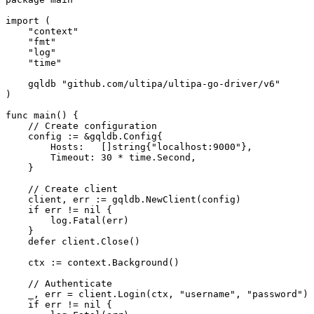
import
 (

"context"
"fmt"
"log"
"time"
    gqldb 
"github.com/ultipa/ultipa-go-driver/v6"
)

func
main
()
 {

// Create configuration
    config := &gqldb.Config{

        Hosts:   []
string
{
"localhost:9000"
},

        Timeout: 
30
 * time.Second,

    }

// Create client
    client, err := gqldb.NewClient(config)

if
 err != 
nil
 {

        log.Fatal(err)

    }

defer
 client.Close()

    ctx := context.Background()

// Authenticate
    _, err = client.Login(ctx, 
"username"
, 
"password"
)

if
 err != 
nil
 {
