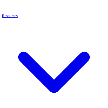
Resources