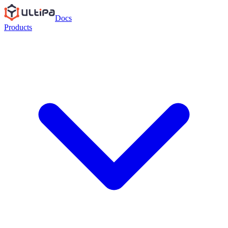
Docs
Products