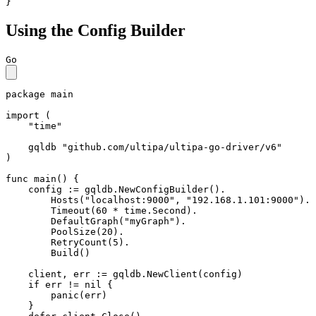
}
Using the Config Builder
Go
package
 main

import
 (

"time"
    gqldb 
"github.com/ultipa/ultipa-go-driver/v6"
)

func
main
()
 {

    config := gqldb.NewConfigBuilder().

        Hosts(
"localhost:9000"
, 
"192.168.1.101:9000"
).

        Timeout(
60
 * time.Second).

        DefaultGraph(
"myGraph"
).

        PoolSize(
20
).

        RetryCount(
5
).

        Build()

    client, err := gqldb.NewClient(config)

if
 err != 
nil
 {

panic
(err)

    }
