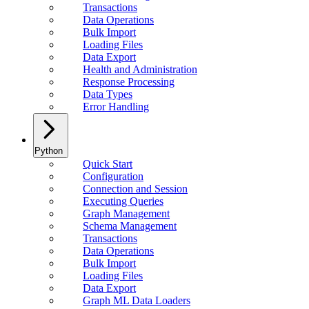
Transactions
Data Operations
Bulk Import
Loading Files
Data Export
Health and Administration
Response Processing
Data Types
Error Handling
Python
Quick Start
Configuration
Connection and Session
Executing Queries
Graph Management
Schema Management
Transactions
Data Operations
Bulk Import
Loading Files
Data Export
Graph ML Data Loaders