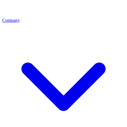
Company