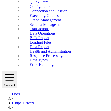
Quick Start
Configuration
Connection and Session
Executing Queries
Graph Management
Schema Management
Transactions
Data Operations
Bulk Import
Loading Files
Data Export
Health and Administration
Response Processing
Data Types
Error Handling
Content
Docs
/
Ultipa Drivers
/