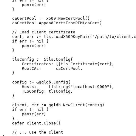
if
 err != 
nil
 {

panic
(err)

    }

    caCertPool := x509.NewCertPool()

    caCertPool.AppendCertsFromPEM(caCert)

// Load client certificate
    cert, err := tls.LoadX509KeyPair(
"/path/to/client.c
if
 err != 
nil
 {

panic
(err)

    }

    tlsConfig := &tls.Config{

        Certificates: []tls.Certificate{cert},

        RootCAs:      caCertPool,

    }

    config := &gqldb.Config{

        Hosts:     []
string
{
"localhost:9000"
},

        TLSConfig: tlsConfig,

    }

    client, err := gqldb.NewClient(config)

if
 err != 
nil
 {

panic
(err)

    }

defer
 client.Close()

// ... use the client