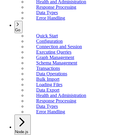
Health and Administration
Response Processing
Data Types
Error Handling
Go
Quick Start
Configuration
Connection and Session
Executing Queries
Graph Management
Schema Management
Transactions
Data Operations
Bulk Import
Loading Files
Data Export
Health and Administration
Response Processing
Data Types
Error Handling
Node.js