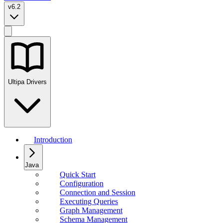
v6.2
Ultipa Drivers
Introduction
Java
Quick Start
Configuration
Connection and Session
Executing Queries
Graph Management
Schema Management