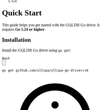
Go
Quick Start
This guide helps you get started with the GQLDB Go driver. It
requires
Go 1.24 or higher
.
Installation
Install the GQLDB Go driver using
:
go get
Bash
go get github.com/ultipa/ultipa-go-driver/v6