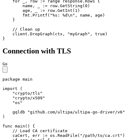
for
 _, row := 
range
 response.Rows {

        name, _ := row.GetString(
0
)

        age, _ := row.GetInt(
1
)

        fmt.Printf(
"%s: %d\n"
, name, age)

    }

// Clean up
    client.DropGraph(ctx, 
"myGraph"
, 
true
)

}
Connection with TLS
Go
package
 main

import
 (

"crypto/tls"
"crypto/x509"
"os"
    gqldb 
"github.com/ultipa/ultipa-go-driver/v6"
)

func
main
()
 {

// Load CA certificate
    caCert, err := os.ReadFile(
"/path/to/ca.crt"
)
