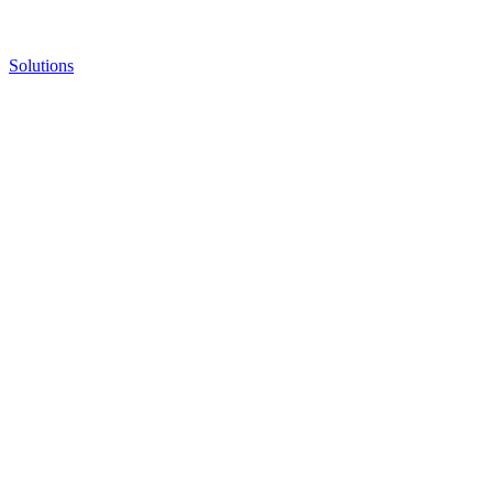
Solutions