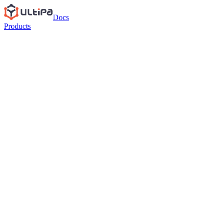
Docs
Products