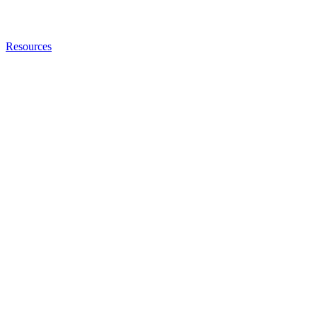
Resources