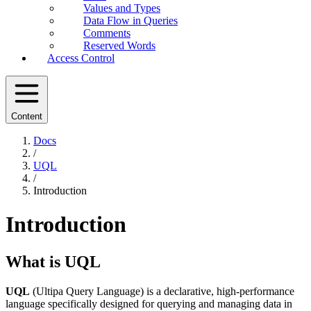
Values and Types
Data Flow in Queries
Comments
Reserved Words
Access Control
Content
Docs
/
UQL
/
Introduction
Introduction
What is UQL
UQL
(Ultipa Query Language) is a declarative, high-performance
language specifically designed for querying and managing data in