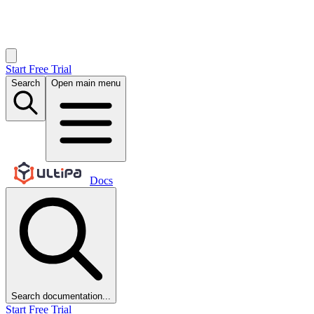
Start Free Trial
Search
Open main menu
Docs
Search documentation...
Start Free Trial