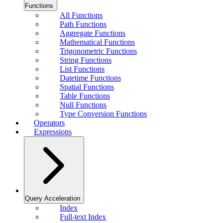
Functions
All Functions
Path Functions
Aggregate Functions
Mathematical Functions
Trigonometric Functions
String Functions
List Functions
Datetime Functions
Spatial Functions
Table Functions
Null Functions
Type Conversion Functions
Operators
Expressions
Query Acceleration
Index
Full-text Index