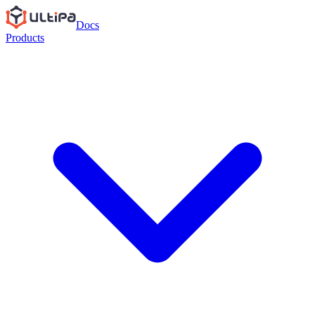
Docs
Products