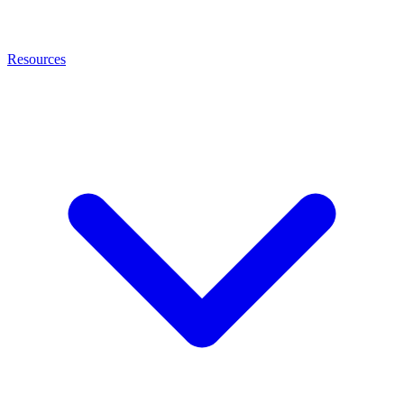
Resources