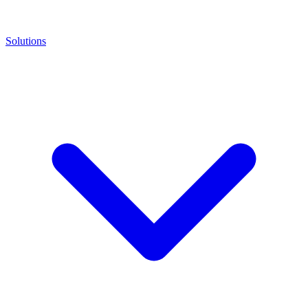
Solutions