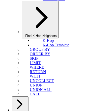
Find K-Hop Neighbors
K-Hop
K-Hop Template
GROUP BY
ORDER BY
SKIP
LIMIT
WHERE
RETURN
WITH
UNCOLLECT
UNION
UNION ALL
CALL