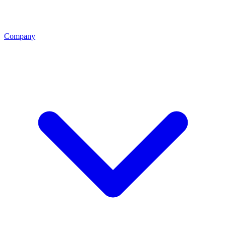
Company