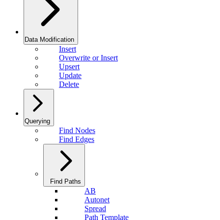
Data Modification
Insert
Overwrite or Insert
Upsert
Update
Delete
Querying
Find Nodes
Find Edges
Find Paths
AB
Autonet
Spread
Path Template