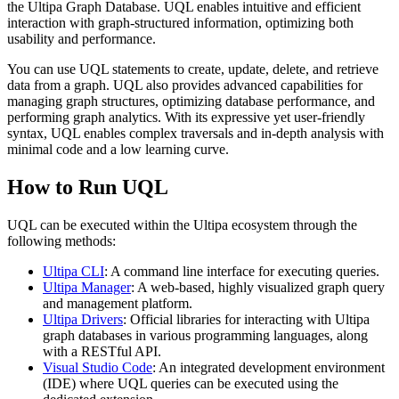
the Ultipa Graph Database. UQL enables intuitive and efficient
interaction with graph-structured information, optimizing both
usability and performance.
You can use UQL statements to create, update, delete, and retrieve
data from a graph. UQL also provides advanced capabilities for
managing graph structures, optimizing database performance, and
performing graph analytics. With its expressive yet user-friendly
syntax, UQL enables complex traversals and in-depth analysis with
minimal code and a low learning curve.
How to Run UQL
UQL can be executed within the Ultipa ecosystem through the
following methods:
Ultipa CLI
: A command line interface for executing queries.
Ultipa Manager
: A web-based, highly visualized graph query
and management platform.
Ultipa Drivers
: Official libraries for interacting with Ultipa
graph databases in various programming languages, along
with a RESTful API.
Visual Studio Code
: An integrated development environment
(IDE) where UQL queries can be executed using the