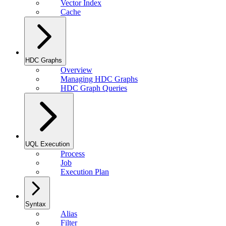
Vector Index
Cache
HDC Graphs
Overview
Managing HDC Graphs
HDC Graph Queries
UQL Execution
Process
Job
Execution Plan
Syntax
Alias
Filter