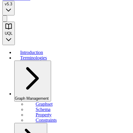
v5.3
UQL
Introduction
Terminologies
Graph Management
Graphset
Schema
Property
Constraints