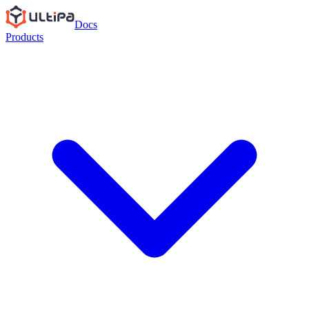
Docs
Products