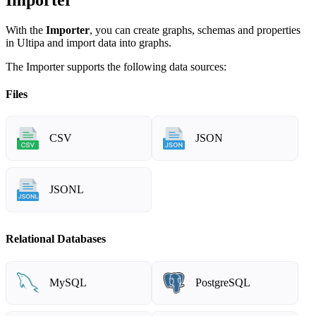
With the
Importer
, you can create graphs, schemas and properties
in Ultipa and import data into graphs.
The Importer supports the following data sources:
Files
CSV
JSON
JSONL
Relational Databases
MySQL
PostgreSQL