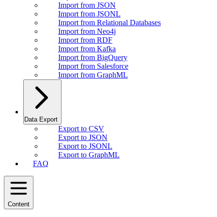
Import from JSON
Import from JSONL
Import from Relational Databases
Import from Neo4j
Import from RDF
Import from Kafka
Import from BigQuery
Import from Salesforce
Import from GraphML
Data Export
Export to CSV
Export to JSON
Export to JSONL
Export to GraphML
FAQ
Content