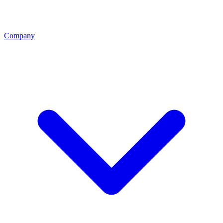
Company