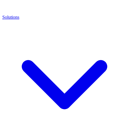
Solutions