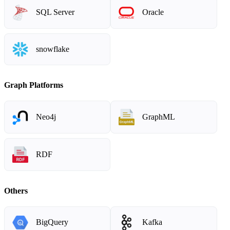
SQL Server
Oracle
snowflake
Graph Platforms
Neo4j
GraphML
RDF
Others
BigQuery
Kafka