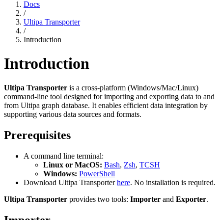
Docs
/
Ultipa Transporter
/
Introduction
Introduction
Ultipa Transporter
is a cross-platform (Windows/Mac/Linux)
command-line tool designed for importing and exporting data to and
from Ultipa graph database. It enables efficient data integration by
supporting various data sources and formats.
Prerequisites
A command line terminal:
Linux or MacOS:
Bash
,
Zsh
,
TCSH
Windows:
PowerShell
Download Ultipa Transporter
here
. No installation is required.
Ultipa Transporter
provides two tools:
Importer
and
Exporter
.
Importer