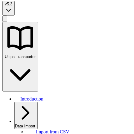
v5.3
Ultipa Transporter
Introduction
Data Import
Import from CSV