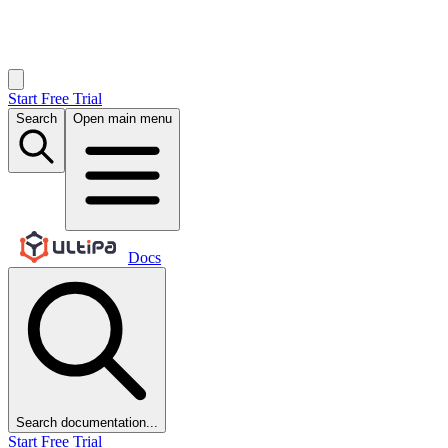
Start Free Trial
Search
Open main menu
Docs
Search documentation...
Start Free Trial