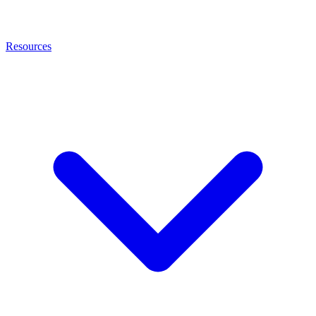
Resources