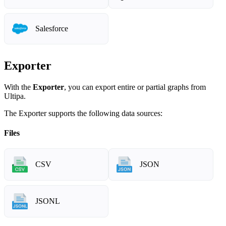
Salesforce
Exporter
With the
Exporter
, you can export entire or partial graphs from
Ultipa.
The Exporter supports the following data sources:
Files
CSV
JSON
JSONL