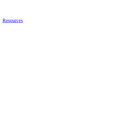
Resources