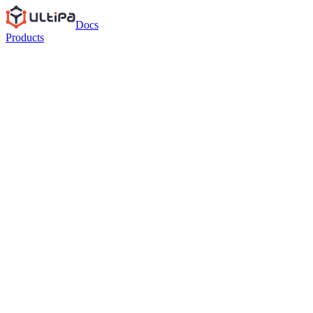
Docs
Products