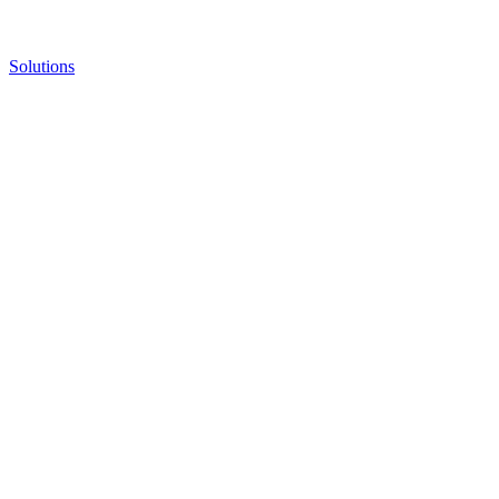
Solutions