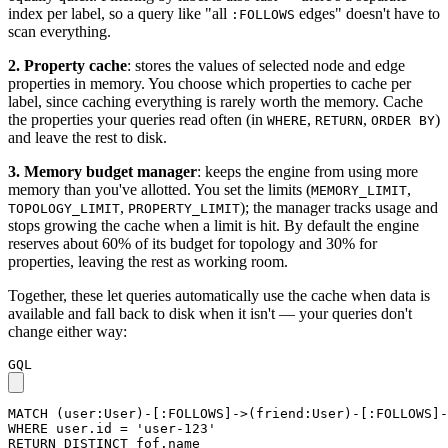
index per label, so a query like "all
edges" doesn't have to
:FOLLOWS
scan everything.
2. Property cache
: stores the values of selected node and edge
properties in memory. You choose which properties to cache per
label, since caching everything is rarely worth the memory. Cache
the properties your queries read often (in
,
,
)
WHERE
RETURN
ORDER BY
and leave the rest to disk.
3. Memory budget manager
: keeps the engine from using more
memory than you've allotted. You set the limits (
,
MEMORY_LIMIT
,
); the manager tracks usage and
TOPOLOGY_LIMIT
PROPERTY_LIMIT
stops growing the cache when a limit is hit. By default the engine
reserves about 60% of its budget for topology and 30% for
properties, leaving the rest as working room.
Together, these let queries automatically use the cache when data is
available and fall back to disk when it isn't — your queries don't
change either way:
GQL
MATCH
(
user
:User
)
-
[
:FOLLOWS
]
->
(
friend
:User
)
-
[
:FOLLOWS
]
-
WHERE
user
.
id
=
'user-123'
RETURN
DISTINCT
fof
.
name