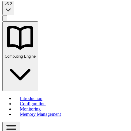
v6.2
Computing Engine
Introduction
Configuration
Monitoring
Memory Management