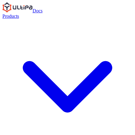
Docs
Products