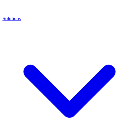
Solutions