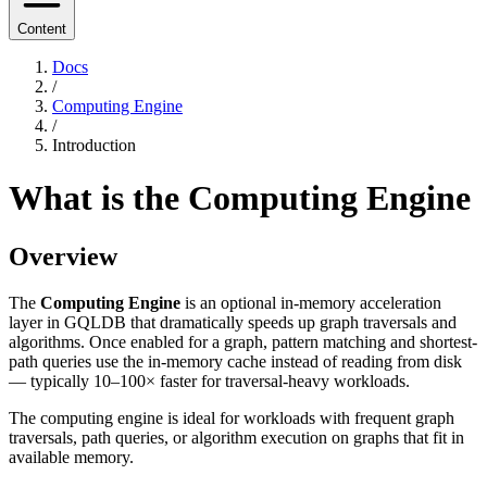
Content
Docs
/
Computing Engine
/
Introduction
What is the Computing Engine
Overview
The
Computing Engine
is an optional in-memory acceleration
layer in GQLDB that dramatically speeds up graph traversals and
algorithms. Once enabled for a graph, pattern matching and shortest-
path queries use the in-memory cache instead of reading from disk
— typically 10–100× faster for traversal-heavy workloads.
The computing engine is ideal for workloads with frequent graph
traversals, path queries, or algorithm execution on graphs that fit in
available memory.