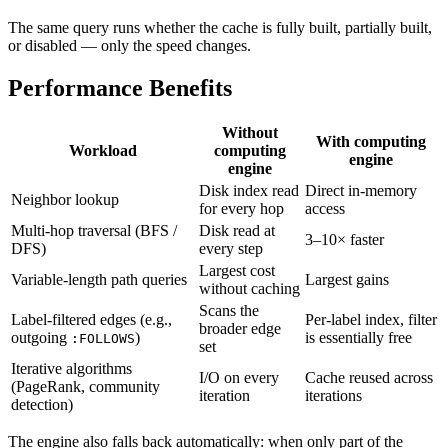
The same query runs whether the cache is fully built, partially built,
or disabled — only the speed changes.
Performance Benefits
Without
With computing
Workload
computing
engine
engine
Disk index read
Direct in-memory
Neighbor lookup
for every hop
access
Multi-hop traversal (BFS /
Disk read at
3–10× faster
DFS)
every step
Largest cost
Variable-length path queries
Largest gains
without caching
Scans the
Label-filtered edges (e.g.,
Per-label index, filter
broader edge
outgoing
)
is essentially free
:FOLLOWS
set
Iterative algorithms
I/O on every
Cache reused across
(PageRank, community
iteration
iterations
detection)
The engine also falls back automatically: when only part of the