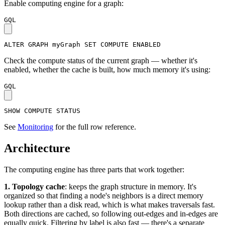
Enable computing engine for a graph:
GQL
ALTER
GRAPH
myGraph
SET
COMPUTE
ENABLED
Check the compute status of the current graph — whether it's
enabled, whether the cache is built, how much memory it's using:
GQL
SHOW
COMPUTE
STATUS
See
Monitoring
for the full row reference.
Architecture
The computing engine has three parts that work together:
1. Topology cache
: keeps the graph structure in memory. It's
organized so that finding a node's neighbors is a direct memory
lookup rather than a disk read, which is what makes traversals fast.
Both directions are cached, so following out-edges and in-edges are
equally quick. Filtering by label is also fast — there's a separate