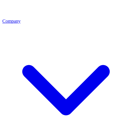
Company