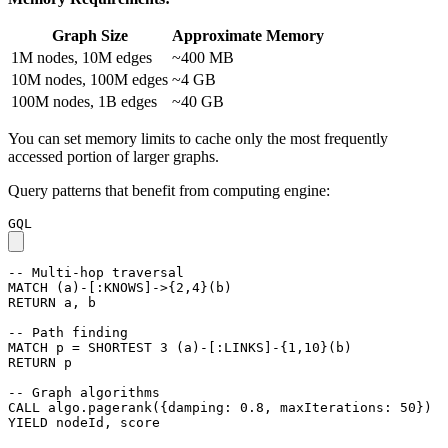
Graph Size
Approximate Memory
1M nodes, 10M edges
~400 MB
10M nodes, 100M edges
~4 GB
100M nodes, 1B edges
~40 GB
You can set memory limits to cache only the most frequently
accessed portion of larger graphs.
Query patterns that benefit from computing engine:
GQL
-- Multi-hop traversal
MATCH
(
a
)
-
[
:KNOWS
]
->
{
2
,
4
}
(
b
)
RETURN
a
,
b
-- Path finding
MATCH
p
=
SHORTEST
3
(
a
)
-
[
:LINKS
]
-
{
1
,
10
}
(
b
)
RETURN
p
-- Graph algorithms
CALL
algo.pagerank
(
{
damping
:
0.8
,
maxIterations
:
50
}
)
YIELD
nodeId
,
score