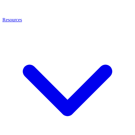
Resources