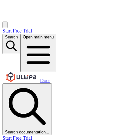
Start Free Trial
Search
Open main menu
Docs
Search documentation...
Start Free Trial