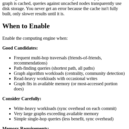
graph is cached, queries against uncached nodes transparently use
disk storage. You never get an error because the cache isn't fully
built, only slower results until it is.
When to Enable
Enable the computing engine when:
Good Candidates:
Frequent multi-hop traversals (friends-of-friends,
recommendations)
Path-finding queries (shortest path, all paths)
Graph algorithm workloads (centrality, community detection)
Read-heavy workloads with occasional writes
Graph fits in available memory (or most-accessed portion
does)
Consider Carefully:
Write-heavy workloads (sync overhead on each commit)
Very large graphs exceeding available memory
Simple single-hop queries (less benefit, sync overhead)
Memory Requirements: