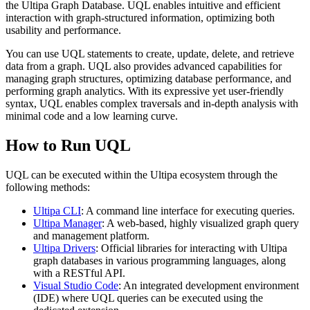
the Ultipa Graph Database. UQL enables intuitive and efficient
interaction with graph-structured information, optimizing both
usability and performance.
You can use UQL statements to create, update, delete, and retrieve
data from a graph. UQL also provides advanced capabilities for
managing graph structures, optimizing database performance, and
performing graph analytics. With its expressive yet user-friendly
syntax, UQL enables complex traversals and in-depth analysis with
minimal code and a low learning curve.
How to Run UQL
UQL can be executed within the Ultipa ecosystem through the
following methods:
Ultipa CLI
: A command line interface for executing queries.
Ultipa Manager
: A web-based, highly visualized graph query
and management platform.
Ultipa Drivers
: Official libraries for interacting with Ultipa
graph databases in various programming languages, along
with a RESTful API.
Visual Studio Code
: An integrated development environment
(IDE) where UQL queries can be executed using the