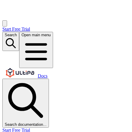
Start Free Trial
Search
Open main menu
Docs
Search documentation...
Start Free Trial