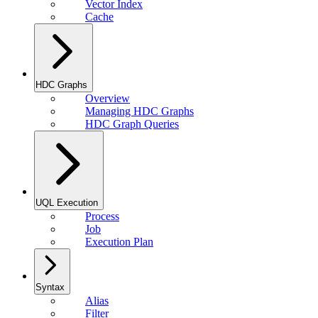
Vector Index
Cache
HDC Graphs
Overview
Managing HDC Graphs
HDC Graph Queries
UQL Execution
Process
Job
Execution Plan
Syntax
Alias
Filter