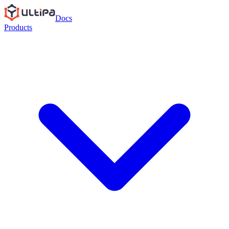
Docs
Products