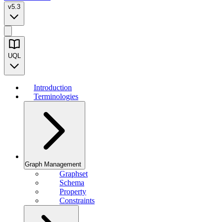
v5.3
UQL
Introduction
Terminologies
Graph Management
Graphset
Schema
Property
Constraints