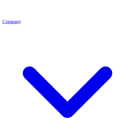
Company