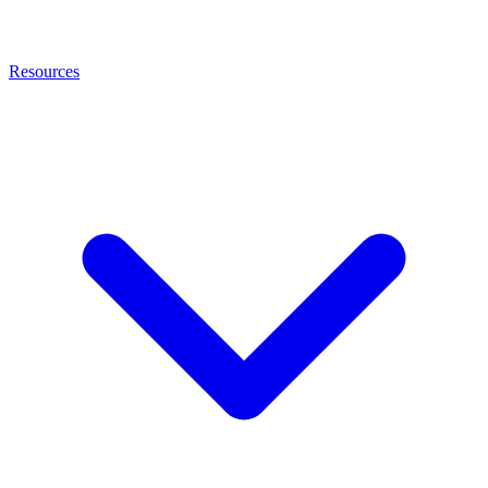
Resources