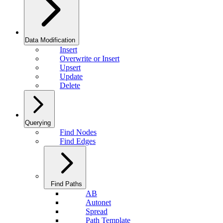
Data Modification
Insert
Overwrite or Insert
Upsert
Update
Delete
Querying
Find Nodes
Find Edges
Find Paths
AB
Autonet
Spread
Path Template