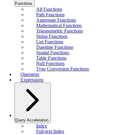
Functions
All Functions
Path Functions
Aggregate Functions
Mathematical Functions
Trigonometric Functions
String Functions
List Functions
Datetime Functions
Spatial Functions
Table Functions
Null Functions
Type Conversion Functions
Operators
Expressions
Query Acceleration
Index
Full-text Index