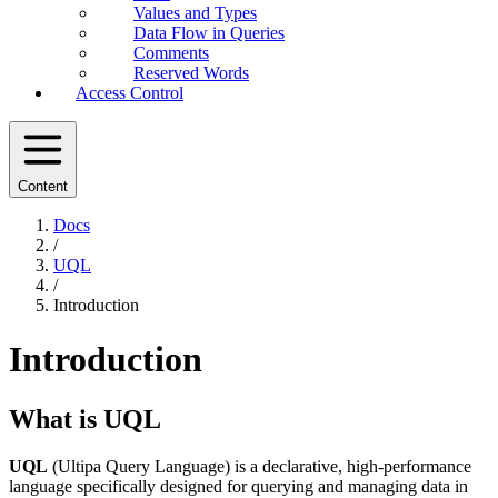
Values and Types
Data Flow in Queries
Comments
Reserved Words
Access Control
Content
Docs
/
UQL
/
Introduction
Introduction
What is UQL
UQL
(Ultipa Query Language) is a declarative, high-performance
language specifically designed for querying and managing data in