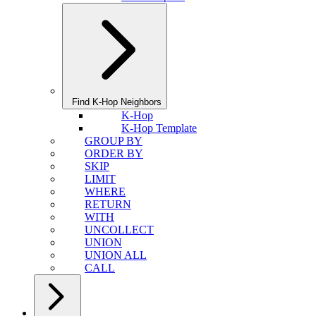
Find K-Hop Neighbors
K-Hop
K-Hop Template
GROUP BY
ORDER BY
SKIP
LIMIT
WHERE
RETURN
WITH
UNCOLLECT
UNION
UNION ALL
CALL