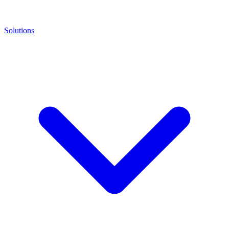
Solutions