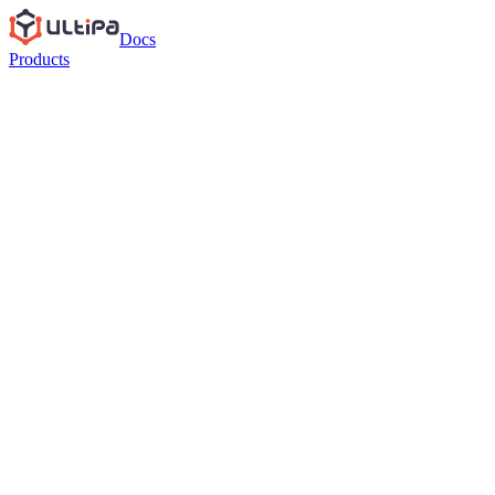
Docs
Products