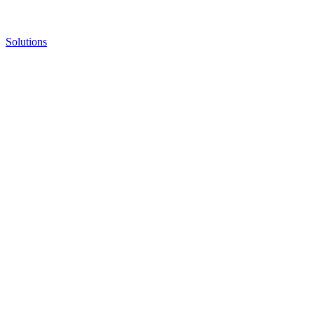
Solutions