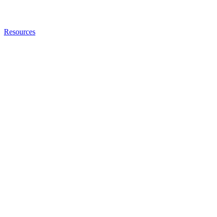
Resources