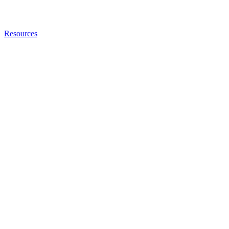
Resources