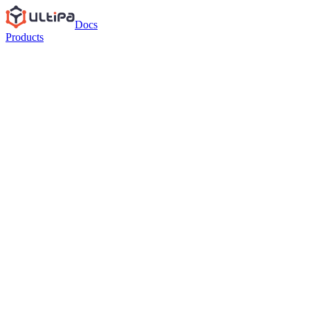
Docs
Products