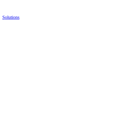
Solutions