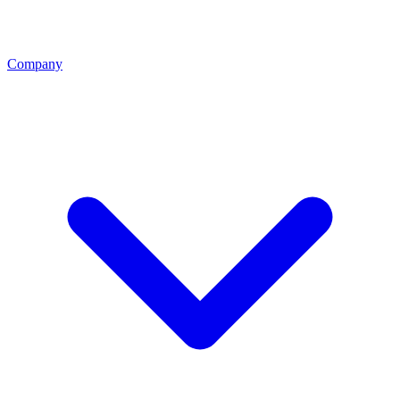
Company