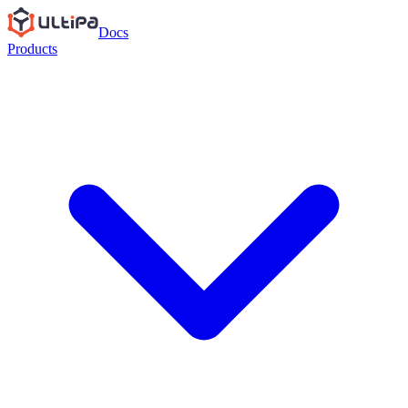
Docs
Products