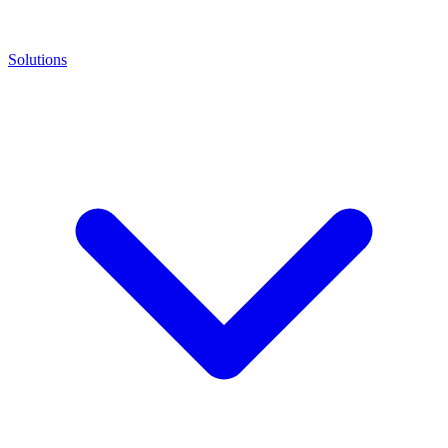
Solutions