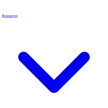
Resources