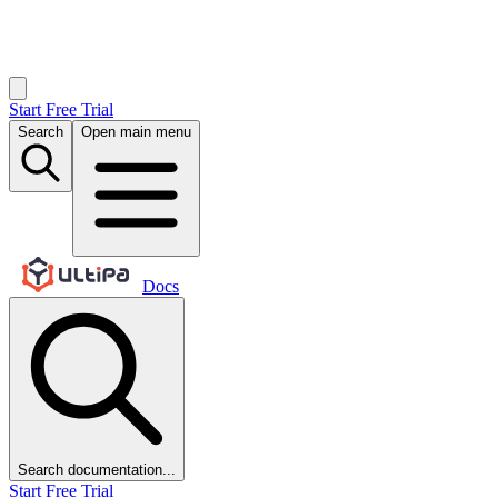
Start Free Trial
Search
Open main menu
Docs
Search documentation...
Start Free Trial