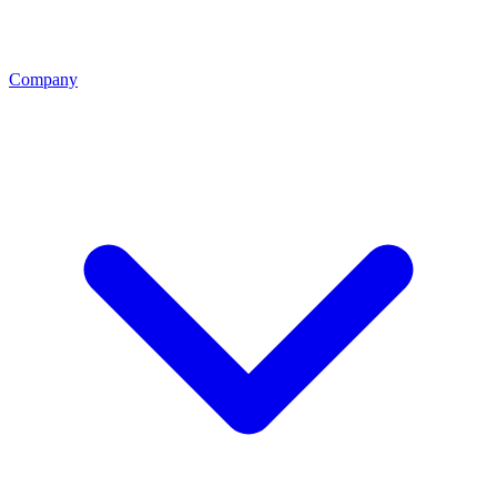
Company