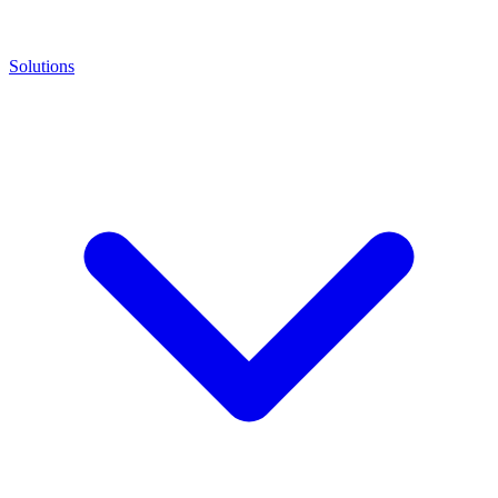
Solutions