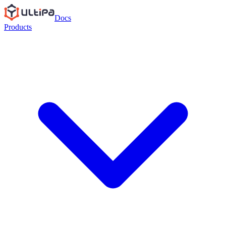
Docs
Products