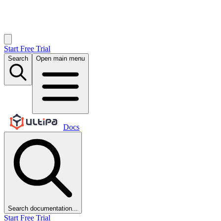
Start Free Trial
Search
Open main menu
Docs
Search documentation...
Start Free Trial