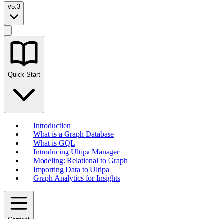
v5.3
Quick Start
Introduction
What is a Graph Database
What is GQL
Introducing Ultipa Manager
Modeling: Relational to Graph
Importing Data to Ultipa
Graph Analytics for Insights