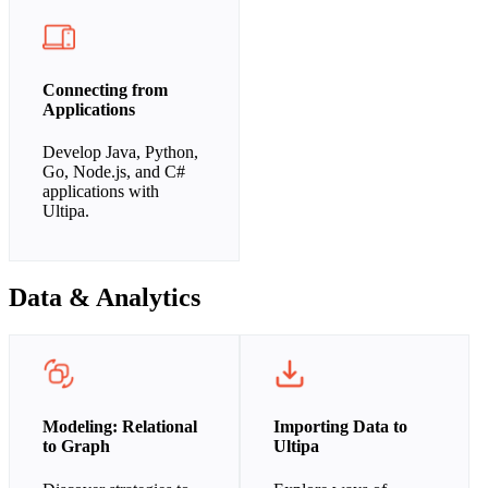
Connecting from
Applications
Develop Java, Python,
Go, Node.js, and C#
applications with
Ultipa.
Data & Analytics
Modeling: Relational
Importing Data to
to Graph
Ultipa