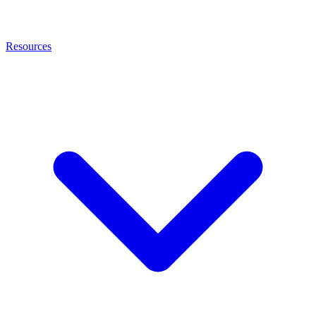
Resources