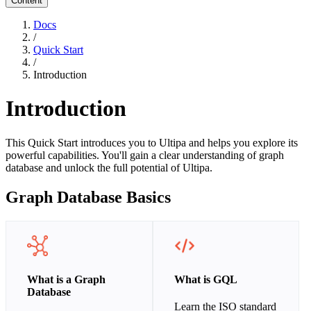
Content
Docs
/
Quick Start
/
Introduction
Introduction
This Quick Start introduces you to Ultipa and helps you explore its
powerful capabilities. You'll gain a clear understanding of graph
database and unlock the full potential of Ultipa.
Graph Database Basics
What is a Graph
What is GQL
Database
Learn the ISO standard