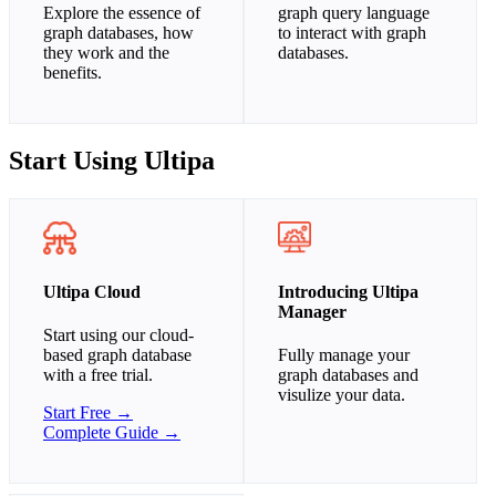
Explore the essence of
graph query language
graph databases, how
to interact with graph
they work and the
databases.
benefits.
Start Using Ultipa
Ultipa Cloud
Introducing Ultipa
Manager
Start using our cloud-
based graph database
Fully manage your
with a free trial.
graph databases and
visulize your data.
Start Free →
Complete Guide →