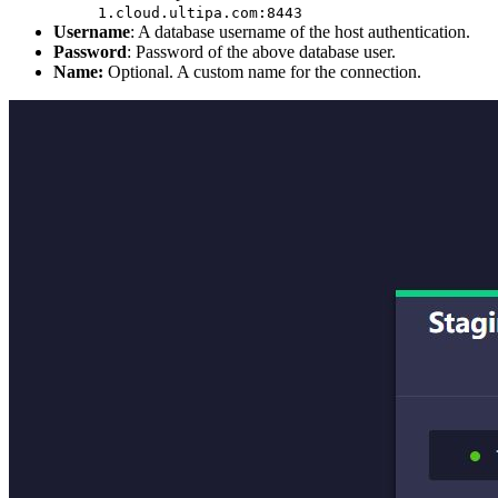
1.cloud.ultipa.com:8443
Username
: A database username of the host authentication.
Password
: Password of the above database user.
Name:
Optional. A custom name for the connection.