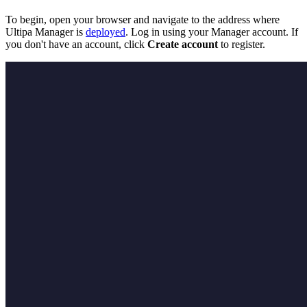
To begin, open your browser and navigate to the address where
Ultipa Manager is
deployed
. Log in using your Manager account. If
you don't have an account, click
Create account
to register.