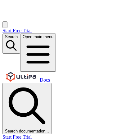
Start Free Trial
Search
Open main menu
Docs
Search documentation...
Start Free Trial