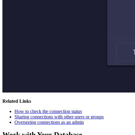
Related Links
How to check the connection status
Sharing connections with other users or groups
Overseeing connections as an admin
Work with Your Database