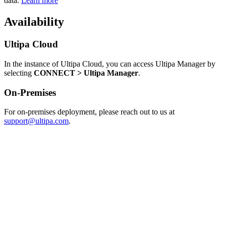
data.
Learn more
Availability
Ultipa Cloud
In the instance of Ultipa Cloud, you can access Ultipa Manager by
selecting
CONNECT > Ultipa Manager
.
On-Premises
For on-premises deployment, please reach out to us at
support@ultipa.com
.