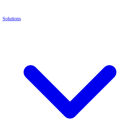
Solutions