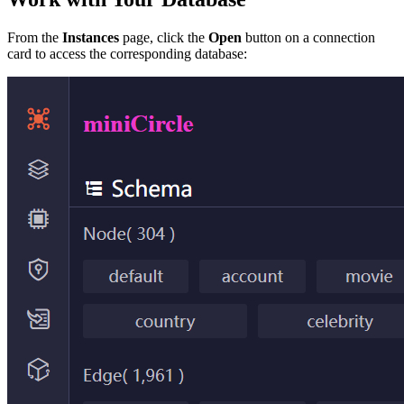
From the
Instances
page, click the
Open
button on a connection
card to access the corresponding database: