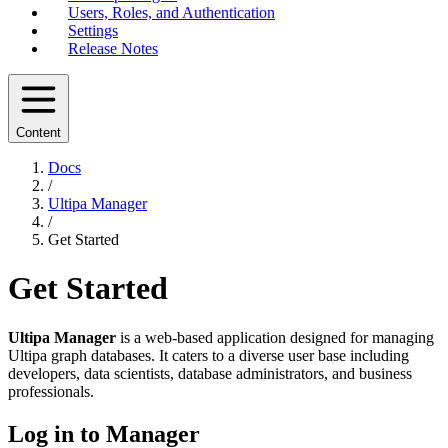
Users, Roles, and Authentication
Settings
Release Notes
Content
Docs
/
Ultipa Manager
/
Get Started
Get Started
Ultipa Manager
is a web-based application designed for managing
Ultipa graph databases. It caters to a diverse user base including
developers, data scientists, database administrators, and business
professionals.
Log in to Manager