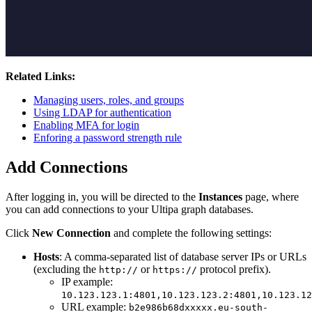
Related Links:
Managing users, roles, and groups
Using LDAP for authentication
Enabling MFA for login
Enforing a password strength rule
Add Connections
After logging in, you will be directed to the
Instances
page, where
you can add connections to your Ultipa graph databases.
Click
New Connection
and complete the following settings:
Hosts
: A comma-separated list of database server IPs or URLs
(excluding the
or
protocol prefix).
http://
https://
IP example:
10.123.123.1:4801,10.123.123.2:4801,10.123.12
URL example:
b2e986b68dxxxxx.eu-south-