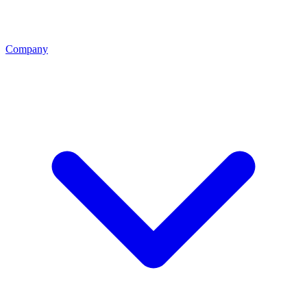
Company