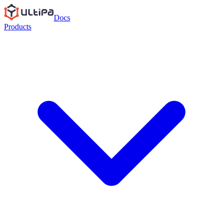
Docs
Products