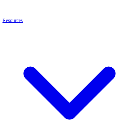
Resources