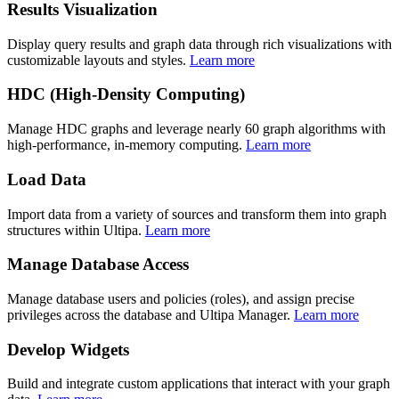
Results Visualization
Display query results and graph data through rich visualizations with
customizable layouts and styles.
Learn more
HDC (High-Density Computing)
Manage HDC graphs and leverage nearly 60 graph algorithms with
high-performance, in-memory computing.
Learn more
Load Data
Import data from a variety of sources and transform them into graph
structures within Ultipa.
Learn more
Manage Database Access
Manage database users and policies (roles), and assign precise
privileges across the database and Ultipa Manager.
Learn more
Develop Widgets
Build and integrate custom applications that interact with your graph