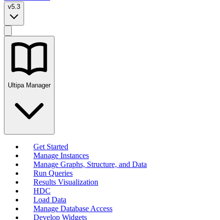
v5.3
Ultipa Manager
Get Started
Manage Instances
Manage Graphs, Structure, and Data
Run Queries
Results Visualization
HDC
Load Data
Manage Database Access
Develop Widgets