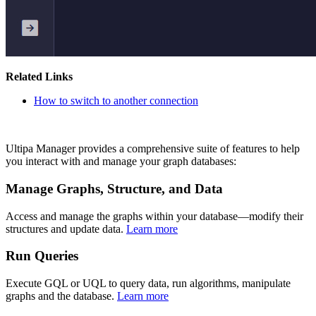
Related Links
How to switch to another connection
Ultipa Manager provides a comprehensive suite of features to help
you interact with and manage your graph databases:
Manage Graphs, Structure, and Data
Access and manage the graphs within your database—modify their
structures and update data.
Learn more
Run Queries
Execute GQL or UQL to query data, run algorithms, manipulate
graphs and the database.
Learn more