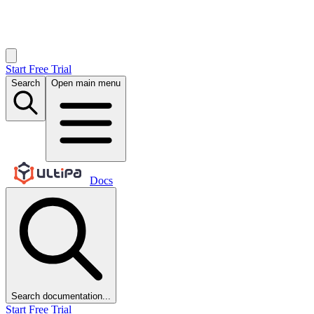
Start Free Trial
Search
Open main menu
Docs
Search documentation...
Start Free Trial