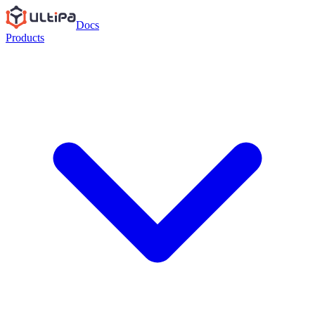
Docs
Products