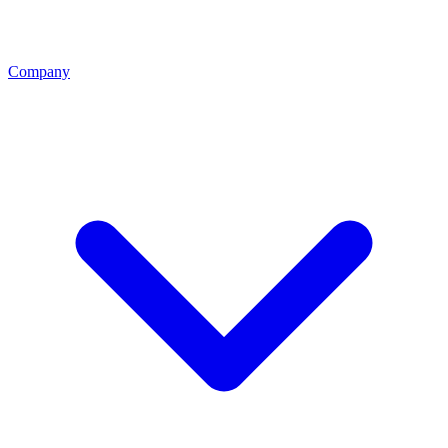
Company