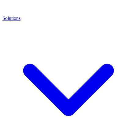
Solutions