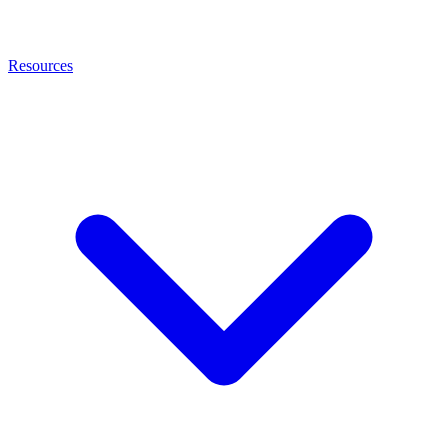
Resources