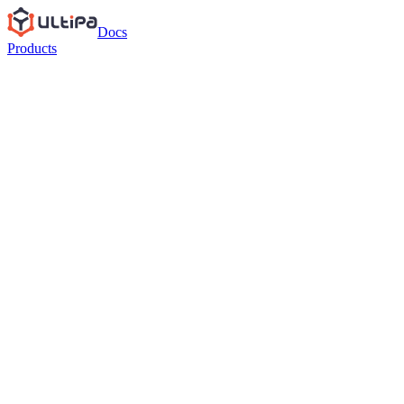
Docs
Products