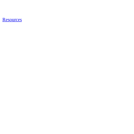
Resources