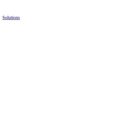
Solutions