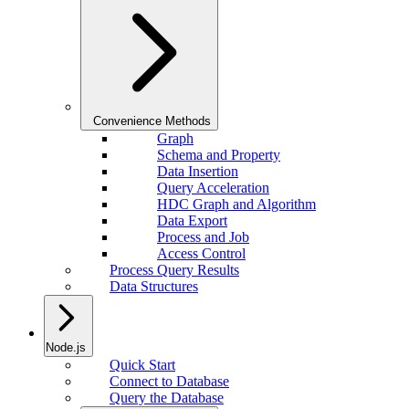
Convenience Methods
Graph
Schema and Property
Data Insertion
Query Acceleration
HDC Graph and Algorithm
Data Export
Process and Job
Access Control
Process Query Results
Data Structures
Node.js
Quick Start
Connect to Database
Query the Database