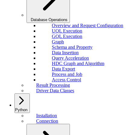
Database Operations
Overview and Request Configuration
UQL Execution
GQL Execution
Graph
Schema and Property
Data Insertion
Query Acceleration
HDC Graph and Algorithm
Data Export
Process and Job
Access Control
Result Processing
Driver Data Classes
Python
Installation
Connection