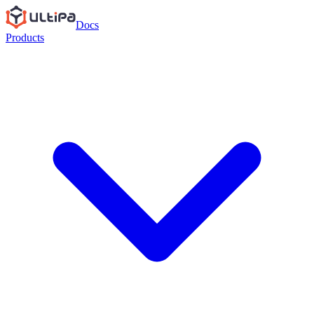
Docs
Products