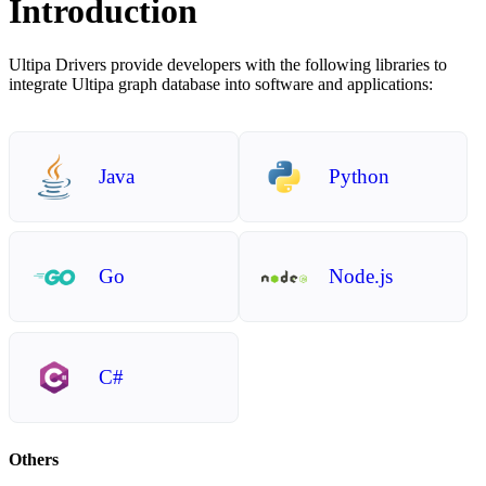
Introduction
Ultipa Drivers provide developers with the following libraries to
integrate Ultipa graph database into software and applications:
Java
Python
Go
Node.js
C#
Others