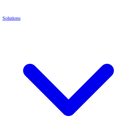
Solutions