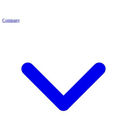
Company