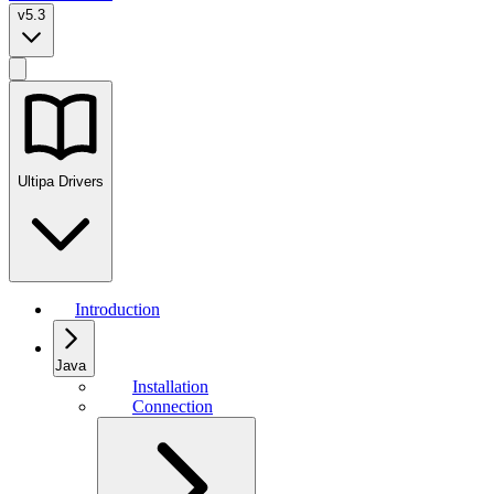
v5.3
Ultipa Drivers
Introduction
Java
Installation
Connection