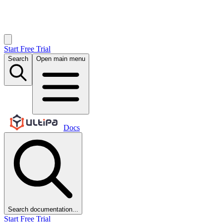
Start Free Trial
Search
Open main menu
Docs
Search documentation...
Start Free Trial