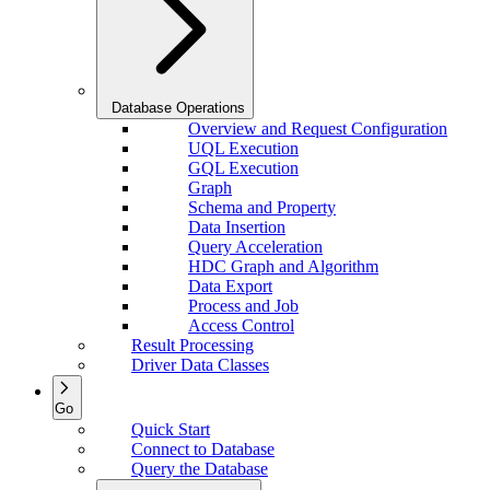
Database Operations
Overview and Request Configuration
UQL Execution
GQL Execution
Graph
Schema and Property
Data Insertion
Query Acceleration
HDC Graph and Algorithm
Data Export
Process and Job
Access Control
Result Processing
Driver Data Classes
Go
Quick Start
Connect to Database
Query the Database