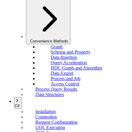
Convenience Methods
Graph
Schema and Property
Data Insertion
Query Acceleration
HDC Graph and Algorithm
Data Export
Process and Job
Access Control
Process Query Results
Data Structures
C#
Installation
Connection
Request Configuration
UQL Execution