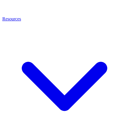
Resources