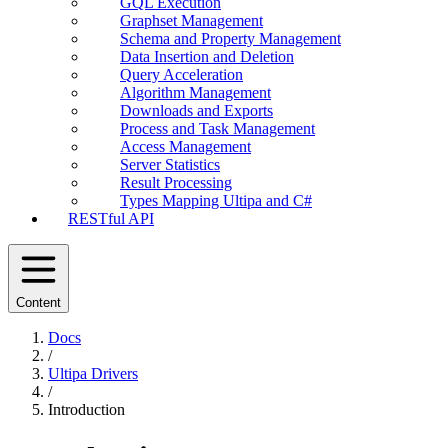
GQL Execution
Graphset Management
Schema and Property Management
Data Insertion and Deletion
Query Acceleration
Algorithm Management
Downloads and Exports
Process and Task Management
Access Management
Server Statistics
Result Processing
Types Mapping Ultipa and C#
RESTful API
Content
Docs
/
Ultipa Drivers
/
Introduction