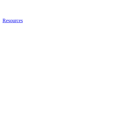
Resources