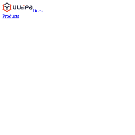
Docs
Products