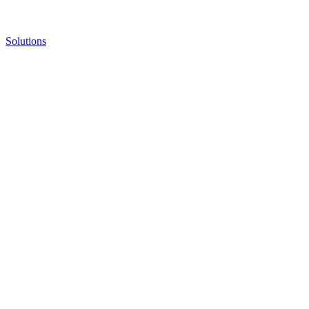
Solutions