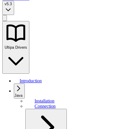
v5.3
Ultipa Drivers
Introduction
Java
Installation
Connection