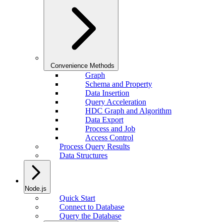
Convenience Methods
Graph
Schema and Property
Data Insertion
Query Acceleration
HDC Graph and Algorithm
Data Export
Process and Job
Access Control
Process Query Results
Data Structures
Node.js
Quick Start
Connect to Database
Query the Database