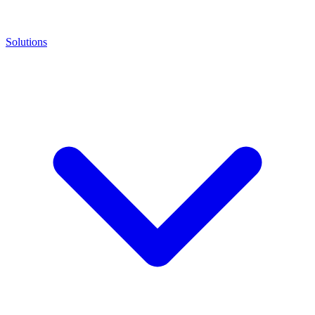
Solutions