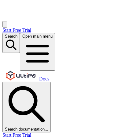
Start Free Trial
Search
Open main menu
Docs
Search documentation...
Start Free Trial