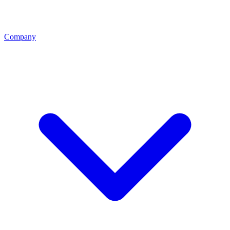
Company