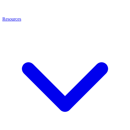
Resources