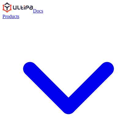
Docs
Products