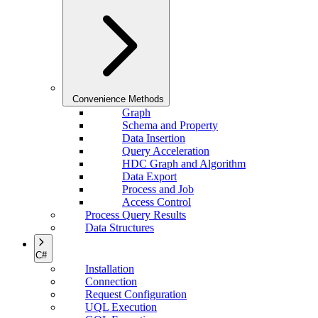
Convenience Methods
Graph
Schema and Property
Data Insertion
Query Acceleration
HDC Graph and Algorithm
Data Export
Process and Job
Access Control
Process Query Results
Data Structures
C#
Installation
Connection
Request Configuration
UQL Execution