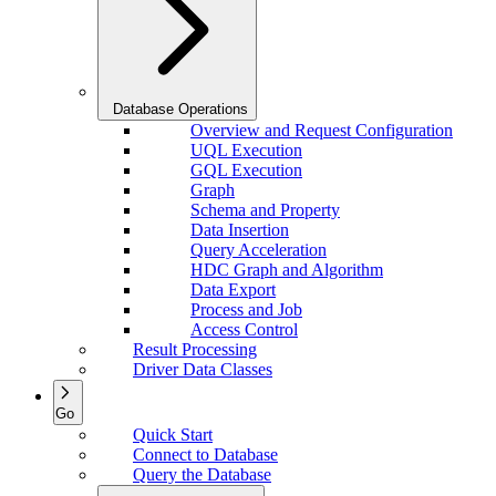
Database Operations
Overview and Request Configuration
UQL Execution
GQL Execution
Graph
Schema and Property
Data Insertion
Query Acceleration
HDC Graph and Algorithm
Data Export
Process and Job
Access Control
Result Processing
Driver Data Classes
Go
Quick Start
Connect to Database
Query the Database