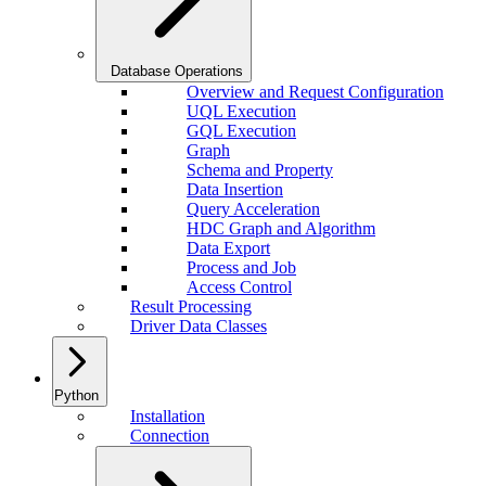
Database Operations
Overview and Request Configuration
UQL Execution
GQL Execution
Graph
Schema and Property
Data Insertion
Query Acceleration
HDC Graph and Algorithm
Data Export
Process and Job
Access Control
Result Processing
Driver Data Classes
Python
Installation
Connection