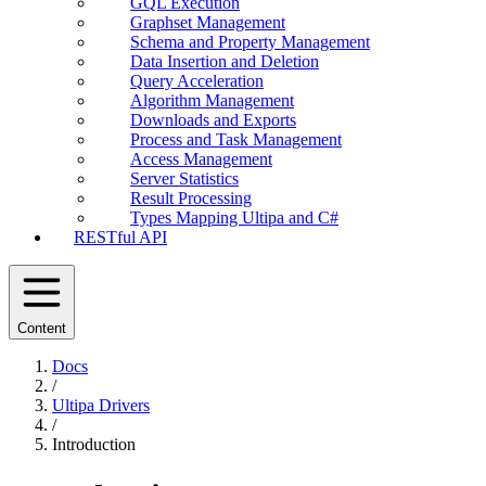
GQL Execution
Graphset Management
Schema and Property Management
Data Insertion and Deletion
Query Acceleration
Algorithm Management
Downloads and Exports
Process and Task Management
Access Management
Server Statistics
Result Processing
Types Mapping Ultipa and C#
RESTful API
Content
Docs
/
Ultipa Drivers
/
Introduction