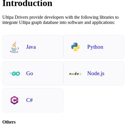
Introduction
Ultipa Drivers provide developers with the following libraries to
integrate Ultipa graph database into software and applications:
Java
Python
Go
Node.js
C#
Others