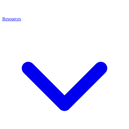
Resources