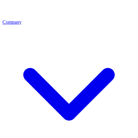
Company