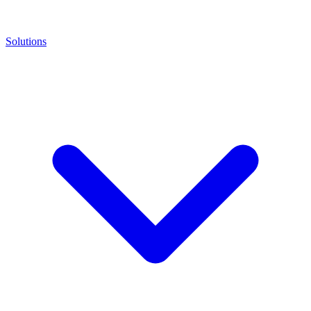
Solutions