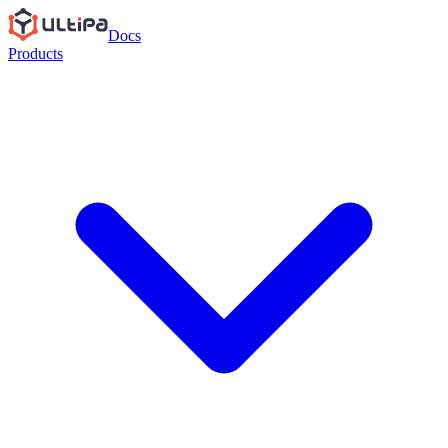
Docs
Products