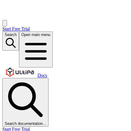
Start Free Trial
Search
Open main menu
Docs
Search documentation...
Start Free Trial