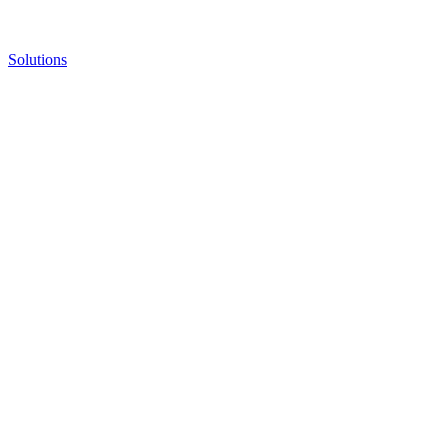
Solutions