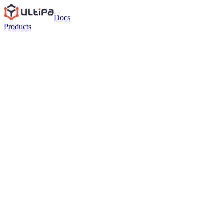
Docs
Products