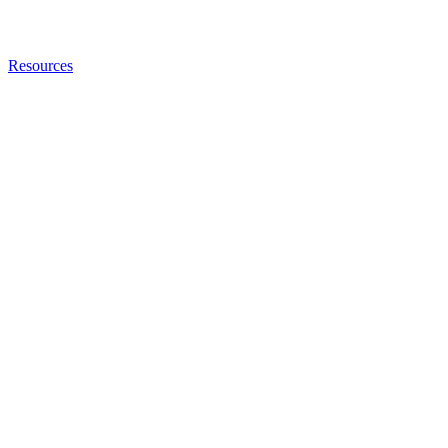
Resources