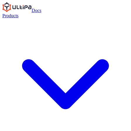
Docs
Products