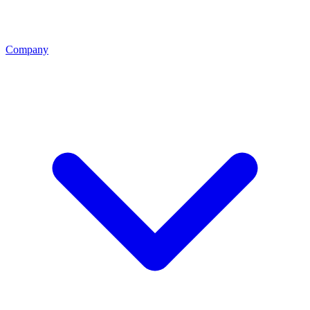
Company