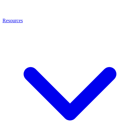
Resources