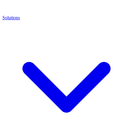
Solutions