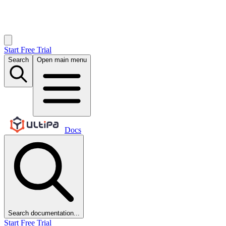
Start Free Trial
Search
Open main menu
Docs
Search documentation...
Start Free Trial