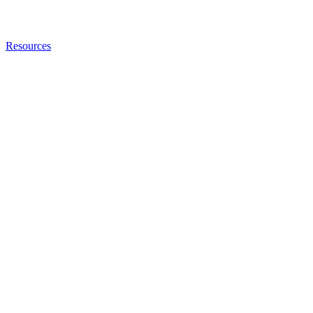
Resources