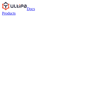
Docs
Products