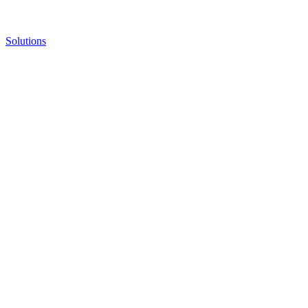
Solutions